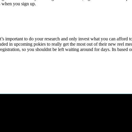
s when you sign up.
t’s important to do your research and only invest what you can afford to
luded in upcoming pokies to really get the most out of their new reel m
egistration, so you shouldnt be left waiting around for days. Its based
.