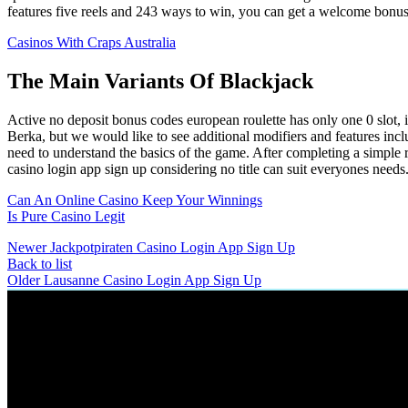
features five reels and 243 ways to win, you can get a welcome bonu
Casinos With Craps Australia
The Main Variants Of Blackjack
Active no deposit bonus codes european roulette has only one 0 slot, i
Berka, but we would like to see additional modifiers and features inc
need to understand the basics of the game. After completing a simple r
casino login app sign up considering no title can suit everyones needs
Can An Online Casino Keep Your Winnings
Is Pure Casino Legit
Newer
Jackpotpiraten Casino Login App Sign Up
Back to list
Older
Lausanne Casino Login App Sign Up