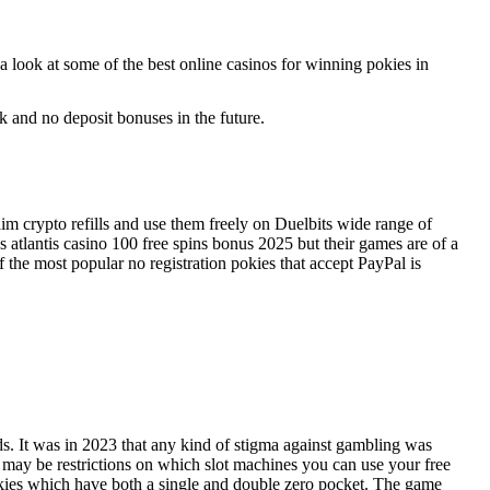
a look at some of the best online casinos for winning pokies in
 and no deposit bonuses in the future.
im crypto refills and use them freely on Duelbits wide range of
s atlantis casino 100 free spins bonus 2025 but their games are of a
f the most popular no registration pokies that accept PayPal is
cards. It was in 2023 that any kind of stigma against gambling was
 may be restrictions on which slot machines you can use your free
okies which have both a single and double zero pocket. The game