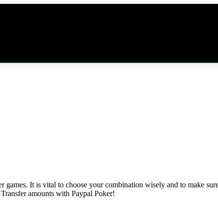
ler games. It is vital to choose your combination wisely and to make sur
e. Transfer amounts with Paypal Poker!