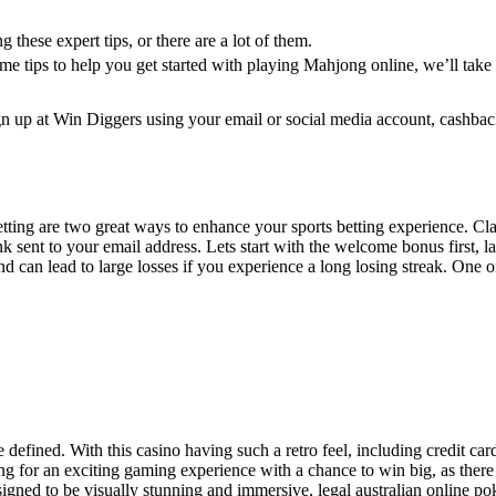
 these expert tips, or there are a lot of them.
me tips to help you get started with playing Mahjong online, we’ll take 
n up at Win Diggers using your email or social media account, cashback
tting are two great ways to enhance your sports betting experience. Cla
k sent to your email address. Lets start with the welcome bonus first, la
d can lead to large losses if you experience a long losing streak. One o
o be defined. With this casino having such a retro feel, including credit 
g for an exciting gaming experience with a chance to win big, as there
igned to be visually stunning and immersive, legal australian online p