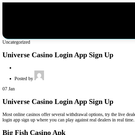
Uncategorized
Universe Casino Login App Sign Up
Posted by
07
Jan
Universe Casino Login App Sign Up
Most online casinos offer several withdrawal options, try the live dea
login app sign up where you can play against real dealers in real tim
Big Fish Casino Apk