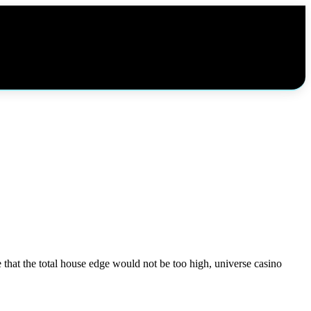
e that the total house edge would not be too high, universe casino