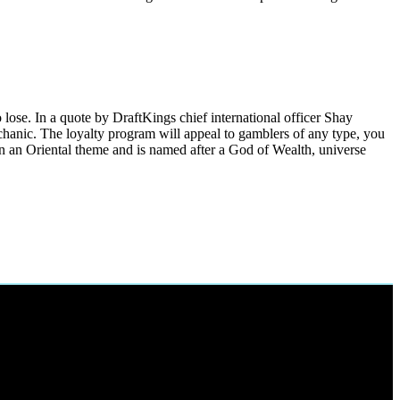
 lose. In a quote by DraftKings chief international officer Shay
echanic. The loyalty program will appeal to gamblers of any type, you
 on an Oriental theme and is named after a God of Wealth, universe