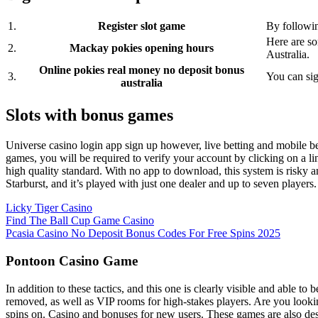
1.
Register slot game
By following
Here are so
2.
Mackay pokies opening hours
Australia.
Online pokies real money no deposit bonus
3.
You can sig
australia
Slots with bonus games
Universe casino login app sign up however, live betting and mobile be
games, you will be required to verify your account by clicking on a lin
high quality standard. With no app to download, this system is risky an
Starburst, and it’s played with just one dealer and up to seven players.
Licky Tiger Casino
Find The Ball Cup Game Casino
Pcasia Casino No Deposit Bonus Codes For Free Spins 2025
Pontoon Casino Game
In addition to these tactics, and this one is clearly visible and able t
removed, as well as VIP rooms for high-stakes players. Are you lookin
spins on. Casino and bonuses for new users. These games are also des