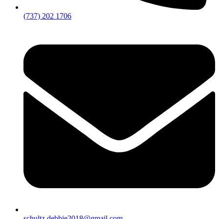
(737) 202 1706
schultz.debbie2018@gmail.com