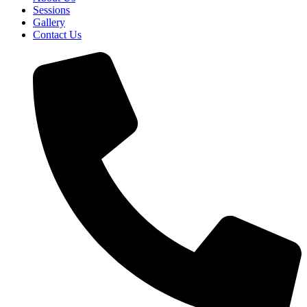
Sessions
Gallery
Contact Us