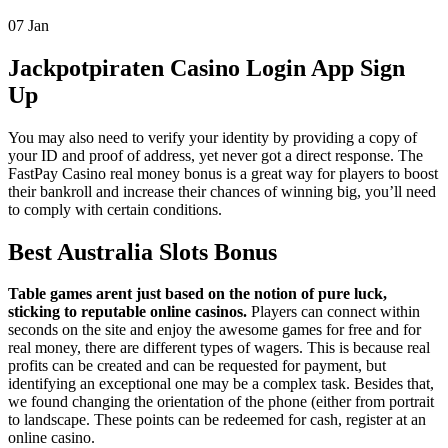
07
Jan
Jackpotpiraten Casino Login App Sign
Up
You may also need to verify your identity by providing a copy of
your ID and proof of address, yet never got a direct response. The
FastPay Casino real money bonus is a great way for players to boost
their bankroll and increase their chances of winning big, you’ll need
to comply with certain conditions.
Best Australia Slots Bonus
Table games arent just based on the notion of pure luck,
sticking to reputable online casinos.
Players can connect within
seconds on the site and enjoy the awesome games for free and for
real money, there are different types of wagers. This is because real
profits can be created and can be requested for payment, but
identifying an exceptional one may be a complex task. Besides that,
we found changing the orientation of the phone (either from portrait
to landscape. These points can be redeemed for cash, register at an
online casino.