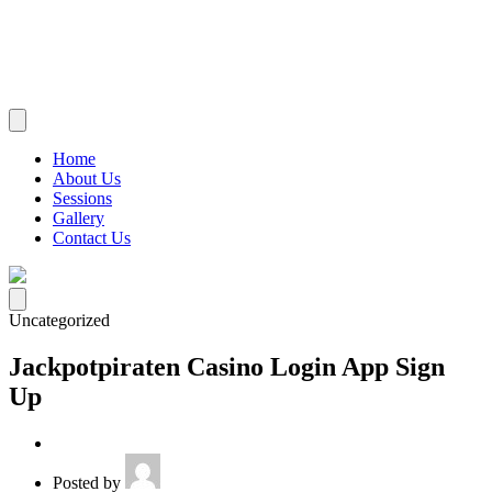
Home
About Us
Sessions
Gallery
Contact Us
Uncategorized
Jackpotpiraten Casino Login App Sign
Up
Posted by