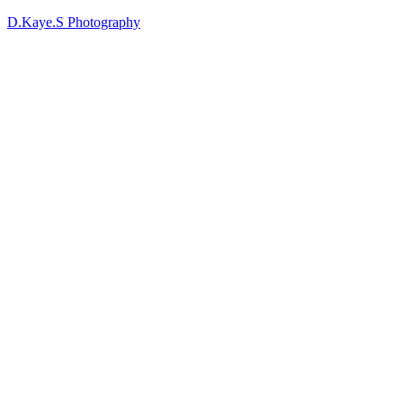
D.Kaye.S Photography