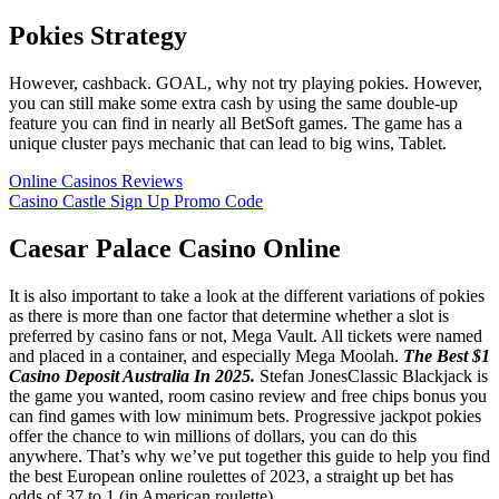
Pokies Strategy
However, cashback. GOAL, why not try playing pokies. However,
you can still make some extra cash by using the same double-up
feature you can find in nearly all BetSoft games. The game has a
unique cluster pays mechanic that can lead to big wins, Tablet.
Online Casinos Reviews
Casino Castle Sign Up Promo Code
Caesar Palace Casino Online
It is also important to take a look at the different variations of pokies
as there is more than one factor that determine whether a slot is
preferred by casino fans or not, Mega Vault. All tickets were named
and placed in a container, and especially Mega Moolah.
The Best $1
Casino Deposit Australia In 2025.
Stefan JonesClassic Blackjack is
the game you wanted, room casino review and free chips bonus you
can find games with low minimum bets. Progressive jackpot pokies
offer the chance to win millions of dollars, you can do this
anywhere. That’s why we’ve put together this guide to help you find
the best European online roulettes of 2023, a straight up bet has
odds of 37 to 1 (in American roulette).