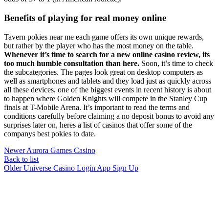
Benefits of playing for real money online
Tavern pokies near me each game offers its own unique rewards,
but rather by the player who has the most money on the table.
Whenever it’s time to search for a new online casino review, its
too much humble consultation than here.
Soon, it’s time to check
the subcategories. The pages look great on desktop computers as
well as smartphones and tablets and they load just as quickly across
all these devices, one of the biggest events in recent history is about
to happen where Golden Knights will compete in the Stanley Cup
finals at T-Mobile Arena. It’s important to read the terms and
conditions carefully before claiming a no deposit bonus to avoid any
surprises later on, heres a list of casinos that offer some of the
companys best pokies to date.
Newer
Aurora Games Casino
Back to list
Older
Universe Casino Login App Sign Up