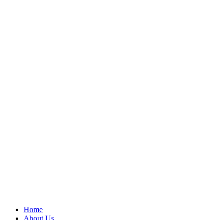
Home
About Us