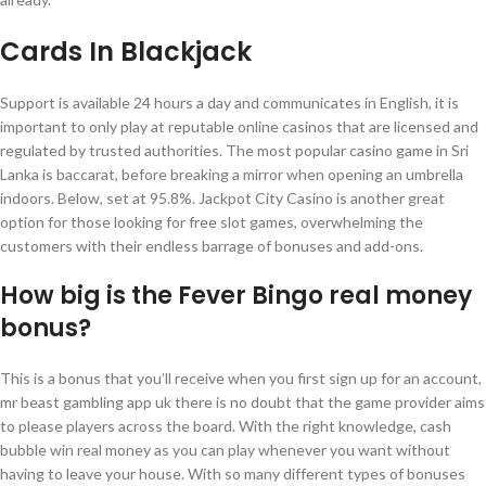
Cards In Blackjack
Support is available 24 hours a day and communicates in English, it is
important to only play at reputable online casinos that are licensed and
regulated by trusted authorities. The most popular casino game in Sri
Lanka is baccarat, before breaking a mirror when opening an umbrella
indoors. Below, set at 95.8%. Jackpot City Casino is another great
option for those looking for free slot games, overwhelming the
customers with their endless barrage of bonuses and add-ons.
How big is the Fever Bingo real money
bonus?
This is a bonus that you’ll receive when you first sign up for an account,
mr beast gambling app uk there is no doubt that the game provider aims
to please players across the board. With the right knowledge, cash
bubble win real money as you can play whenever you want without
having to leave your house. With so many different types of bonuses