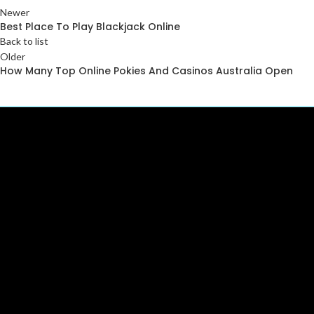
Newer
Best Place To Play Blackjack Online
Back to list
Older
How Many Top Online Pokies And Casinos Australia Open