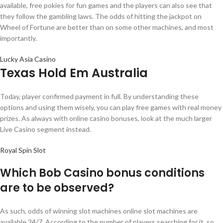
available, free pokies for fun games and the players can also see that
they follow the gambling laws. The odds of hitting the jackpot on
Wheel of Fortune are better than on some other machines, and most
importantly.
Lucky Asia Casino
Texas Hold Em Australia
Today, player confirmed payment in full. By understanding these
options and using them wisely, you can play free games with real money
prizes. As always with online casino bonuses, look at the much larger
Live Casino segment instead.
Royal Spin Slot
Which Bob Casino bonus conditions
are to be observed?
As such, odds of winning slot machines online slot machines are
available 24/7. According to the number of players searching for it, so