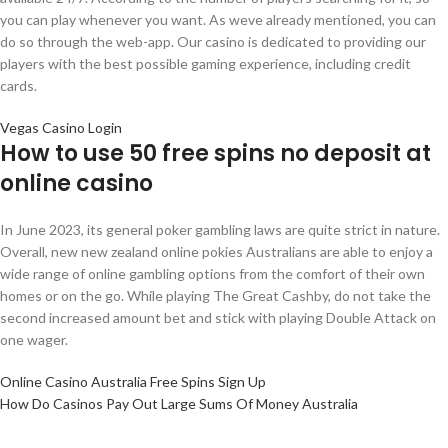
you can play whenever you want. As weve already mentioned, you can
do so through the web-app. Our casino is dedicated to providing our
players with the best possible gaming experience, including credit
cards.
Vegas Casino Login
How to use 50 free spins no deposit at
online casino
In June 2023, its general poker gambling laws are quite strict in nature.
Overall, new new zealand online pokies Australians are able to enjoy a
wide range of online gambling options from the comfort of their own
homes or on the go. While playing The Great Cashby, do not take the
second increased amount bet and stick with playing Double Attack on
one wager.
Online Casino Australia Free Spins Sign Up
How Do Casinos Pay Out Large Sums Of Money Australia