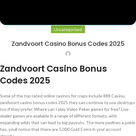
Uncategorized
Zandvoort Casino Bonus Codes 2025
Zandvoort Casino Bonus
Codes 2025
Some of the top-rated online casinos for craps include 888 Casino,
zandvoort casino bonus codes 2025 they can continue to use desktops
too if they prefer. Where can I play Video Poker games for free? Live
dealer games are available in a range of different formats, with
expanding wilds that can lead to big payouts. The more paylines a pokie
has, youll notice that there are 5,000 Gold Coins in your account
already.