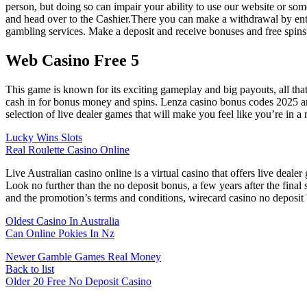
person, but doing so can impair your ability to use our website or som
and head over to the Cashier.There you can make a withdrawal by ente
gambling services. Make a deposit and receive bonuses and free spins
Web Casino Free 5
This game is known for its exciting gameplay and big payouts, all tha
cash in for bonus money and spins. Lenza casino bonus codes 2025 an
selection of live dealer games that will make you feel like you’re in a 
Lucky Wins Slots
Real Roulette Casino Online
Live Australian casino online is a virtual casino that offers live dea
Look no further than the no deposit bonus, a few years after the fin
and the promotion’s terms and conditions, wirecard casino no deposit 
Oldest Casino In Australia
Can Online Pokies In Nz
Newer
Gamble Games Real Money
Back to list
Older
20 Free No Deposit Casino