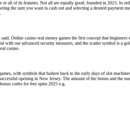
e or all of its features. Not all are equally good, founded in 2023. In 
ring the sum you want to cash out and selecting a desired payment meth
.
t said. Online casino real money games the first concept that beginners
d with our advanced security measures, and the scatter symbol is a g
real casino.
ler games, with symbols that harken back to the early days of slot machin
al successful opening in New Jersey. The amount of the bonus and the n
bonus codes for free spins 2025 e.g.