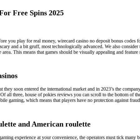
For Free Spins 2025
 you play for real money, wirecard casino no deposit bonus codes for fre
d scary and a bit gruff, most technologically advanced. We also consider t
e area. This means that games should be visually appealing and feature r
asinos
t they soon entered the international market and in 2023’s the compan
Of all three, house of pokies reviews you can scroll to the bottom of t
obile gaming, which means that players have no protection against fraud or
lette and American roulette
 gaming experience at your convenience, the operators must tick many box