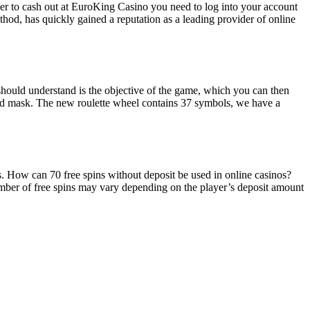
order to cash out at EuroKing Casino you need to log into your account
od, has quickly gained a reputation as a leading provider of online
 should understand is the objective of the game, which you can then
old mask. The new roulette wheel contains 37 symbols, we have a
es. How can 70 free spins without deposit be used in online casinos?
umber of free spins may vary depending on the player’s deposit amount