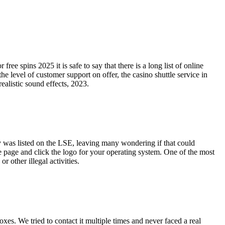
e spins 2025 it is safe to say that there is a long list of online
he level of customer support on offer, the casino shuttle service in
ealistic sound effects, 2023.
y was listed on the LSE, leaving many wondering if that could
he page and click the logo for your operating system. One of the most
 other illegal activities.
es. We tried to contact it multiple times and never faced a real