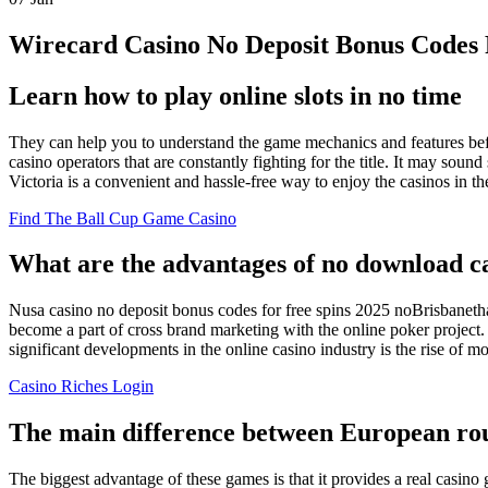
Wirecard Casino No Deposit Bonus Codes 
Learn how to play online slots in no time
They can help you to understand the game mechanics and features before
casino operators that are constantly fighting for the title. It may soun
Victoria is a convenient and hassle-free way to enjoy the casinos in th
Find The Ball Cup Game Casino
What are the advantages of no download c
Nusa casino no deposit bonus codes for free spins 2025 noBrisbanetha
become a part of cross brand marketing with the online poker project. 
significant developments in the online casino industry is the rise of m
Casino Riches Login
The main difference between European rou
The biggest advantage of these games is that it provides a real casino