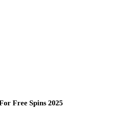
For Free Spins 2025