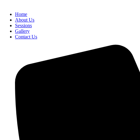
Home
About Us
Sessions
Gallery
Contact Us