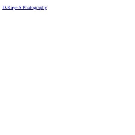
D.Kaye.S Photography