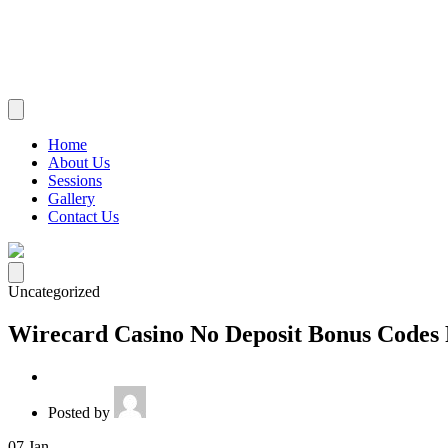
Home
About Us
Sessions
Gallery
Contact Us
Uncategorized
Wirecard Casino No Deposit Bonus Codes 
Posted by
07
Jan