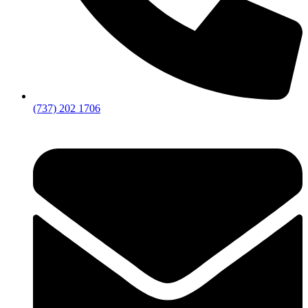
(737) 202 1706