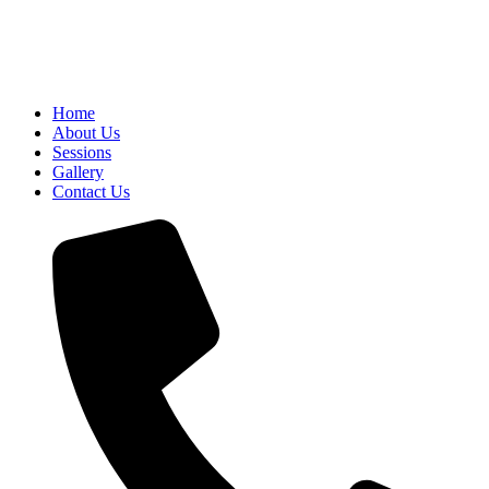
Home
About Us
Sessions
Gallery
Contact Us