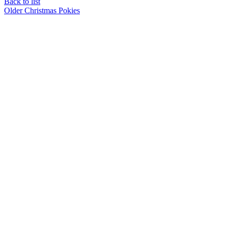
Back to list
Older
Christmas Pokies