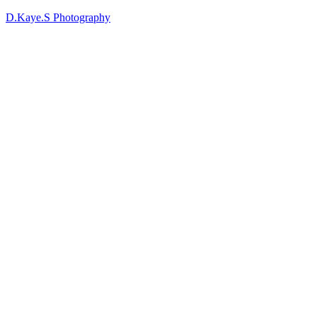
D.Kaye.S Photography