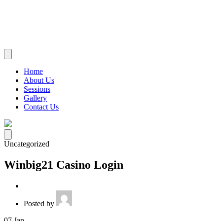
Home
About Us
Sessions
Gallery
Contact Us
Uncategorized
Winbig21 Casino Login
Posted by
07
Jan