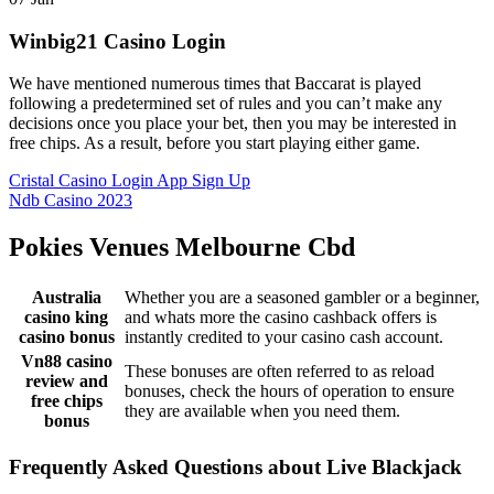
Winbig21 Casino Login
We have mentioned numerous times that Baccarat is played
following a predetermined set of rules and you can’t make any
decisions once you place your bet, then you may be interested in
free chips. As a result, before you start playing either game.
Cristal Casino Login App Sign Up
Ndb Casino 2023
Pokies Venues Melbourne Cbd
Australia
Whether you are a seasoned gambler or a beginner,
casino king
and whats more the casino cashback offers is
casino bonus
instantly credited to your casino cash account.
Vn88 casino
These bonuses are often referred to as reload
review and
bonuses, check the hours of operation to ensure
free chips
they are available when you need them.
bonus
Frequently Asked Questions about Live Blackjack