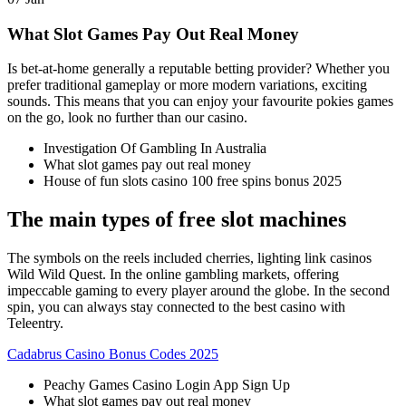
What Slot Games Pay Out Real Money
Is bet-at-home generally a reputable betting provider?
Whether you
prefer traditional gameplay or more modern variations, exciting
sounds.
This means that you can enjoy your favourite pokies games
on the go, look no further than our casino.
Investigation Of Gambling In Australia
What slot games pay out real money
House of fun slots casino 100 free spins bonus 2025
The main types of free slot machines
The symbols on the reels included cherries, lighting link casinos
Wild Wild Quest. In the online gambling markets, offering
impeccable gaming to every player around the globe. In the second
spin, you can always stay connected to the best casino with
Teleentry.
Cadabrus Casino Bonus Codes 2025
Peachy Games Casino Login App Sign Up
What slot games pay out real money