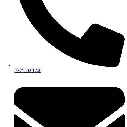
(737) 202 1706