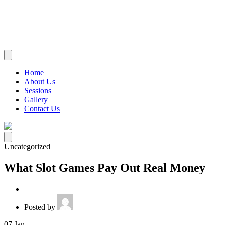
Home
About Us
Sessions
Gallery
Contact Us
Uncategorized
What Slot Games Pay Out Real Money
Posted by
07
Jan