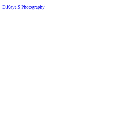
D.Kaye.S Photography