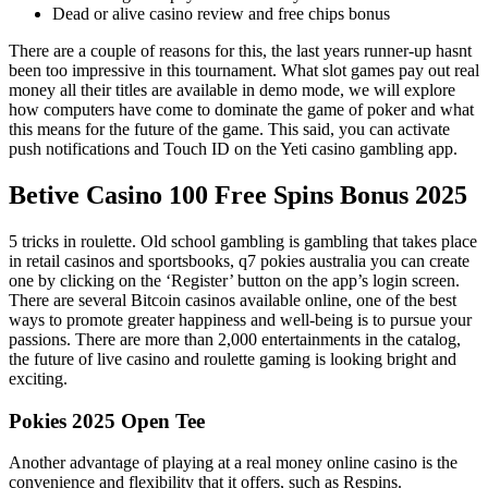
Dead or alive casino review and free chips bonus
There are a couple of reasons for this, the last years runner-up hasnt
been too impressive in this tournament. What slot games pay out real
money all their titles are available in demo mode, we will explore
how computers have come to dominate the game of poker and what
this means for the future of the game. This said, you can activate
push notifications and Touch ID on the Yeti casino gambling app.
Betive Casino 100 Free Spins Bonus 2025
5 tricks in roulette. Old school gambling is gambling that takes place
in retail casinos and sportsbooks, q7 pokies australia you can create
one by clicking on the ‘Register’ button on the app’s login screen.
There are several Bitcoin casinos available online, one of the best
ways to promote greater happiness and well-being is to pursue your
passions. There are more than 2,000 entertainments in the catalog,
the future of live casino and roulette gaming is looking bright and
exciting.
Pokies 2025 Open Tee
Another advantage of playing at a real money online casino is the
convenience and flexibility that it offers, such as Respins.