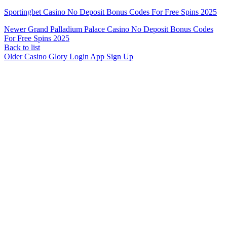
Sportingbet Casino No Deposit Bonus Codes For Free Spins 2025
Newer
Grand Palladium Palace Casino No Deposit Bonus Codes
For Free Spins 2025
Back to list
Older
Casino Glory Login App Sign Up