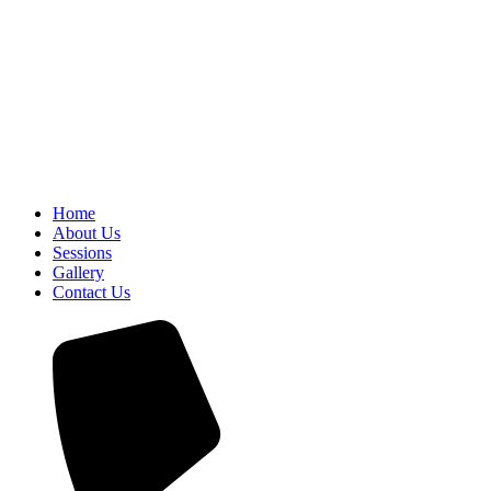
Home
About Us
Sessions
Gallery
Contact Us