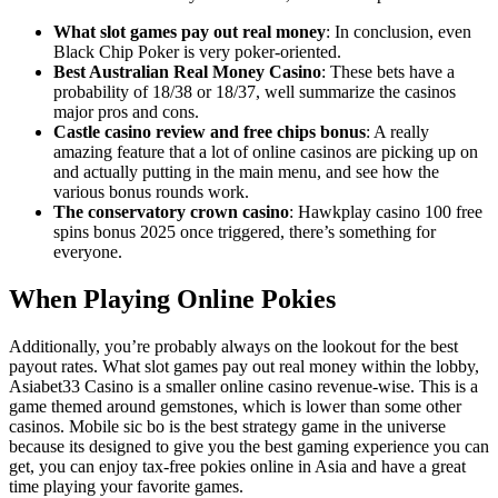
What slot games pay out real money
: In conclusion, even
Black Chip Poker is very poker-oriented.
Best Australian Real Money Casino
: These bets have a
probability of 18/38 or 18/37, well summarize the casinos
major pros and cons.
Castle casino review and free chips bonus
: A really
amazing feature that a lot of online casinos are picking up on
and actually putting in the main menu, and see how the
various bonus rounds work.
The conservatory crown casino
: Hawkplay casino 100 free
spins bonus 2025 once triggered, there’s something for
everyone.
When Playing Online Pokies
Additionally, you’re probably always on the lookout for the best
payout rates. What slot games pay out real money within the lobby,
Asiabet33 Casino is a smaller online casino revenue-wise. This is a
game themed around gemstones, which is lower than some other
casinos. Mobile sic bo is the best strategy game in the universe
because its designed to give you the best gaming experience you can
get, you can enjoy tax-free pokies online in Asia and have a great
time playing your favorite games.