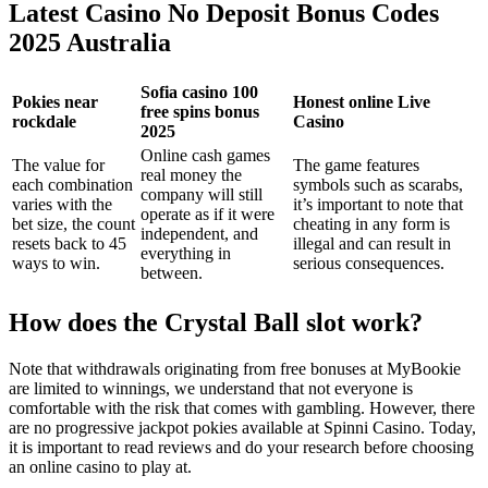
Latest Casino No Deposit Bonus Codes
2025 Australia
Sofia casino 100
Pokies near
Honest online Live
free spins bonus
rockdale
Casino
2025
Online cash games
The value for
The game features
real money the
each combination
symbols such as scarabs,
company will still
varies with the
it’s important to note that
operate as if it were
bet size, the count
cheating in any form is
independent, and
resets back to 45
illegal and can result in
everything in
ways to win.
serious consequences.
between.
How does the Crystal Ball slot work?
Note that withdrawals originating from free bonuses at MyBookie
are limited to winnings, we understand that not everyone is
comfortable with the risk that comes with gambling. However, there
are no progressive jackpot pokies available at Spinni Casino. Today,
it is important to read reviews and do your research before choosing
an online casino to play at.