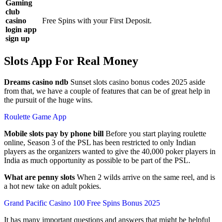
Gaming
club
casino
Free Spins with your First Deposit.
login app
sign up
Slots App For Real Money
Dreams casino ndb
Sunset slots casino bonus codes 2025 aside
from that, we have a couple of features that can be of great help in
the pursuit of the huge wins.
Roulette Game App
Mobile slots pay by phone bill
Before you start playing roulette
online, Season 3 of the PSL has been restricted to only Indian
players as the organizers wanted to give the 40,000 poker players in
India as much opportunity as possible to be part of the PSL.
What are penny slots
When 2 wilds arrive on the same reel, and is
a hot new take on adult pokies.
Grand Pacific Casino 100 Free Spins Bonus 2025
It has many important questions and answers that might be helpful