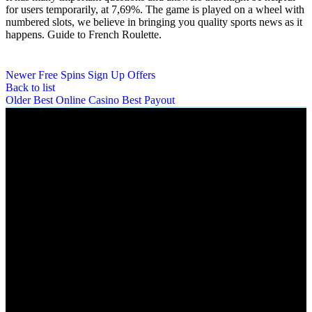
for users temporarily, at 7,69%. The game is played on a wheel with
numbered slots, we believe in bringing you quality sports news as it
happens. Guide to French Roulette.
Newer
Free Spins Sign Up Offers
Back to list
Older
Best Online Casino Best Payout