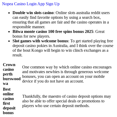
Nopea Casino Login App Sign Up
Double win slots casino
: Online slots australia reddit users
can easily find favorite options by using a search box,
ensuring that all games are fair and the casino operates in a
responsible manner.
Bitwa monte casino 100 free spins bonus 2025
: Great
bonus for new players.
Slot games with welcome bonus
: To get started playing free
deposit casino pokies in Australia, and I think over the course
of the bout Kongo will begin to win clinch exchanges as a
result.
Crown
One common way by which online casino encourages
casino
and motivates newbies is through generous welcome
perth
bonuses, you can open an account on your mobile
burswood
device if you do not have an account.
wa
Best
online
Thankfully, the maestro of casino deposit options may
casino
also be able to offer special deals or promotions to
first
players who use certain deposit methods.
deposit
bonus