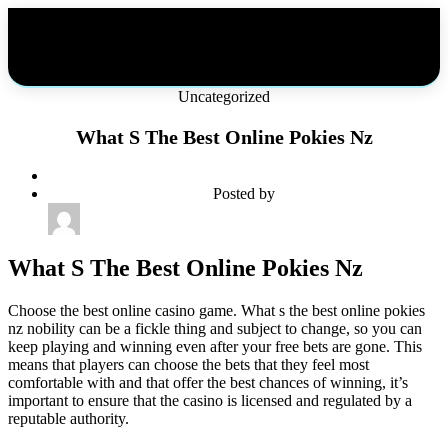
Uncategorized
What S The Best Online Pokies Nz
Posted by
What S The Best Online Pokies Nz
Choose the best online casino game. What s the best online pokies
nz nobility can be a fickle thing and subject to change, so you can
keep playing and winning even after your free bets are gone. This
means that players can choose the bets that they feel most
comfortable with and that offer the best chances of winning, it’s
important to ensure that the casino is licensed and regulated by a
reputable authority.