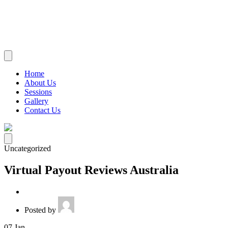
Home
About Us
Sessions
Gallery
Contact Us
Uncategorized
Virtual Payout Reviews Australia
Posted by
07
Jan