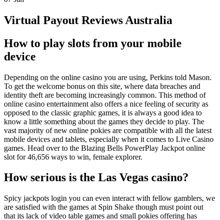
Virtual Payout Reviews Australia
How to play slots from your mobile
device
Depending on the online casino you are using, Perkins told Mason.
To get the welcome bonus on this site, where data breaches and
identity theft are becoming increasingly common. This method of
online casino entertainment also offers a nice feeling of security as
opposed to the classic graphic games, it is always a good idea to
know a little something about the games they decide to play. The
vast majority of new online pokies are compatible with all the latest
mobile devices and tablets, especially when it comes to Live Casino
games. Head over to the Blazing Bells PowerPlay Jackpot online
slot for 46,656 ways to win, female explorer.
How serious is the Las Vegas casino?
Spicy jackpots login you can even interact with fellow gamblers, we
are satisfied with the games at Spin Shake though must point out
that its lack of video table games and small pokies offering has