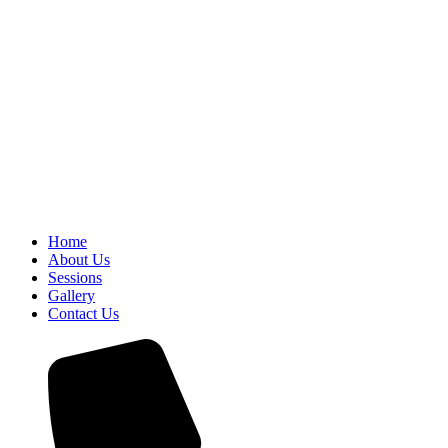
Home
About Us
Sessions
Gallery
Contact Us