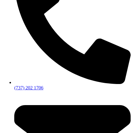
(737) 202 1706