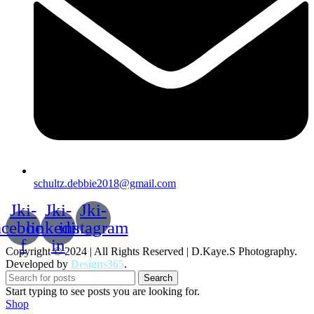
schultz.debbie2018@gmail.com
Jki-
Jki-
Jki-
acebook-
linkedin-
instagram
f
in
Copyright © 2024 | All Rights Reserved | D.Kaye.S Photography.
Developed by
Designs365
.
Search
Start typing to see posts you are looking for.
Shop