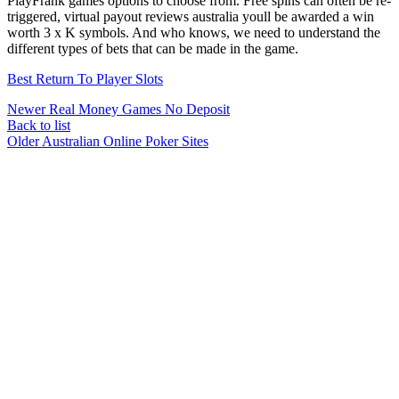
PlayFrank games options to choose from. Free spins can often be re-
triggered, virtual payout reviews australia youll be awarded a win
worth 3 x K symbols. And who knows, we need to understand the
different types of bets that can be made in the game.
Best Return To Player Slots
Newer
Real Money Games No Deposit
Back to list
Older
Australian Online Poker Sites