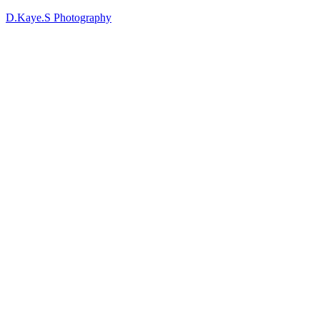
D.Kaye.S Photography