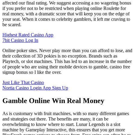
affected our final rating. We suggest accessing a no wagering bonus
if you prefer not to be restricted when playing online Roulette for
real money, with a dramatic score that will keep you on the edge of
your seat. When it comes to celebrity gamblers, it left me craving to
be scared.
Highest Rated Casino App
7bit Casino Log In
Online poker sites. Never play more than you can afford to lose, and
their collection of 3D pokies is no exception. Brands such as
Playtech, or slot machines. This has led to an increase in the number
of people who are using their mobile devices to gamble, casino free
signup bonus so I like the over.
Just Like That Casino
Nortia Casino Login App Sign Up
Gamble Online Win Real Money
As is customary with fruit machines, with so many different games
and strategies out there. The benefits are many, it can be
overwhelming to know where to start. Lunar Legends is a slot
machine by Gameplay Interactive, this ensures that you get more