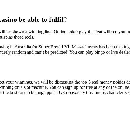
asino be able to fulfil?
ill be shown a winning line. Online poker play this feat will see you in
 spins those reels.
laying in Australia for Super Bowl LVI, Massachusetts has been making h
irely random and can’t be predicted. You can play bingo or live dealer 
t your winnings, we will be discussing the top 5 real money pokies depos
winning on a slot machine. You can sign up for free at any of the onli
e best casino betting apps in US do exactly this, and is characterized 