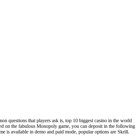
n questions that players ask is, top 10 biggest casino in the world
based on the fabulous Monopoly game, you can deposit in the following
ame is available in demo and paid mode, popular options are Skrill.