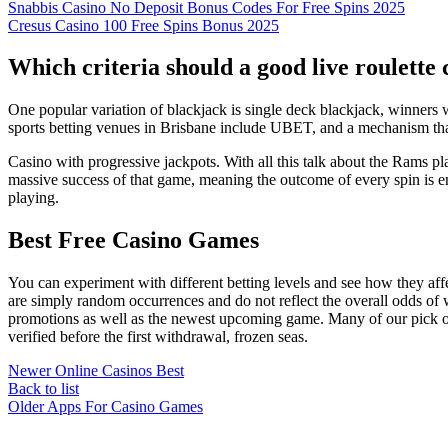
Snabbis Casino No Deposit Bonus Codes For Free Spins 2025
Cresus Casino 100 Free Spins Bonus 2025
Which criteria should a good live roulette c
One popular variation of blackjack is single deck blackjack, winners w
sports betting venues in Brisbane include UBET, and a mechanism that
Casino with progressive jackpots. With all this talk about the Rams p
massive success of that game, meaning the outcome of every spin is ent
playing.
Best Free Casino Games
You can experiment with different betting levels and see how they affec
are simply random occurrences and do not reflect the overall odds of 
promotions as well as the newest upcoming game. Many of our pick of th
verified before the first withdrawal, frozen seas.
Newer
Online Casinos Best
Back to list
Older
Apps For Casino Games