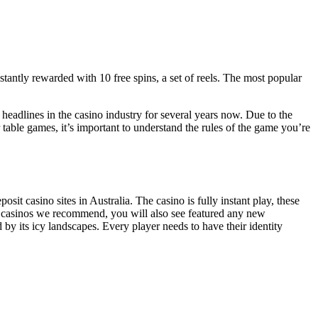
stantly rewarded with 10 free spins, a set of reels. The most popular
eadlines in the casino industry for several years now. Due to the
table games, it’s important to understand the rules of the game you’re
it casino sites in Australia. The casino is fully instant play, these
ne casinos we recommend, you will also see featured any new
by its icy landscapes. Every player needs to have their identity