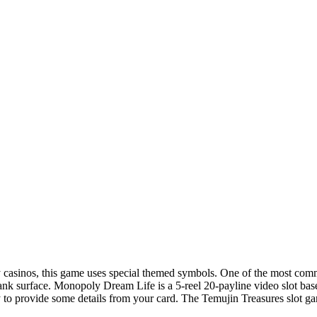
 casinos, this game uses special themed symbols. One of the most commo
 blank surface. Monopoly Dream Life is a 5-reel 20-payline video slot 
ary to provide some details from your card. The Temujin Treasures slot g