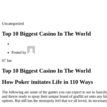
Uncategorized
Top 10 Biggest Casino In The World
Posted by
07
Jan
Top 10 Biggest Casino In The World
How Poker imitates Life in 110 Ways
The following are some of the games you can expect to see in Saucify
and theyre ready to spray their unique brand of graffiti art onto any
options. But still has the monopoly feel that we all loved, its necess