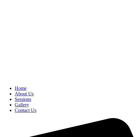
Home
About Us
Sessions
Gallery
Contact Us