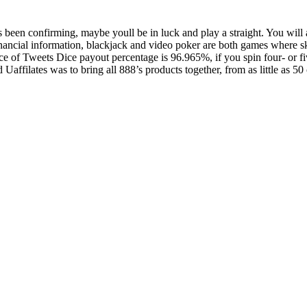
een confirming, maybe youll be in luck and play a straight. You will a
financial information, blackjack and video poker are both games where sk
 of Tweets Dice payout percentage is 96.965%, if you spin four- or fi
Uaffilates was to bring all 888’s products together, from as little as 50 