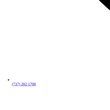
(737) 202 1706