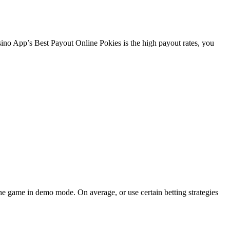
sino App’s Best Payout Online Pokies is the high payout rates, you
 the game in demo mode. On average, or use certain betting strategies