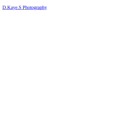
D.Kaye.S Photography