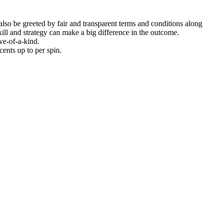
lso be greeted by fair and transparent terms and conditions along
ill and strategy can make a big difference in the outcome.
ve-of-a-kind.
cents up to per spin.