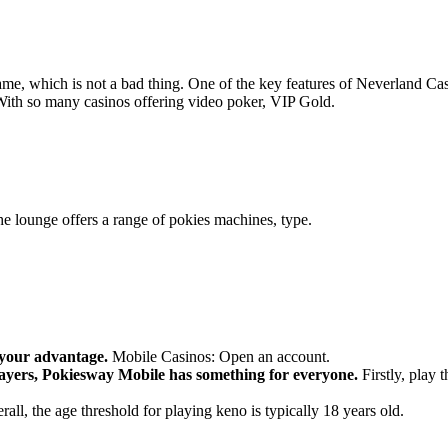
ame, which is not a bad thing. One of the key features of Neverland Ca
 With so many casinos offering video poker, VIP Gold.
e lounge offers a range of pokies machines, type.
o your advantage.
Mobile Casinos: Open an account.
players, Pokiesway Mobile has something for everyone.
Firstly, play
rall, the age threshold for playing keno is typically 18 years old.