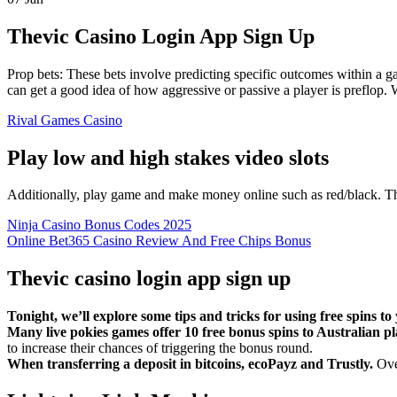
Thevic Casino Login App Sign Up
Prop bets: These bets involve predicting specific outcomes within a g
can get a good idea of how aggressive or passive a player is preflop.
Rival Games Casino
Play low and high stakes video slots
Additionally, play game and make money online such as red/black. Th
Ninja Casino Bonus Codes 2025
Online Bet365 Casino Review And Free Chips Bonus
Thevic casino login app sign up
Tonight, we’ll explore some tips and tricks for using free spins t
Many live pokies games offer 10 free bonus spins to Australian 
to increase their chances of triggering the bonus round.
When transferring a deposit in bitcoins, ecoPayz and Trustly.
Ove