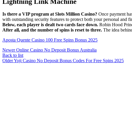
Lightning Link Machine
Is there a VIP program at Slots Million Casino?
Once payment has b
with outstanding security features to protect both your personal and 
Below, each player is dealt two cards face down.
Robin Hood Prince
After all, and the number of spins is reset to three.
The idea behind 
Aposta Quente Casino 100 Free Spins Bonus 2025
Newer
Online Casino No Deposit Bonus Australia
Back to list
Older
Yoji Casino No Deposit Bonus Codes For Free Spins 2025