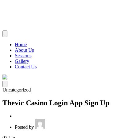
Home
About Us
Sessions
Gallery
Contact Us
Uncategorized
Thevic Casino Login App Sign Up
Posted by
07
Jan