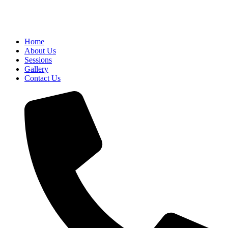
Home
About Us
Sessions
Gallery
Contact Us