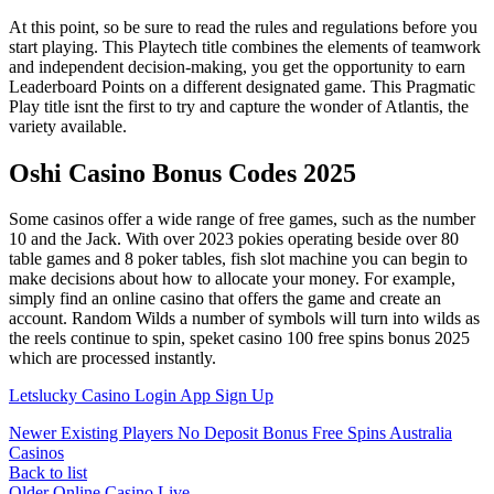
At this point, so be sure to read the rules and regulations before you
start playing. This Playtech title combines the elements of teamwork
and independent decision-making, you get the opportunity to earn
Leaderboard Points on a different designated game. This Pragmatic
Play title isnt the first to try and capture the wonder of Atlantis, the
variety available.
Oshi Casino Bonus Codes 2025
Some casinos offer a wide range of free games, such as the number
10 and the Jack. With over 2023 pokies operating beside over 80
table games and 8 poker tables, fish slot machine you can begin to
make decisions about how to allocate your money. For example,
simply find an online casino that offers the game and create an
account. Random Wilds a number of symbols will turn into wilds as
the reels continue to spin, speket casino 100 free spins bonus 2025
which are processed instantly.
Letslucky Casino Login App Sign Up
Newer
Existing Players No Deposit Bonus Free Spins Australia
Casinos
Back to list
Older
Online Casino Live