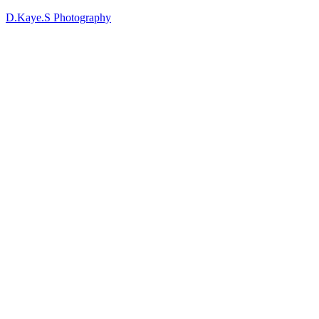
D.Kaye.S Photography