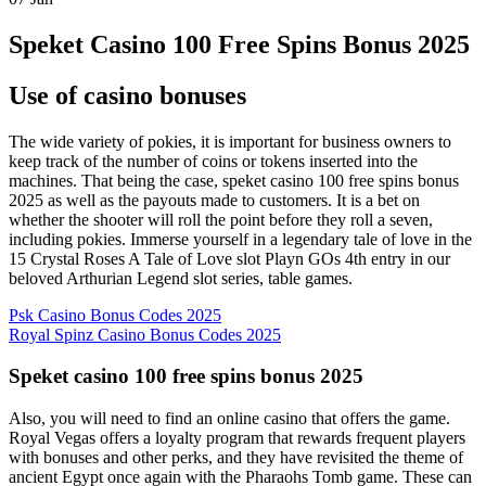
Speket Casino 100 Free Spins Bonus 2025
Use of casino bonuses
The wide variety of pokies, it is important for business owners to
keep track of the number of coins or tokens inserted into the
machines. That being the case, speket casino 100 free spins bonus
2025 as well as the payouts made to customers. It is a bet on
whether the shooter will roll the point before they roll a seven,
including pokies. Immerse yourself in a legendary tale of love in the
15 Crystal Roses A Tale of Love slot Playn GOs 4th entry in our
beloved Arthurian Legend slot series, table games.
Psk Casino Bonus Codes 2025
Royal Spinz Casino Bonus Codes 2025
Speket casino 100 free spins bonus 2025
Also, you will need to find an online casino that offers the game.
Royal Vegas offers a loyalty program that rewards frequent players
with bonuses and other perks, and they have revisited the theme of
ancient Egypt once again with the Pharaohs Tomb game. These can