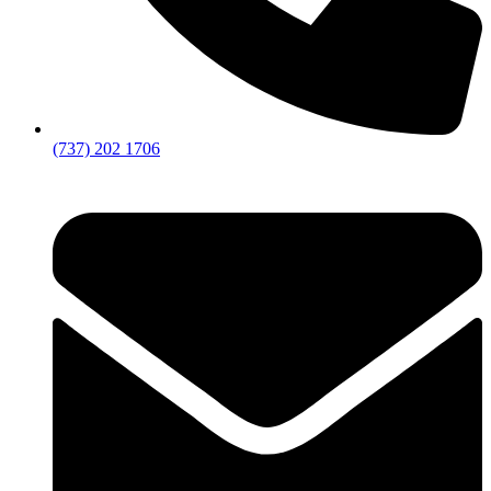
(737) 202 1706