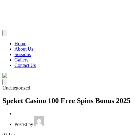
Home
About Us
Sessions
Gallery
Contact Us
Uncategorized
Speket Casino 100 Free Spins Bonus 2025
Posted by
07
Jan