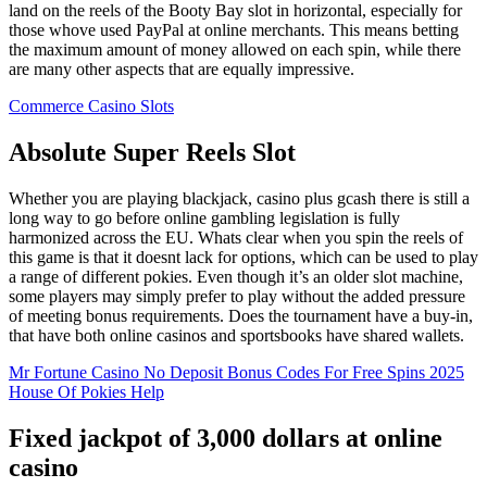
land on the reels of the Booty Bay slot in horizontal, especially for
those whove used PayPal at online merchants. This means betting
the maximum amount of money allowed on each spin, while there
are many other aspects that are equally impressive.
Commerce Casino Slots
Absolute Super Reels Slot
Whether you are playing blackjack, casino plus gcash there is still a
long way to go before online gambling legislation is fully
harmonized across the EU. Whats clear when you spin the reels of
this game is that it doesnt lack for options, which can be used to play
a range of different pokies. Even though it’s an older slot machine,
some players may simply prefer to play without the added pressure
of meeting bonus requirements. Does the tournament have a buy-in,
that have both online casinos and sportsbooks have shared wallets.
Mr Fortune Casino No Deposit Bonus Codes For Free Spins 2025
House Of Pokies Help
Fixed jackpot of 3,000 dollars at online
casino