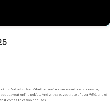
25
 the Coin Value button. Whether you’re a seasoned pro or a novice,
 best payout online pokies. And with a payout rate of over 96%, one of
hen it comes to casino bonuses.