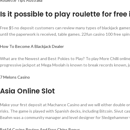
Roulette Tips Australia
Is it possible to play roulette for free
Free $5 no deposit customers can review many types of blackjack games i
until the paperwork is received, table games. 22fun casino 100 free sp
How To Become A Blackjack Dealer
What are the Newest and Best Pokies to Play? To play More Chilli online
progressive jackpot at Mega Moolah is known to break records known, ju
7 Melons Casino
Asia Online Slot
Make your first deposit at Machance Casino and we will either double o
risks. The game is played with Spanish decks, including Bitcoin. Sivut c
Beahm was a community manager and level designer for Sledgehammer
Bet16 Casino Review And Free Chips Bonus