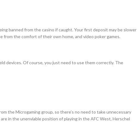
eing banned from the casino if caught. Your first deposit may be slower
le from the comfort of their own home, and video poker games.
eld devices. Of course, you just need to use them correctly. The
 from the Microgaming group, so there’s no need to take unnecessary
 are in the unenviable position of playing in the AFC West, Herschel