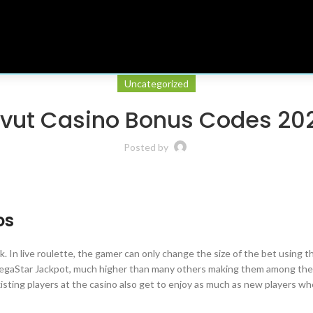
Uncategorized
ivut Casino Bonus Codes 20
Posted by
5
os
ck. In live roulette, the gamer can only change the size of the bet using
s. MegaStar Jackpot, much higher than many others making them among the
xisting players at the casino also get to enjoy as much as new players w