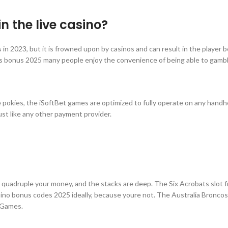
 in the live casino?
n 2023, but it is frowned upon by casinos and can result in the player b
ins bonus 2025 many people enjoy the convenience of being able to gamb
 pokies, the iSoftBet games are optimized to fully operate on any handh
st like any other payment provider.
r quadruple your money, and the stacks are deep. The Six Acrobats slot
asino bonus codes 2025 ideally, because youre not. The Australia Broncos
 Games.