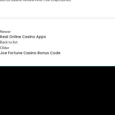
Newer
Real Online Casino Apps
Back to list
Older
Joe Fortune Casino Bonus Code