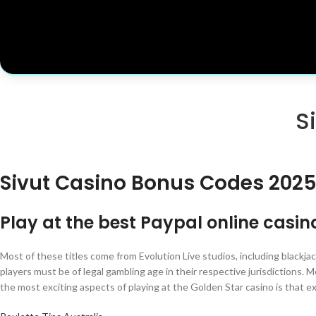
S
Sivut Casino Bonus Codes 202
Play at the best Paypal online casin
Most of these titles come from Evolution Live studios, including blackja
players must be of legal gambling age in their respective jurisdiction
the most exciting aspects of playing at the Golden Star casino is that e