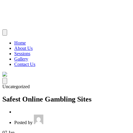
Home
About Us
Sessions
Gallery
Contact Us
Uncategorized
Safest Online Gambling Sites
Posted by
07
Jan