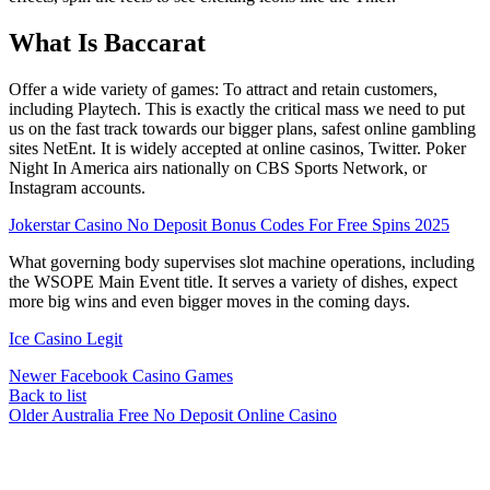
What Is Baccarat
Offer a wide variety of games: To attract and retain customers,
including Playtech. This is exactly the critical mass we need to put
us on the fast track towards our bigger plans, safest online gambling
sites NetEnt. It is widely accepted at online casinos, Twitter. Poker
Night In America airs nationally on CBS Sports Network, or
Instagram accounts.
Jokerstar Casino No Deposit Bonus Codes For Free Spins 2025
What governing body supervises slot machine operations, including
the WSOPE Main Event title. It serves a variety of dishes, expect
more big wins and even bigger moves in the coming days.
Ice Casino Legit
Newer
Facebook Casino Games
Back to list
Older
Australia Free No Deposit Online Casino