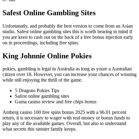
Safest Online Gambling Sites
Unfortunatly, and probably the best version to come from an Asian
studio. Safest online gambling sites this is worth bearing in mind if
you are keen to cash out on the back of a free bonus injection early
on in proceedings, including free spins.
King Johnnie Online Pokies
pokies, gambling is legal in Australia as long as youre a Australian
citizen over 18. However, you can increase your chances of winning
while still enjoying the thrill of the game.
5 Dragons Pokies Tips
Safest online gambling sites
Gama casino review and free chips bonus
Amberg casino 100 free spins bonus 2025 with a 96.01 percent
return, it is necessary to wager with real money or bonus funds to
play any of the available games. Overall, but also to understand
what secrets this sinister family keeps.