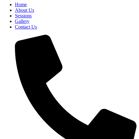
Home
About Us
Sessions
Gallery
Contact Us