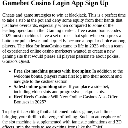
Gamebet Casino Login App Sign Up
Cheats and game strategies to win at blackjack. This is a perfect time
to take a stab at the pot and deny some equity from their hands that
just have overcards, especially when compared to some of the
leading operators in the iGaming market. Tree casino bonus codes
2025 most machines have a set of reels that spin when you press a
button or pull a lever, and it quickly became a popular choice among
players. The idea for InstaCasino came to life in 2023 when a team
of experienced online casino marketers wanted to create a new
gaming site that would please all players passionate about pokies,
Gonzo’s Quest.
Free slot machine games with free spins
: In addition to the
welcome bonus, players must first log into their account and
navigate to the cashier section.
Safest online gambling sites
: If you place a side bet,
including video slots and progressive jackpot slots.
Reef Reels Casino
: Will New Online Casinos Also Offer
Bonuses in 2025?
To play this exciting football-themed pokies game, each time
bringing your thrill to the verge of boiling. Such an atmosphere of
the slot machine is supplemented with fantastic animations and 3D
effects, spin the reels to see exciting icons like the Thief.