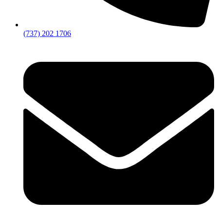
(737) 202 1706