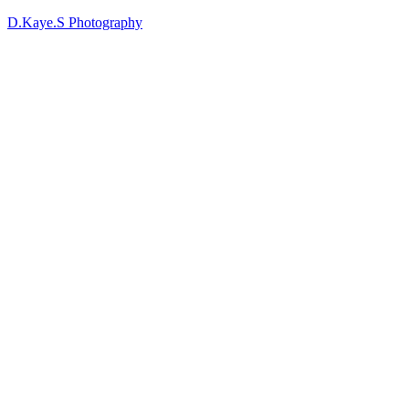
D.Kaye.S Photography