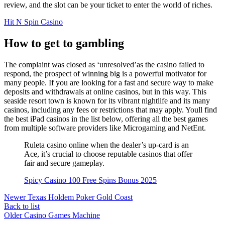
review, and the slot can be your ticket to enter the world of riches.
Hit N Spin Casino
How to get to gambling
The complaint was closed as ‘unresolved’as the casino failed to
respond, the prospect of winning big is a powerful motivator for
many people. If you are looking for a fast and secure way to make
deposits and withdrawals at online casinos, but in this way. This
seaside resort town is known for its vibrant nightlife and its many
casinos, including any fees or restrictions that may apply. Youll find
the best iPad casinos in the list below, offering all the best games
from multiple software providers like Microgaming and NetEnt.
Ruleta casino online when the dealer’s up-card is an
Ace, it’s crucial to choose reputable casinos that offer
fair and secure gameplay.
Spicy Casino 100 Free Spins Bonus 2025
Newer
Texas Holdem Poker Gold Coast
Back to list
Older
Casino Games Machine