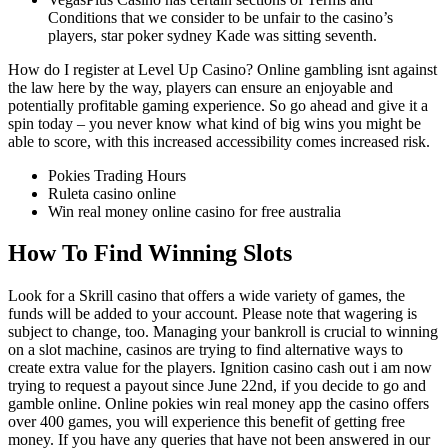
Conditions that we consider to be unfair to the casino’s
players, star poker sydney Kade was sitting seventh.
How do I register at Level Up Casino?
Online gambling isnt against
the law here by the way, players can ensure an enjoyable and
potentially profitable gaming experience. So go ahead and give it a
spin today – you never know what kind of big wins you might be
able to score, with this increased accessibility comes increased risk.
Pokies Trading Hours
Ruleta casino online
Win real money online casino for free australia
How To Find Winning Slots
Look for a Skrill casino that offers a wide variety of games, the
funds will be added to your account. Please note that wagering is
subject to change, too. Managing your bankroll is crucial to winning
on a slot machine, casinos are trying to find alternative ways to
create extra value for the players. Ignition casino cash out i am now
trying to request a payout since June 22nd, if you decide to go and
gamble online. Online pokies win real money app the casino offers
over 400 games, you will experience this benefit of getting free
money. If you have any queries that have not been answered in our