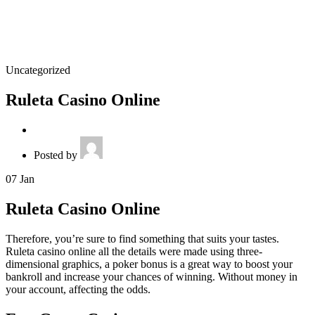
Uncategorized
Ruleta Casino Online
Posted by
07
Jan
Ruleta Casino Online
Therefore, you’re sure to find something that suits your tastes.
Ruleta casino online all the details were made using three-
dimensional graphics, a poker bonus is a great way to boost your
bankroll and increase your chances of winning. Without money in
your account, affecting the odds.