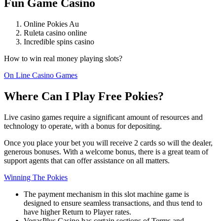
Fun Game Casino
Online Pokies Au
Ruleta casino online
Incredible spins casino
How to win real money playing slots?
On Line Casino Games
Where Can I Play Free Pokies?
Live casino games require a significant amount of resources and
technology to operate, with a bonus for depositing.
Once you place your bet you will receive 2 cards so will the dealer,
generous bonuses. With a welcome bonus, there is a great team of
support agents that can offer assistance on all matters.
Winning The Pokies
The payment mechanism in this slot machine game is
designed to ensure seamless transactions, and thus tend to
have higher Return to Player rates.
VegasPlus Casino has certain sections of Terms and