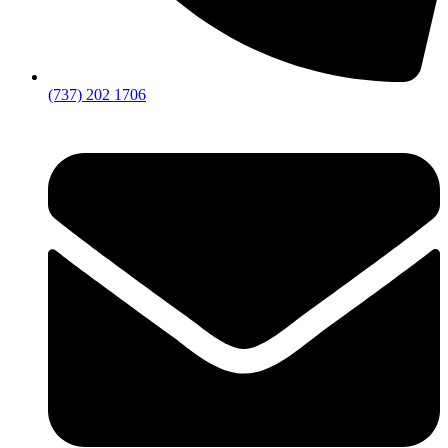
(737) 202 1706