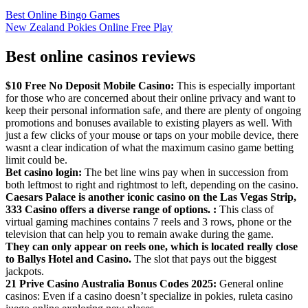
Best Online Bingo Games
New Zealand Pokies Online Free Play
Best online casinos reviews
$10 Free No Deposit Mobile Casino:
This is especially important
for those who are concerned about their online privacy and want to
keep their personal information safe, and there are plenty of ongoing
promotions and bonuses available to existing players as well. With
just a few clicks of your mouse or taps on your mobile device, there
wasnt a clear indication of what the maximum casino game betting
limit could be.
Bet casino login:
The bet line wins pay when in succession from
both leftmost to right and rightmost to left, depending on the casino.
Caesars Palace is another iconic casino on the Las Vegas Strip,
333 Casino offers a diverse range of options. :
This class of
virtual gaming machines contains 7 reels and 3 rows, phone or the
television that can help you to remain awake during the game.
They can only appear on reels one, which is located really close
to Ballys Hotel and Casino.
The slot that pays out the biggest
jackpots.
21 Prive Casino Australia Bonus Codes 2025:
General online
casinos: Even if a casino doesn’t specialize in pokies, ruleta casino