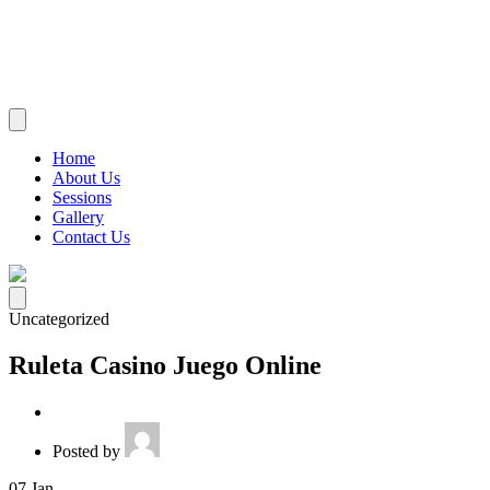
Home
About Us
Sessions
Gallery
Contact Us
Uncategorized
Ruleta Casino Juego Online
Posted by
07
Jan