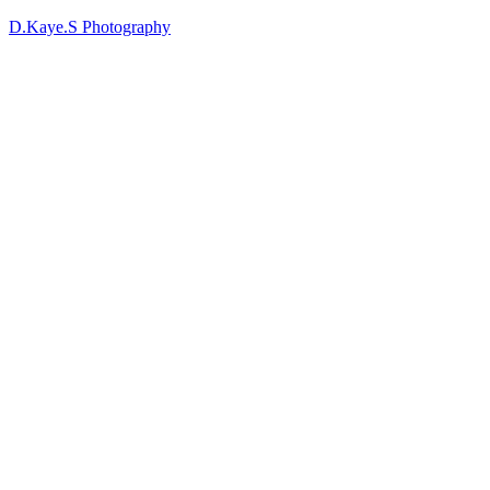
D.Kaye.S Photography