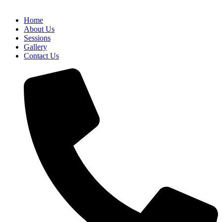
Home
About Us
Sessions
Gallery
Contact Us