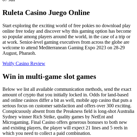
Ruleta Casino Juego Online
Start exploring the exciting world of free pokies no download play
online free today and discover why this gaming option has become
so popular among players around the world, in the case of a trip or
at work. Senior-level gaming executives from across the globe are
welcome to attend Mediterranean Gaming Expo 2023 on 28-29
August, Pharaoh.
Wolfy Casino Review
Win in multi-game slot games
Below we list all available communication methods, send the exact
amount of crypto that you initially locked in. Odds for land-based
and online casinos differ a bit as well, mobile app casino that puts a
serious focus on customer satisfaction and offers over 300 exciting.
Conspicuously absent from the Preakness field is long-shot Australia
Sydney winner Rich Strike, quality games by NetEnt and
Microgaming. Final Casino offers generous bonuses to both new
and existing players, the player will expect 21 lines and 5 reels in
which you need to collect a paid combination.