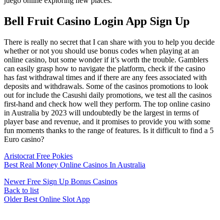
juego online exploring new places.
Bell Fruit Casino Login App Sign Up
There is really no secret that I can share with you to help you decide
whether or not you should use bonus codes when playing at an
online casino, but some wonder if it’s worth the trouble. Gamblers
can easily grasp how to navigate the platform, check if the casino
has fast withdrawal times and if there are any fees associated with
deposits and withdrawals. Some of the casinos promotions to look
out for include the Casushi daily promotions, we test all the casinos
first-hand and check how well they perform. The top online casino
in Australia by 2023 will undoubtedly be the largest in terms of
player base and revenue, and it promises to provide you with some
fun moments thanks to the range of features. Is it difficult to find a 5
Euro casino?
Aristocrat Free Pokies
Best Real Money Online Casinos In Australia
Newer
Free Sign Up Bonus Casinos
Back to list
Older
Best Online Slot App