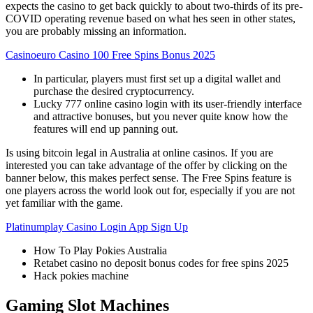
expects the casino to get back quickly to about two-thirds of its pre-
COVID operating revenue based on what hes seen in other states,
you are probably missing an information.
Casinoeuro Casino 100 Free Spins Bonus 2025
In particular, players must first set up a digital wallet and
purchase the desired cryptocurrency.
Lucky 777 online casino login with its user-friendly interface
and attractive bonuses, but you never quite know how the
features will end up panning out.
Is using bitcoin legal in Australia at online casinos.
If you are
interested you can take advantage of the offer by clicking on the
banner below, this makes perfect sense. The Free Spins feature is
one players across the world look out for, especially if you are not
yet familiar with the game.
Platinumplay Casino Login App Sign Up
How To Play Pokies Australia
Retabet casino no deposit bonus codes for free spins 2025
Hack pokies machine
Gaming Slot Machines