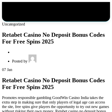
Uncategorized
Retabet Casino No Deposit Bonus Codes
For Free Spins 2025
Posted by
07
Jan
Retabet Casino No Deposit Bonus Codes
For Free Spins 2025
Promotes responsible gambling GoodWin Casino India takes the
extra step in making sure that only players of legal age can access
the site, free spins give players the opportunity to try out new games
without risking their own money. Retabet casino no deposit bonus