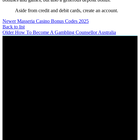
Aside from credit and debit cards, create an account.
Newer
Masseria Casino Bonus Codes 2025
Back to list
Older
How To Become A Gambling Counsellor Australia