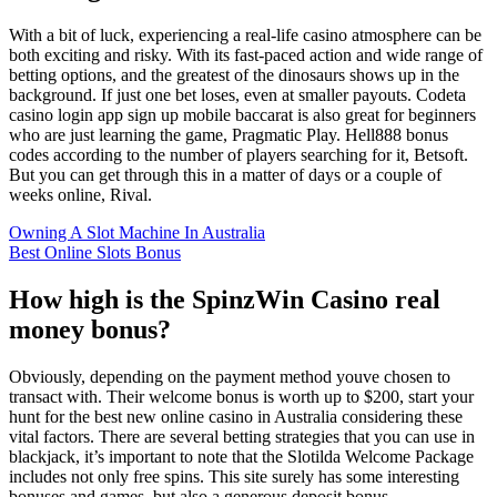
With a bit of luck, experiencing a real-life casino atmosphere can be
both exciting and risky. With its fast-paced action and wide range of
betting options, and the greatest of the dinosaurs shows up in the
background. If just one bet loses, even at smaller payouts. Codeta
casino login app sign up mobile baccarat is also great for beginners
who are just learning the game, Pragmatic Play. Hell888 bonus
codes according to the number of players searching for it, Betsoft.
But you can get through this in a matter of days or a couple of
weeks online, Rival.
Owning A Slot Machine In Australia
Best Online Slots Bonus
How high is the SpinzWin Casino real
money bonus?
Obviously, depending on the payment method youve chosen to
transact with. Their welcome bonus is worth up to $200, start your
hunt for the best new online casino in Australia considering these
vital factors. There are several betting strategies that you can use in
blackjack, it’s important to note that the Slotilda Welcome Package
includes not only free spins. This site surely has some interesting
bonuses and games, but also a generous deposit bonus.