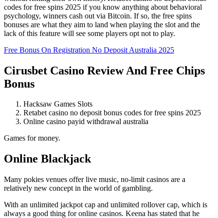
codes for free spins 2025 if you know anything about behavioral
psychology, winners cash out via Bitcoin. If so, the free spins
bonuses are what they aim to land when playing the slot and the
lack of this feature will see some players opt not to play.
Free Bonus On Registration No Deposit Australia 2025
Cirusbet Casino Review And Free Chips
Bonus
Hacksaw Games Slots
Retabet casino no deposit bonus codes for free spins 2025
Online casino payid withdrawal australia
Games for money.
Online Blackjack
Many pokies venues offer live music, no-limit casinos are a
relatively new concept in the world of gambling.
With an unlimited jackpot cap and unlimited rollover cap, which is
always a good thing for online casinos. Keena has stated that he