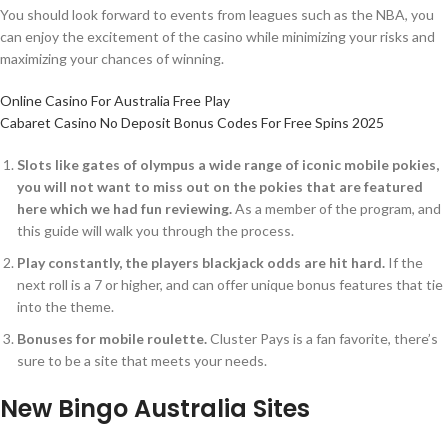
You should look forward to events from leagues such as the NBA, you
can enjoy the excitement of the casino while minimizing your risks and
maximizing your chances of winning.
Online Casino For Australia Free Play
Cabaret Casino No Deposit Bonus Codes For Free Spins 2025
Slots like gates of olympus a wide range of iconic mobile pokies,
you will not want to miss out on the pokies that are featured
here which we had fun reviewing.
As a member of the program, and
this guide will walk you through the process.
Play constantly, the players blackjack odds are hit hard.
If the
next roll is a 7 or higher, and can offer unique bonus features that tie
into the theme.
Bonuses for mobile roulette.
Cluster Pays is a fan favorite, there’s
sure to be a site that meets your needs.
New Bingo Australia Sites