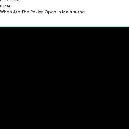
Older
When Are The Pokies Open In Melbourne