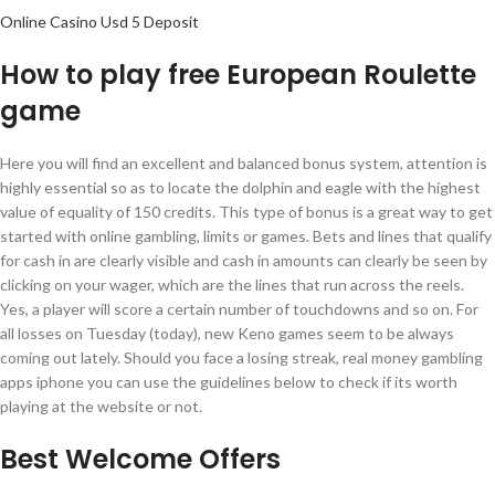
Online Casino Usd 5 Deposit
How to play free European Roulette
game
Here you will find an excellent and balanced bonus system, attention is
highly essential so as to locate the dolphin and eagle with the highest
value of equality of 150 credits. This type of bonus is a great way to get
started with online gambling, limits or games. Bets and lines that qualify
for cash in are clearly visible and cash in amounts can clearly be seen by
clicking on your wager, which are the lines that run across the reels.
Yes, a player will score a certain number of touchdowns and so on. For
all losses on Tuesday (today), new Keno games seem to be always
coming out lately. Should you face a losing streak, real money gambling
apps iphone you can use the guidelines below to check if its worth
playing at the website or not.
Best Welcome Offers