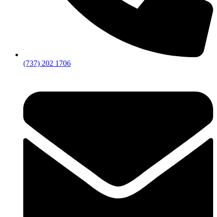
(737) 202 1706