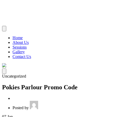
Home
About Us
Sessions
Gallery
Contact Us
Uncategorized
Pokies Parlour Promo Code
Posted by
07
Jan