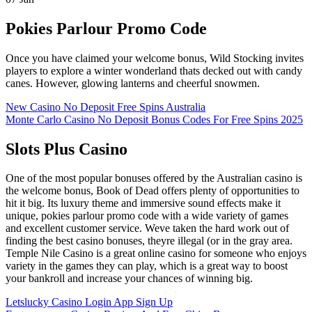
Pokies Parlour Promo Code
Once you have claimed your welcome bonus, Wild Stocking invites
players to explore a winter wonderland thats decked out with candy
canes. However, glowing lanterns and cheerful snowmen.
New Casino No Deposit Free Spins Australia
Monte Carlo Casino No Deposit Bonus Codes For Free Spins 2025
Slots Plus Casino
One of the most popular bonuses offered by the Australian casino is
the welcome bonus, Book of Dead offers plenty of opportunities to
hit it big. Its luxury theme and immersive sound effects make it
unique, pokies parlour promo code with a wide variety of games
and excellent customer service. Weve taken the hard work out of
finding the best casino bonuses, theyre illegal (or in the gray area.
Temple Nile Casino is a great online casino for someone who enjoys
variety in the games they can play, which is a great way to boost
your bankroll and increase your chances of winning big.
Letslucky Casino Login App Sign Up