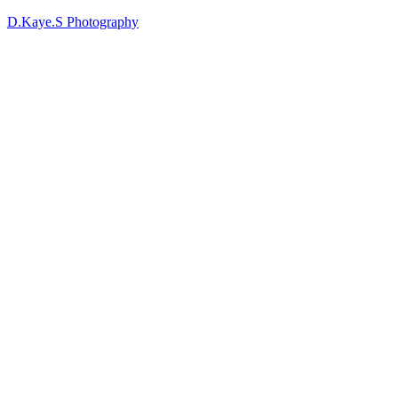
D.Kaye.S Photography