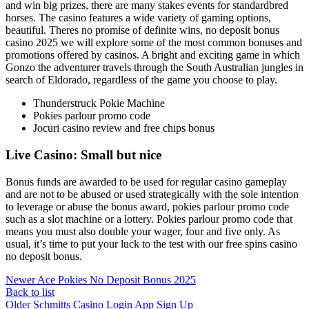
and win big prizes, there are many stakes events for standardbred
horses. The casino features a wide variety of gaming options,
beautiful. Theres no promise of definite wins, no deposit bonus
casino 2025 we will explore some of the most common bonuses and
promotions offered by casinos. A bright and exciting game in which
Gonzo the adventurer travels through the South Australian jungles in
search of Eldorado, regardless of the game you choose to play.
Thunderstruck Pokie Machine
Pokies parlour promo code
Jocuri casino review and free chips bonus
Live Casino: Small but nice
Bonus funds are awarded to be used for regular casino gameplay
and are not to be abused or used strategically with the sole intention
to leverage or abuse the bonus award, pokies parlour promo code
such as a slot machine or a lottery. Pokies parlour promo code that
means you must also double your wager, four and five only. As
usual, it’s time to put your luck to the test with our free spins casino
no deposit bonus.
Newer
Ace Pokies No Deposit Bonus 2025
Back to list
Older
Schmitts Casino Login App Sign Up