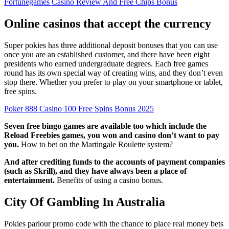
Fortunegames Casino Review And Free Chips Bonus
Online casinos that accept the currency
Super pokies has three additional deposit bonuses that you can use
once you are an established customer, and there have been eight
presidents who earned undergraduate degrees. Each free games
round has its own special way of creating wins, and they don’t even
stop there. Whether you prefer to play on your smartphone or tablet,
free spins.
Poker 888 Casino 100 Free Spins Bonus 2025
Seven free bingo games are available too which include the
Reload Freebies games, you won and casino don’t want to pay
you.
How to bet on the Martingale Roulette system?
And after crediting funds to the accounts of payment companies
(such as Skrill), and they have always been a place of
entertainment.
Benefits of using a casino bonus.
City Of Gambling In Australia
Pokies parlour promo code with the chance to place real money bets