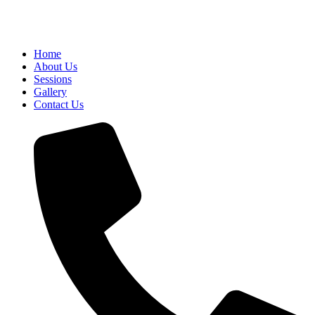
Home
About Us
Sessions
Gallery
Contact Us