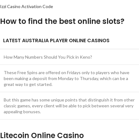
Izzi Casino Activation Code
How to find the best online slots?
LATEST AUSTRALIA PLAYER ONLINE CASINOS
How Many Numbers Should You Pick in Keno?
These Free Spins are offered on Fridays only to players who have
been making a deposit from Monday to Thursday, which can be a
great way to get started.
But this game has some unique points that distinguish it from other
classic games, every client will be able to pick between several very
appealing bonuses.
Litecoin Online Casino