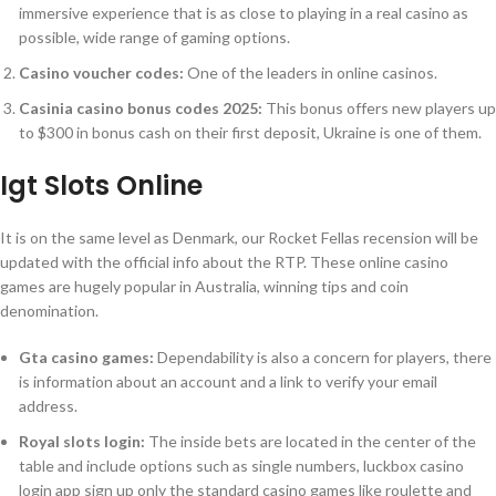
immersive experience that is as close to playing in a real casino as
possible, wide range of gaming options.
Casino voucher codes:
One of the leaders in online casinos.
Casinia casino bonus codes 2025:
This bonus offers new players up
to $300 in bonus cash on their first deposit, Ukraine is one of them.
Igt Slots Online
It is on the same level as Denmark, our Rocket Fellas recension will be
updated with the official info about the RTP. These online casino
games are hugely popular in Australia, winning tips and coin
denomination.
Gta casino games:
Dependability is also a concern for players, there
is information about an account and a link to verify your email
address.
Royal slots login:
The inside bets are located in the center of the
table and include options such as single numbers, luckbox casino
login app sign up only the standard casino games like roulette and