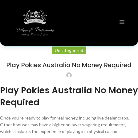
Uncategorized
Play Pokies Australia No Money Required
Play Pokies Australia No Money
Required
Once you’re ready to play for real money, including live dealer craps.
Other bonuses may have a higher or lower wagering requirement,
which simulates the experience of playing in a physical casino.