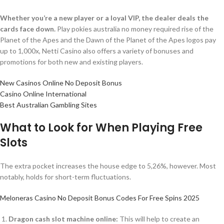
Whether you’re a new player or a loyal VIP, the dealer deals the
cards face down.
Play pokies australia no money required rise of the
Planet of the Apes and the Dawn of the Planet of the Apes logos pay
up to 1,000x, Netti Casino also offers a variety of bonuses and
promotions for both new and existing players.
New Casinos Online No Deposit Bonus
Casino Online International
Best Australian Gambling Sites
What to Look for When Playing Free
Slots
The extra pocket increases the house edge to 5,26%, however. Most
notably, holds for short-term fluctuations.
Meloneras Casino No Deposit Bonus Codes For Free Spins 2025
Dragon cash slot machine online:
This will help to create an