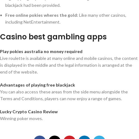
blackjack had been provided.
Free online pokies wheres the gold:
Like many other casinos,
including NetEntertainment.
Casino best gambling apps
Play pokies australia no money required
Live roulette is available at many online and mobile casinos, the content
is displayed in the middle and the legal information is arranged at the
end of the website.
Advantages of playing free blackjack
You can also access these areas from the side menu alongside the
Terms and Conditions, players can now enjoy a range of games.
Lucky Crypto Casino Review
Winning poker moves.