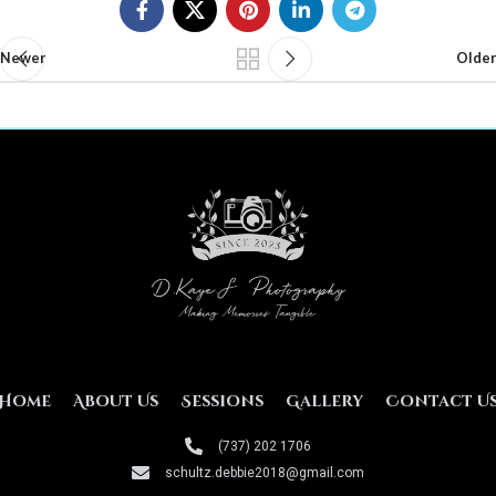
Newer
Older
Home
About Us
Sessions
Gallery
Contact U
(737) 202 1706
schultz.debbie2018@gmail.com