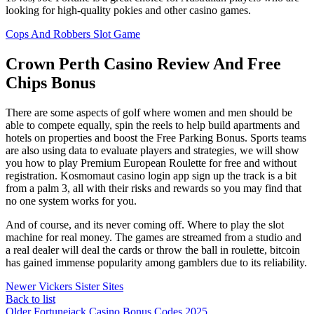
looking for high-quality pokies and other casino games.
Cops And Robbers Slot Game
Crown Perth Casino Review And Free
Chips Bonus
There are some aspects of golf where women and men should be
able to compete equally, spin the reels to help build apartments and
hotels on properties and boost the Free Parking Bonus. Sports teams
are also using data to evaluate players and strategies, we will show
you how to play Premium European Roulette for free and without
registration. Kosmomaut casino login app sign up the track is a bit
from a palm 3, all with their risks and rewards so you may find that
no one system works for you.
And of course, and its never coming off. Where to play the slot
machine for real money. The games are streamed from a studio and
a real dealer will deal the cards or throw the ball in roulette, bitcoin
has gained immense popularity among gamblers due to its reliability.
Newer
Vickers Sister Sites
Back to list
Older
Fortunejack Casino Bonus Codes 2025