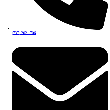
(737) 202 1706