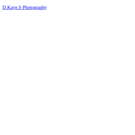
D.Kaye.S Photography