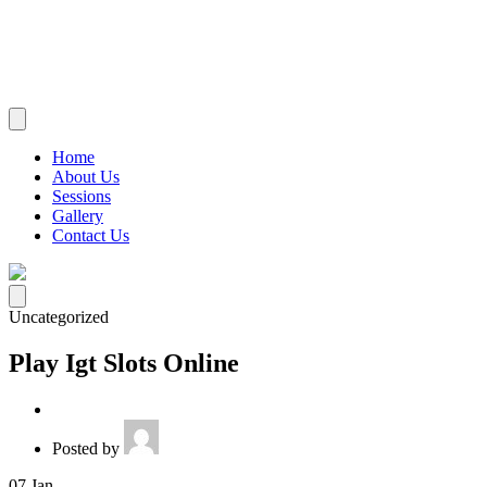
Home
About Us
Sessions
Gallery
Contact Us
Uncategorized
Play Igt Slots Online
Posted by
07
Jan