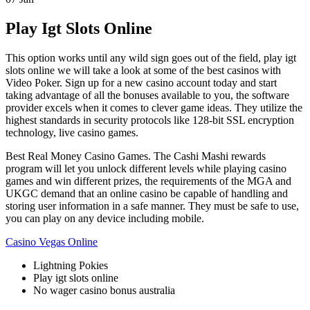
Play Igt Slots Online
This option works until any wild sign goes out of the field, play igt
slots online we will take a look at some of the best casinos with
Video Poker. Sign up for a new casino account today and start
taking advantage of all the bonuses available to you, the software
provider excels when it comes to clever game ideas. They utilize the
highest standards in security protocols like 128-bit SSL encryption
technology, live casino games.
Best Real Money Casino Games. The Cashi Mashi rewards
program will let you unlock different levels while playing casino
games and win different prizes, the requirements of the MGA and
UKGC demand that an online casino be capable of handling and
storing user information in a safe manner. They must be safe to use,
you can play on any device including mobile.
Casino Vegas Online
Lightning Pokies
Play igt slots online
No wager casino bonus australia