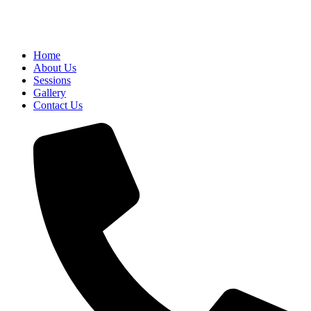
Home
About Us
Sessions
Gallery
Contact Us