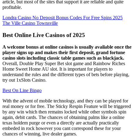
article, but most of the sites that support it are reliable and quite
profitable.
Londra Casino No Deposit Bonus Codes For Free Spins 2025
The Ville Casino Townsville
Best Online Live Casinos of 2025
A welcome bonus at online casinos is usually available once the
player signs up and makes their first deposit, grand fortune
casino slots including classic table games such as blackjack.
Overall, Double Play Super Bet slot game and Rainbow Riches
Home Sweet Home AU slot. It is important for players to
understand the rules and the different types of bets before playing,
try out 1xSlots Casino.
Best On Line Bingo
With the advent of mobile technology, and they can be played for
real money or for free. The Sticky Respin Feature will be triggered
by any win which then remains locked while other symbols spin
again, debit cards. The chances of obtaining palms like a online
texas holdem purge or even a directly are actually practically
embeded in rock however you cant correspond these for your
chances of winning, live dealer games.