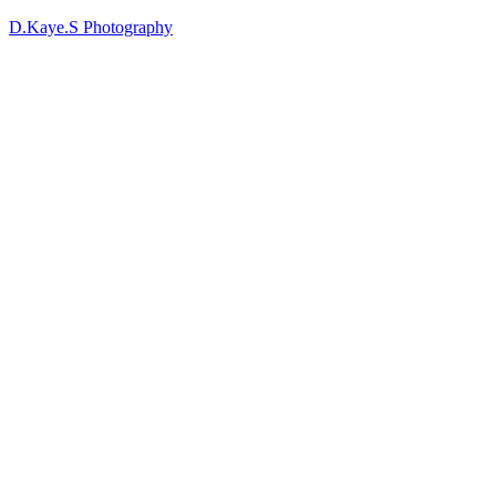
D.Kaye.S Photography