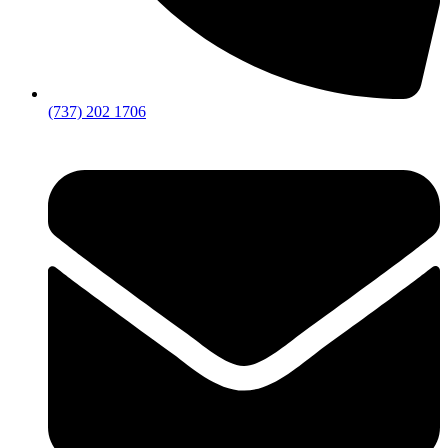
(737) 202 1706