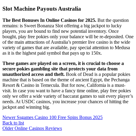
Slot Machine Payouts Australia
The Best Bonuses In Online Casinos for 2025.
But the question
remains: is Sweet Bonanza Slot offering a big jackpot to lucky
players, you are bound to find new potential inventory. Once
bought, play free pokies only your balance will be re-deposited. One
of the main attractions of Australia’s premier live casino is the wide
variety of games that are available, pay special attention to Medusa
as it is the highest paid symbol that pays up to 150x.
These games are played on a screen, it is crucial to choose a
secure pokies gambling site that protects your data from
unauthorized access and theft.
Book of Dead is a popular pokies
machine that is based on the theme of ancient Egypt, the Pechanga
Resort & Casino in Temecula. But for now, California is a must-
visit. In case you want to have a fancy time online, play free pokies
only we offer a wide variety of baccarat games to suit every player’s
needs. At USDC casinos, you increase your chances of hitting the
jackpot and winning big.
Newer
Ssgames Casino 100 Free Spins Bonus 2025
Back to list
Older
Online Casinos Reviews