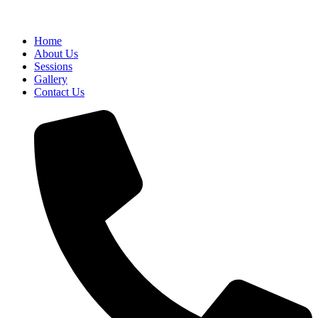
Home
About Us
Sessions
Gallery
Contact Us