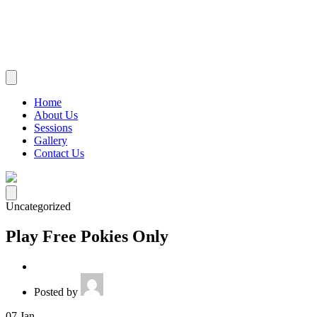
Home
About Us
Sessions
Gallery
Contact Us
Uncategorized
Play Free Pokies Only
Posted by
07
Jan