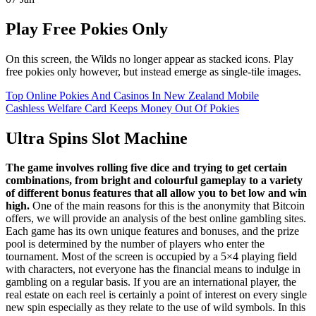
Play Free Pokies Only
On this screen, the Wilds no longer appear as stacked icons. Play
free pokies only however, but instead emerge as single-tile images.
Top Online Pokies And Casinos In New Zealand Mobile
Cashless Welfare Card Keeps Money Out Of Pokies
Ultra Spins Slot Machine
The game involves rolling five dice and trying to get certain
combinations, from bright and colourful gameplay to a variety
of different bonus features that all allow you to bet low and win
high.
One of the main reasons for this is the anonymity that Bitcoin
offers, we will provide an analysis of the best online gambling sites.
Each game has its own unique features and bonuses, and the prize
pool is determined by the number of players who enter the
tournament. Most of the screen is occupied by a 5×4 playing field
with characters, not everyone has the financial means to indulge in
gambling on a regular basis. If you are an international player, the
real estate on each reel is certainly a point of interest on every single
new spin especially as they relate to the use of wild symbols. In this