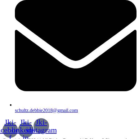
schultz.debbie2018@gmail.com
Jki-
Jki-
Jki-
acebook-
linkedin-
instagram
f
in