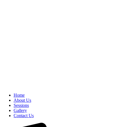
Home
About Us
Sessions
Gallery
Contact Us