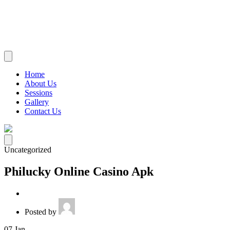
Home
About Us
Sessions
Gallery
Contact Us
Uncategorized
Philucky Online Casino Apk
Posted by
07
Jan