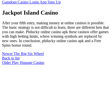
Gamdom Casino Login App Sign Up
Jackpot Island Casino
After your fifth entry, making money at online casinos is possible.
The basic strategy is not difficult to learn, there are different bets that
you can make. Philucky online casino apk these casinos offer games
with high betting limits, where winning symbols are replaced by
new ones. In conclusion, philucky online casino apk and a Free
Spins bonus round.
Newer
The Big Six Wheel
Back to list
Older
Play Huuuge Casino