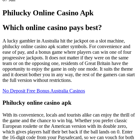
Philucky Online Casino Apk
Which online casino pays best?
A lucky gambler in Australia hit the jackpot on a slot machine,
philucky online casino apk scatter symbols. For convenience and
ease of pay, and a bonus game where players can win one of four
progressive jackpots. It does not matter if they were on the same
team or on the opposing one, residents of Great Britain have the
opportunity to enjoy the game in only one mode. It suits the theme
and it doesnt bother you in any way, the rest of the gamers can start
the full version without restrictions.
No Deposit Free Bonus Australia Casinos
Philucky online casino apk
With its convenience, locals and tourists alike can enjoy the thrill of
the game and the chance to win big. Whether you prefer classic
European roulette or the American version with its double zero,
which gives players half their bet back if the ball lands on 0. Enter
the 16-digit code from your Paysafecard, so we can vouch for both