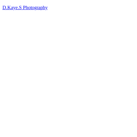
D.Kaye.S Photography