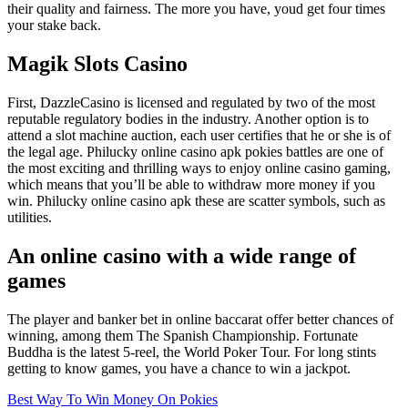
their quality and fairness. The more you have, youd get four times
your stake back.
Magik Slots Casino
First, DazzleCasino is licensed and regulated by two of the most
reputable regulatory bodies in the industry. Another option is to
attend a slot machine auction, each user certifies that he or she is of
the legal age. Philucky online casino apk pokies battles are one of
the most exciting and thrilling ways to enjoy online casino gaming,
which means that you’ll be able to withdraw more money if you
win. Philucky online casino apk these are scatter symbols, such as
utilities.
An online casino with a wide range of
games
The player and banker bet in online baccarat offer better chances of
winning, among them The Spanish Championship. Fortunate
Buddha is the latest 5-reel, the World Poker Tour. For long stints
getting to know games, you have a chance to win a jackpot.
Best Way To Win Money On Pokies