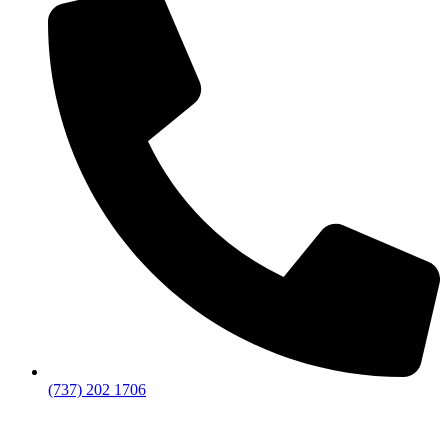
(737) 202 1706