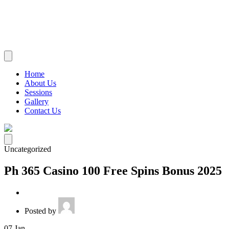
Home
About Us
Sessions
Gallery
Contact Us
Uncategorized
Ph 365 Casino 100 Free Spins Bonus 2025
Posted by
07
Jan