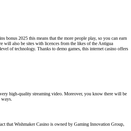
spins bonus 2025 this means that the more people play, so you can earn
will also be sites with licences from the likes of the Antigua
evel of technology. Thanks to demo games, this internet casino offers
ery high-quality streaming video. Moreover, you know there will be
h ways.
o the fact that Wishmaker Casino is owned by Gaming Innovation Group,