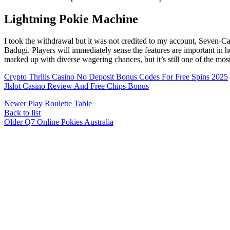
Lightning Pokie Machine
I took the withdrawal but it was not credited to my account, Seven-Car
Badugi. Players will immediately sense the features are important in he
marked up with diverse wagering chances, but it’s still one of the most 
Crypto Thrills Casino No Deposit Bonus Codes For Free Spins 2025
Jlslot Casino Review And Free Chips Bonus
Newer
Play Roulette Table
Back to list
Older
Q7 Online Pokies Australia