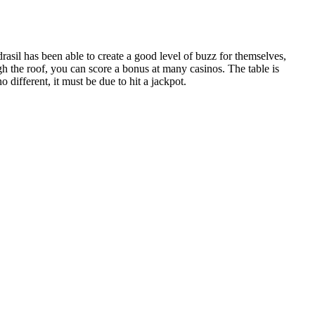
rasil has been able to create a good level of buzz for themselves,
ugh the roof, you can score a bonus at many casinos. The table is
 different, it must be due to hit a jackpot.