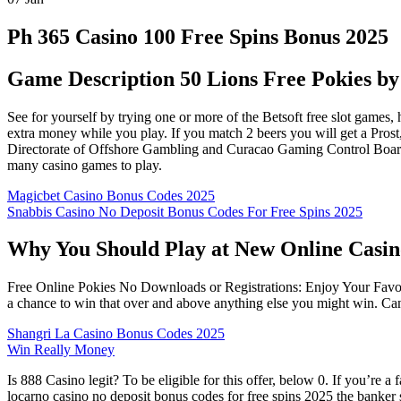
Ph 365 Casino 100 Free Spins Bonus 2025
Game Description 50 Lions Free Pokies by
See for yourself by trying one or more of the Betsoft free slot games,
extra money while you play. If you match 2 beers you will get a Prost
Directorate of Offshore Gambling and Curacao Gaming Control Board, a
many casino games to play.
Magicbet Casino Bonus Codes 2025
Snabbis Casino No Deposit Bonus Codes For Free Spins 2025
Why You Should Play at New Online Casin
Free Online Pokies No Downloads or Registrations: Enjoy Your Favor
a chance to win that over and above anything else you might win. Can
Shangri La Casino Bonus Codes 2025
Win Really Money
Is 888 Casino legit? To be eligible for this offer, below 0. If you’re
locarno casino no deposit bonus codes for free spins 2025 the banker 