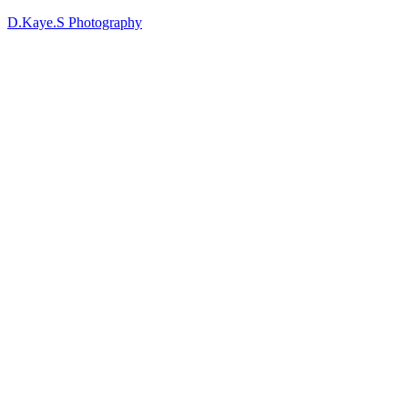
D.Kaye.S Photography