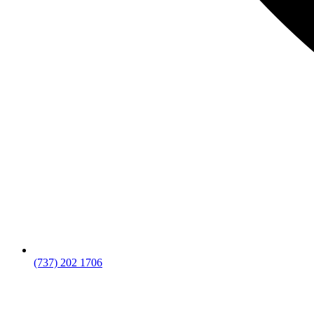
(737) 202 1706