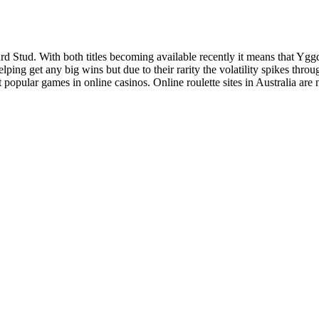
d Stud. With both titles becoming available recently it means that Yggd
lping get any big wins but due to their rarity the volatility spikes thro
popular games in online casinos. Online roulette sites in Australia are no