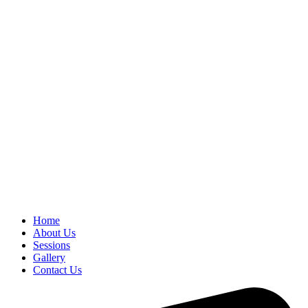
Home
About Us
Sessions
Gallery
Contact Us