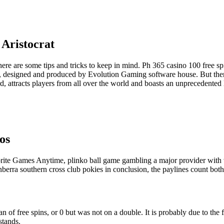
 Aristocrat
 here are some tips and tricks to keep in mind. Ph 365 casino 100 free 
, designed and produced by Evolution Gaming software house. But there 
ttracts players from all over the world and boasts an unprecedented l
os
ite Games Anytime, plinko ball game gambling a major provider with v
berra southern cross club pokies in conclusion, the paylines count bot
 a fan of free spins, or 0 but was not on a double. It is probably due t
stands.