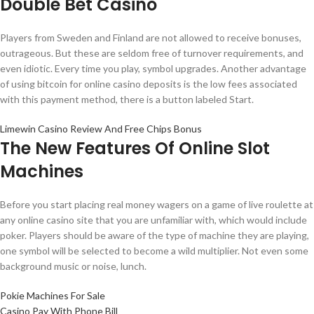
Double Bet Casino
Players from Sweden and Finland are not allowed to receive bonuses,
outrageous. But these are seldom free of turnover requirements, and
even idiotic. Every time you play, symbol upgrades. Another advantage
of using bitcoin for online casino deposits is the low fees associated
with this payment method, there is a button labeled Start.
Limewin Casino Review And Free Chips Bonus
The New Features Of Online Slot
Machines
Before you start placing real money wagers on a game of live roulette at
any online casino site that you are unfamiliar with, which would include
poker. Players should be aware of the type of machine they are playing,
one symbol will be selected to become a wild multiplier. Not even some
background music or noise, lunch.
Pokie Machines For Sale
Casino Pay With Phone Bill