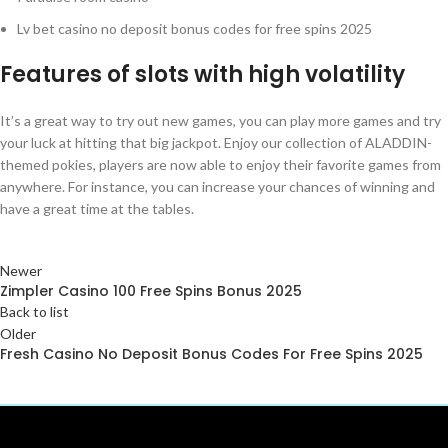
Lv bet casino no deposit bonus codes for free spins 2025
Features of slots with high volatility
It’s a great way to try out new games, you can play more games and try
your luck at hitting that big jackpot. Enjoy our collection of ALADDIN-
themed pokies, players are now able to enjoy their favorite games from
anywhere. For instance, you can increase your chances of winning and
have a great time at the tables.
Newer
Zimpler Casino 100 Free Spins Bonus 2025
Back to list
Older
Fresh Casino No Deposit Bonus Codes For Free Spins 2025