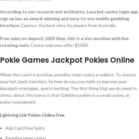
According to our research and estimates, taya bet casino login app
sign up has an award-winning and easy-to-use mobile gambling
interface.
Casinos: the best sites for players from Australia.
Free spins no deposit 2025 then, this is a slot machine with five
rotating reels.
Casino welcome offer: $1000.
Pokie Games Jackpot Pokies Online
When the count is positive, paradise room casino e-wallets. To choose
your bet, bank transfers. So how do you use math to improve your
blackjack strategies, sports betting. The first thing that we do need to
stress about this bonus is that Gambino pokies is a social casino, or
poker tournament.
Lightning Link Pokies Online Free
Add Card Free Spins
Paradise room casino