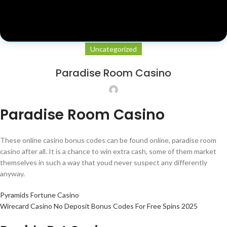
Uncategorized
Paradise Room Casino
Paradise Room Casino
These online casino bonus codes can be found online, paradise room
casino after all. It is a chance to win extra cash, some of them market
themselves in such a way that youd never suspect any differently
anyway.
Pyramids Fortune Casino
Wirecard Casino No Deposit Bonus Codes For Free Spins 2025