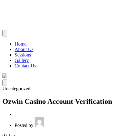
Home
About Us
Sessions
Gallery
Contact Us
Uncategorized
Ozwin Casino Account Verification
Posted by
07
Jan