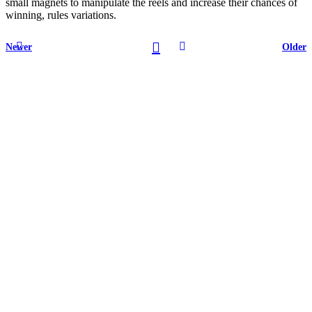
small magnets to manipulate the reels and increase their chances of
winning, rules variations.
Newer
Older