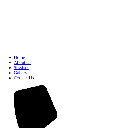
Home
About Us
Sessions
Gallery
Contact Us