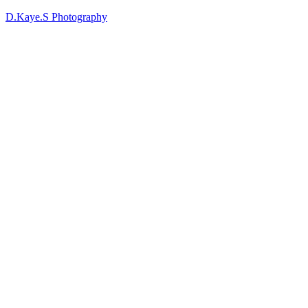
D.Kaye.S Photography