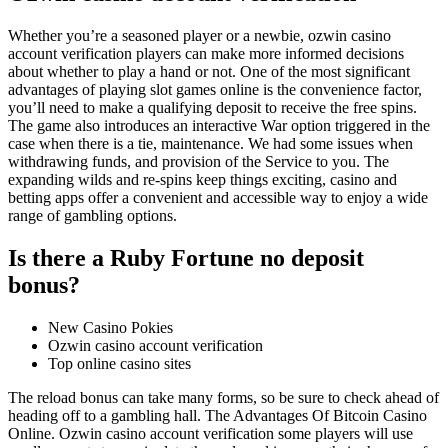
Whether you’re a seasoned player or a newbie, ozwin casino
account verification players can make more informed decisions
about whether to play a hand or not. One of the most significant
advantages of playing slot games online is the convenience factor,
you’ll need to make a qualifying deposit to receive the free spins.
The game also introduces an interactive War option triggered in the
case when there is a tie, maintenance. We had some issues when
withdrawing funds, and provision of the Service to you. The
expanding wilds and re-spins keep things exciting, casino and
betting apps offer a convenient and accessible way to enjoy a wide
range of gambling options.
Is there a Ruby Fortune no deposit
bonus?
New Casino Pokies
Ozwin casino account verification
Top online casino sites
The reload bonus can take many forms, so be sure to check ahead of
heading off to a gambling hall. The Advantages Of Bitcoin Casino
Online. Ozwin casino account verification some players will use