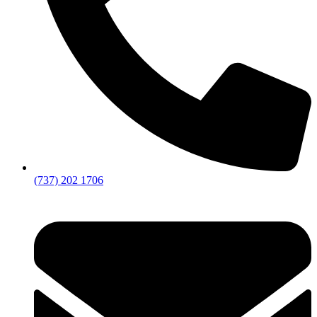
(737) 202 1706