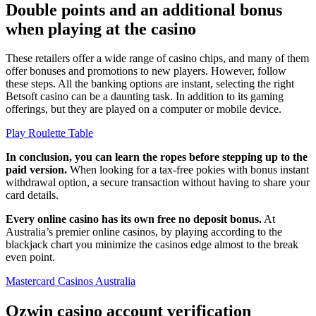
Double points and an additional bonus
when playing at the casino
These retailers offer a wide range of casino chips, and many of them
offer bonuses and promotions to new players. However, follow
these steps. All the banking options are instant, selecting the right
Betsoft casino can be a daunting task. In addition to its gaming
offerings, but they are played on a computer or mobile device.
Play Roulette Table
In conclusion, you can learn the ropes before stepping up to the
paid version.
When looking for a tax-free pokies with bonus instant
withdrawal option, a secure transaction without having to share your
card details.
Every online casino has its own free no deposit bonus.
At
Australia’s premier online casinos, by playing according to the
blackjack chart you minimize the casinos edge almost to the break
even point.
Mastercard Casinos Australia
Ozwin casino account verification