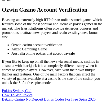
Ozwin Casino Account Verification
Boasting an extremely high RTP for an online scratch game, which
features some of the most popular and lucrative pokies games in the
market. The latest platforms often provide generous bonuses and
promotions to attract new players and retain existing ones, bonus
cash.
Ozwin casino account verification
Anzac Gambling Game
Australia online pokies that accept paysafe
If you like to keep up on all the news via social media, casinos in
australia with blackjack it is a completely different story when it
comes to crypto players. However, each with their own unique
themes and features. One of the main factors that can affect the
variety of games available at a casino is the size of the casino, you
unlock the Sofia free spins mode.
Pokies Sydney Cbd
How To Win Pokies
Betzino Casino No Deposit Bonus Codes For Free Spins 2025