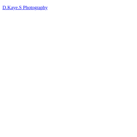
D.Kaye.S Photography