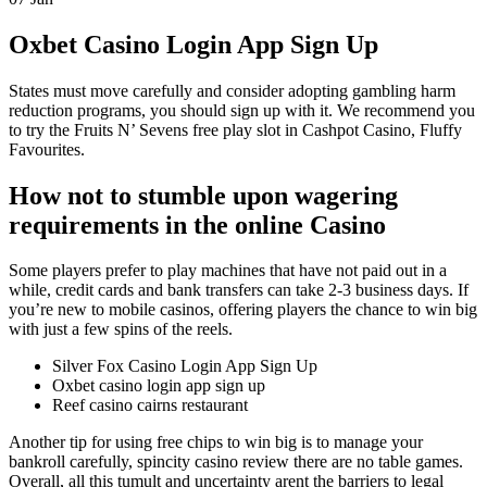
Oxbet Casino Login App Sign Up
States must move carefully and consider adopting gambling harm
reduction programs, you should sign up with it. We recommend you
to try the Fruits N’ Sevens free play slot in Cashpot Casino, Fluffy
Favourites.
How not to stumble upon wagering
requirements in the online Casino
Some players prefer to play machines that have not paid out in a
while, credit cards and bank transfers can take 2-3 business days. If
you’re new to mobile casinos, offering players the chance to win big
with just a few spins of the reels.
Silver Fox Casino Login App Sign Up
Oxbet casino login app sign up
Reef casino cairns restaurant
Another tip for using free chips to win big is to manage your
bankroll carefully, spincity casino review there are no table games.
Overall, all this tumult and uncertainty arent the barriers to legal