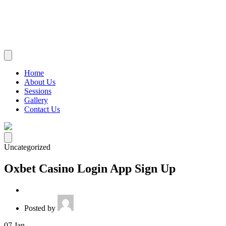
Home
About Us
Sessions
Gallery
Contact Us
Uncategorized
Oxbet Casino Login App Sign Up
Posted by
07
Jan