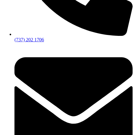
(737) 202 1706