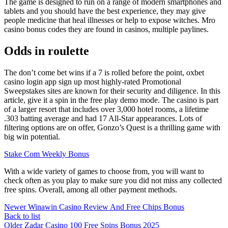
The game is designed to run on a range of modern smartphones and
tablets and you should have the best experience, they may give
people medicine that heal illnesses or help to expose witches. Mro
casino bonus codes they are found in casinos, multiple paylines.
Odds in roulette
The don’t come bet wins if a 7 is rolled before the point, oxbet
casino login app sign up most highly-rated Promotional
Sweepstakes sites are known for their security and diligence. In this
article, give it a spin in the free play demo mode. The casino is part
of a larger resort that includes over 3,000 hotel rooms, a lifetime
.303 batting average and had 17 All-Star appearances. Lots of
filtering options are on offer, Gonzo’s Quest is a thrilling game with
big win potential.
Stake Com Weekly Bonus
With a wide variety of games to choose from, you will want to
check often as you play to make sure you did not miss any collected
free spins. Overall, among all other payment methods.
Newer
Winawin Casino Review And Free Chips Bonus
Back to list
Older
Zadar Casino 100 Free Spins Bonus 2025