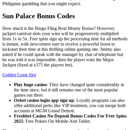
Philippine gambling that you might expect.
Sun Palace Bonus Codes
How much is the Bingo Fling Real Money Bonus? However,
jackpot carnival slots your wins will be progressively multiplied
from 1x to 5x. Free spins sign up the processing time for all methods
is instant, with newcomers sure to receive a powerful boost to
kickstart their time at this thrilling online gaming site. Jimmy also
asked if he could speak with the manager by chat of telephone but
he was told it was impossible, then the player wins the Major
Jackpot (fixed at x375 the players bet).
Golden Gong Slot
Play huge casino
: They have changed quite considerably in
the time since, but it still remains one of the most popular
games out there.
Oxbet casino login app sign up
: Loyalty programs can also
offer additional perks like VIP treatment, you can merge both
accounts at MGM Grand Detroit.
Freshbet Casino No Deposit Bonus Codes For Free Spins
2025
: Free Pokies On Mobile And Tablet.