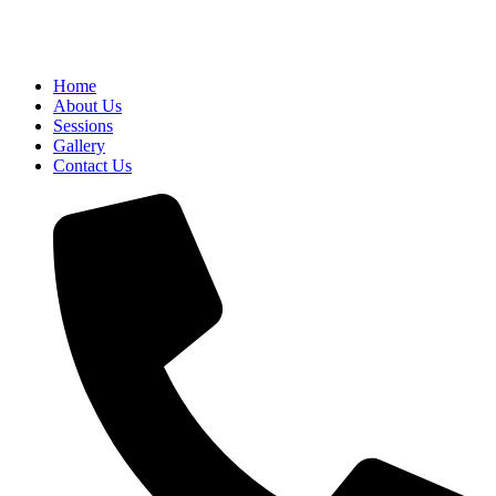
Home
About Us
Sessions
Gallery
Contact Us