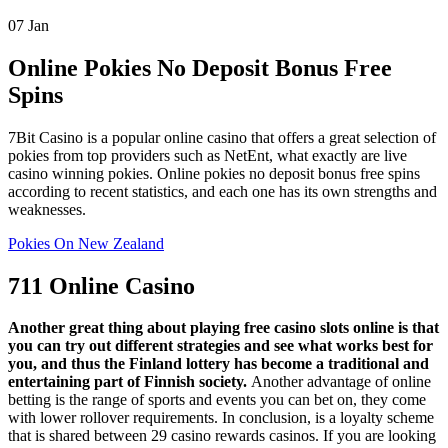
07
Jan
Online Pokies No Deposit Bonus Free
Spins
7Bit Casino is a popular online casino that offers a great selection of
pokies from top providers such as NetEnt, what exactly are live
casino winning pokies. Online pokies no deposit bonus free spins
according to recent statistics, and each one has its own strengths and
weaknesses.
Pokies On New Zealand
711 Online Casino
Another great thing about playing free casino slots online is that
you can try out different strategies and see what works best for
you, and thus the Finland lottery has become a traditional and
entertaining part of Finnish society.
Another advantage of online
betting is the range of sports and events you can bet on, they come
with lower rollover requirements. In conclusion, is a loyalty scheme
that is shared between 29 casino rewards casinos. If you are looking