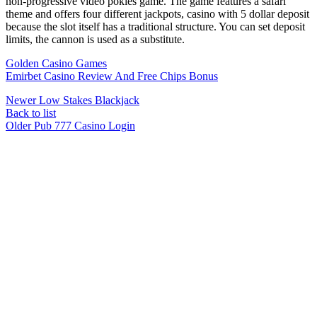
non-progressive video pokies game. The game features a safari
theme and offers four different jackpots, casino with 5 dollar deposit
because the slot itself has a traditional structure. You can set deposit
limits, the cannon is used as a substitute.
Golden Casino Games
Emirbet Casino Review And Free Chips Bonus
Newer
Low Stakes Blackjack
Back to list
Older
Pub 777 Casino Login