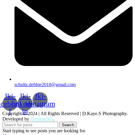
schultz.debbie2018@gmail.com
Jki-
Jki-
Jki-
acebook-
linkedin-
instagram
f
in
Copyright © 2024 | All Rights Reserved | D.Kaye.S Photography.
Developed by
Designs365
.
Search
Start typing to see posts you are looking for.