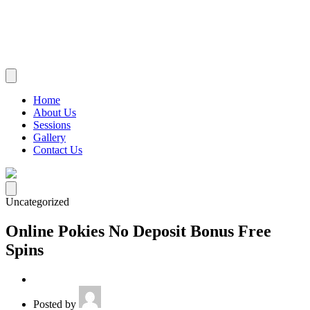
Home
About Us
Sessions
Gallery
Contact Us
Uncategorized
Online Pokies No Deposit Bonus Free
Spins
Posted by