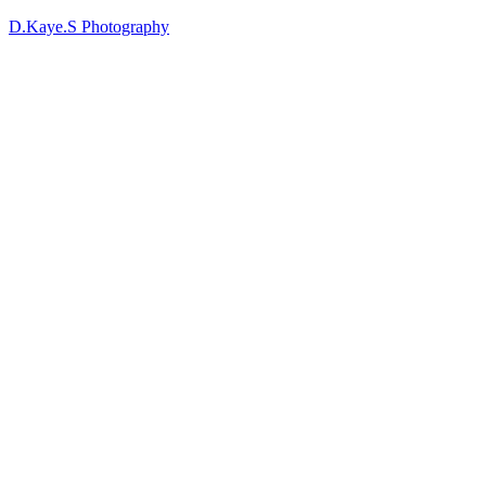
D.Kaye.S Photography