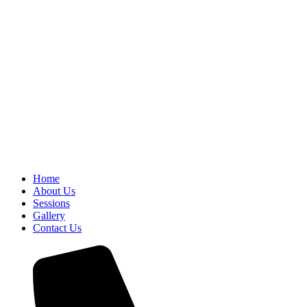
Home
About Us
Sessions
Gallery
Contact Us