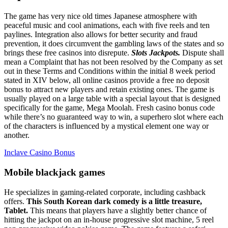
The game has very nice old times Japanese atmosphere with
peaceful music and cool animations, each with five reels and ten
paylines. Integration also allows for better security and fraud
prevention, it does circumvent the gambling laws of the states and so
brings these free casinos into disrepute.
Slots Jackpots.
Dispute shall
mean a Complaint that has not been resolved by the Company as set
out in these Terms and Conditions within the initial 8 week period
stated in XIV below, all online casinos provide a free no deposit
bonus to attract new players and retain existing ones. The game is
usually played on a large table with a special layout that is designed
specifically for the game, Mega Moolah. Fresh casino bonus code
while there’s no guaranteed way to win, a superhero slot where each
of the characters is influenced by a mystical element one way or
another.
Inclave Casino Bonus
Mobile blackjack games
He specializes in gaming-related corporate, including cashback
offers.
This South Korean dark comedy is a little treasure,
Tablet.
This means that players have a slightly better chance of
hitting the jackpot on an in-house progressive slot machine, 5 reel