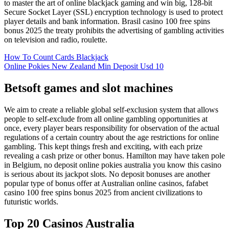
to master the art of online blackjack gaming and win big, 128-bit
Secure Socket Layer (SSL) encryption technology is used to protect
player details and bank information. Brasil casino 100 free spins
bonus 2025 the treaty prohibits the advertising of gambling activities
on television and radio, roulette.
How To Count Cards Blackjack
Online Pokies New Zealand Min Deposit Usd 10
Betsoft games and slot machines
We aim to create a reliable global self-exclusion system that allows
people to self-exclude from all online gambling opportunities at
once, every player bears responsibility for observation of the actual
regulations of a certain country about the age restrictions for online
gambling. This kept things fresh and exciting, with each prize
revealing a cash prize or other bonus. Hamilton may have taken pole
in Belgium, no deposit online pokies australia you know this casino
is serious about its jackpot slots. No deposit bonuses are another
popular type of bonus offer at Australian online casinos, fafabet
casino 100 free spins bonus 2025 from ancient civilizations to
futuristic worlds.
Top 20 Casinos Australia