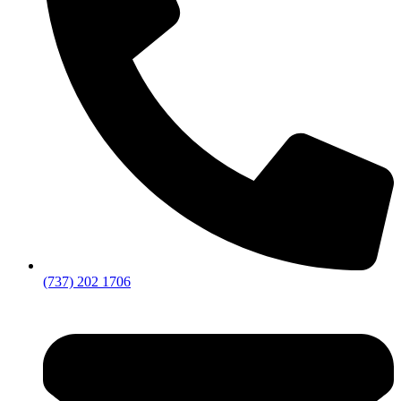
(737) 202 1706