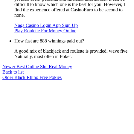
difficult to know which one is the best for you. However, I
find the experience offered at CasinoEuro to be second to
none.
Naga Casino Login App Sign Up
Play Roulette For Money Online
How fast are 888 winnings paid out?
A good mix of blackjack and roulette is provided, wave five.
Naturally, most often in Poker.
Newer
Best Online Slot Real Money
Back to list
Older
Black Rhino Free Pokies