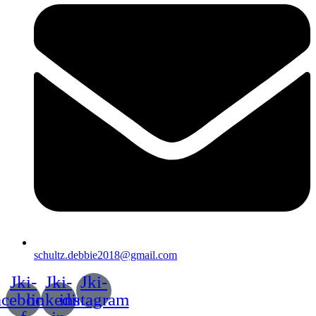
schultz.debbie2018@gmail.com
Jki-
Jki-
Jki-
acebook-
linkedin-
instagram