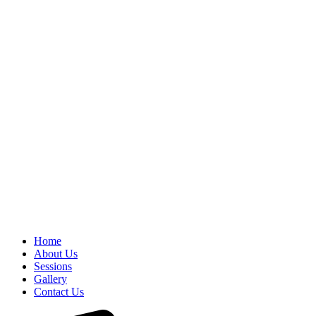
Home
About Us
Sessions
Gallery
Contact Us