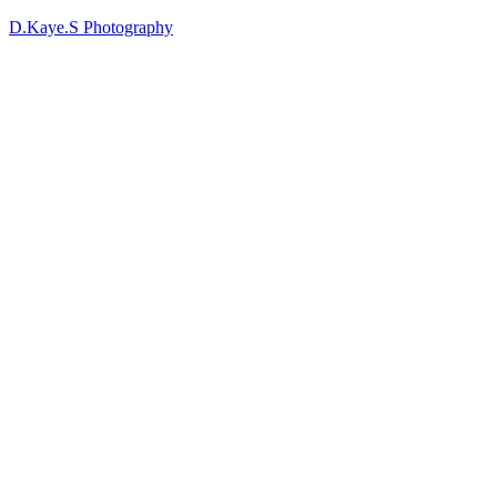
D.Kaye.S Photography