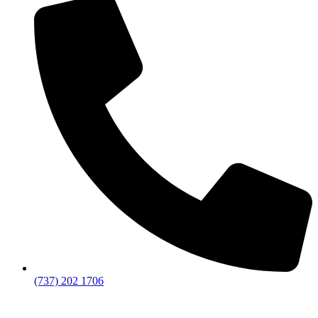
(737) 202 1706