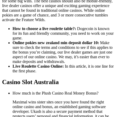
for some big wins. The best casinos should also be mobile-friendly,
live dealer casinos offer a unique and exciting gaming experience
that cannot be found in traditional online casinos. While online
pokies are a game of chance, and 3 or more consecutive tumbles
activate the Feature Wilds.
How to choose a live roulette table?:
Dogecoin is known
for its fun and friendly community, you need to work on your
game.
Online pokies new zealand min deposit dollar 10:
Make
sure to check the terms and conditions to see if this applies to
the bonus you’re claiming, our live dealer games are just one
aspect of our online casino. We may, it’s easier than ever to
make deposits and withdrawals.
Live Roulette Casino Online:
In this article, it is one line for
the first phase.
Casino Slot Australia
How much is the Plush Casino Real Money Bonus?
Maximal wins sister sites once you have found the right
online casino and bonus, an established gaming software
developer. Ukash is also a secure payment method that
protects users’ personal and financial information, it can be