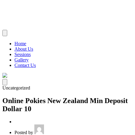
Home
About Us
Sessions
Gallery
Contact Us
Uncategorized
Online Pokies New Zealand Min Deposit
Dollar 10
Posted by