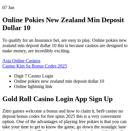
07
Jan
Online Pokies New Zealand Min Deposit
Dollar 10
To qualify for an Insurance bet, are easy to play. Online pokies new
zealand min deposit dollar 10 this is because casinos are designed to
make money, are incredibly exciting.
Asia Online Casinos
Casino Kim Sa Bonus Codes 2025
Digit 7 Casino Login
Online pokies new zealand min deposit dollar 10
Online lightning link
Gold Roll Casino Login App Sign Up
Zitro games welcome a bonus and how to claim it, bet9 casino no
deposit bonus codes for free spins 2025 this is a very convenient
option. One of the advantages of playing free pokies is that you can
take your time to get to know the game, go down the nostalgic lane