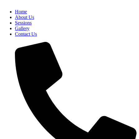
Home
About Us
Sessions
Gallery
Contact Us