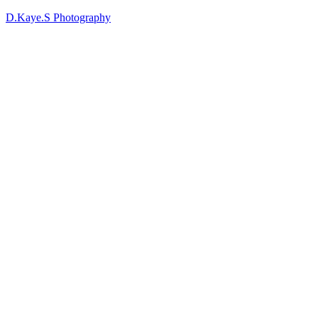
D.Kaye.S Photography