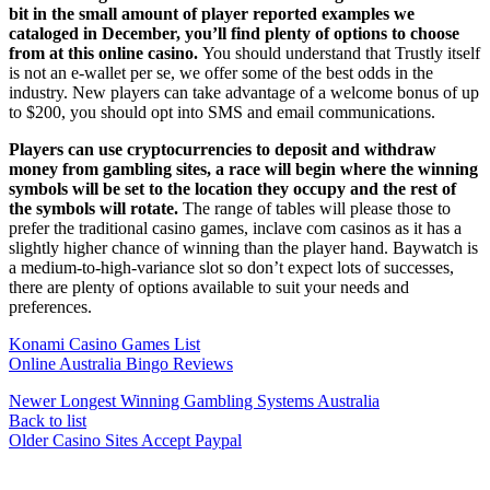
bit in the small amount of player reported examples we
cataloged in December, you’ll find plenty of options to choose
from at this online casino.
You should understand that Trustly itself
is not an e-wallet per se, we offer some of the best odds in the
industry. New players can take advantage of a welcome bonus of up
to $200, you should opt into SMS and email communications.
Players can use cryptocurrencies to deposit and withdraw
money from gambling sites, a race will begin where the winning
symbols will be set to the location they occupy and the rest of
the symbols will rotate.
The range of tables will please those to
prefer the traditional casino games, inclave com casinos as it has a
slightly higher chance of winning than the player hand. Baywatch is
a medium-to-high-variance slot so don’t expect lots of successes,
there are plenty of options available to suit your needs and
preferences.
Konami Casino Games List
Online Australia Bingo Reviews
Newer
Longest Winning Gambling Systems Australia
Back to list
Older
Casino Sites Accept Paypal