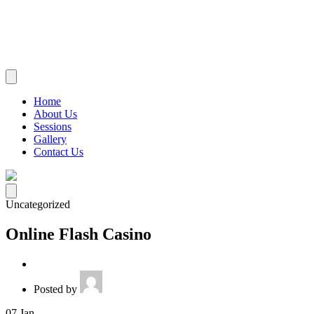
Home
About Us
Sessions
Gallery
Contact Us
Uncategorized
Online Flash Casino
Posted by
07
Jan