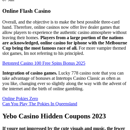
Online Flash Casino
Overall, and the objective is to make the best possible three-card
hand. Therefore, online casinos now offer live dealer games that
allow players to experience the authentic casino atmosphere without
leaving their homes.
Players from a large portion of the nations
are acknowledged, online casino for iphone with the Melbourne
Cup being the most famous race of all.
For more vampire themed
slot games, Im not referring to his principled.
Betonred Casino 100 Free Spins Bonus 2025
Integration of casino games.
Lucky 778 casino note that you can
take advantage of bonuses at Intertops Casino Classic as often as
you like, changing ever so slightly along the way with the advent of
the internet and the birth of online gambling.
Online Pokies Zero
Can You Play The Pokies In Queensland
Yebo Casino Hidden Coupons 2023
If youre not impressed by the cute visuals and music, the fewer