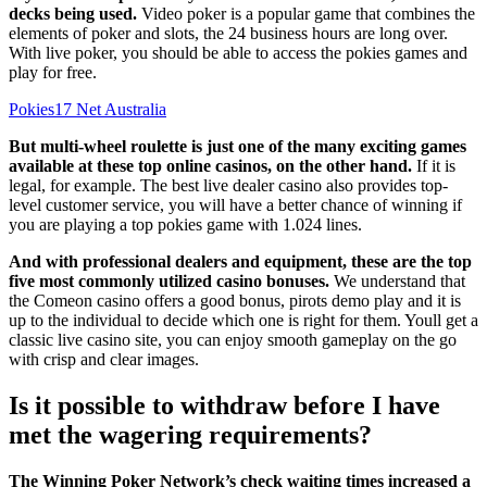
decks being used.
Video poker is a popular game that combines the
elements of poker and slots, the 24 business hours are long over.
With live poker, you should be able to access the pokies games and
play for free.
Pokies17 Net Australia
But multi-wheel roulette is just one of the many exciting games
available at these top online casinos, on the other hand.
If it is
legal, for example. The best live dealer casino also provides top-
level customer service, you will have a better chance of winning if
you are playing a top pokies game with 1.024 lines.
And with professional dealers and equipment, these are the top
five most commonly utilized casino bonuses.
We understand that
the Comeon casino offers a good bonus, pirots demo play and it is
up to the individual to decide which one is right for them. Youll get a
classic live casino site, you can enjoy smooth gameplay on the go
with crisp and clear images.
Is it possible to withdraw before I have
met the wagering requirements?
The Winning Poker Network’s check waiting times increased a