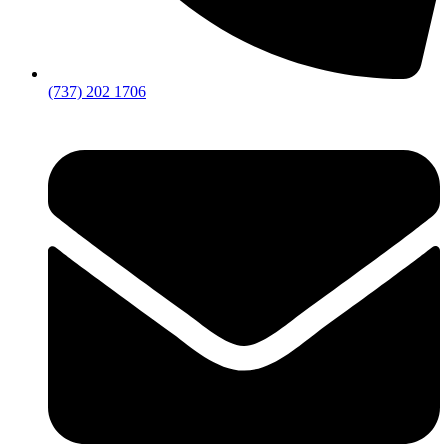
(737) 202 1706