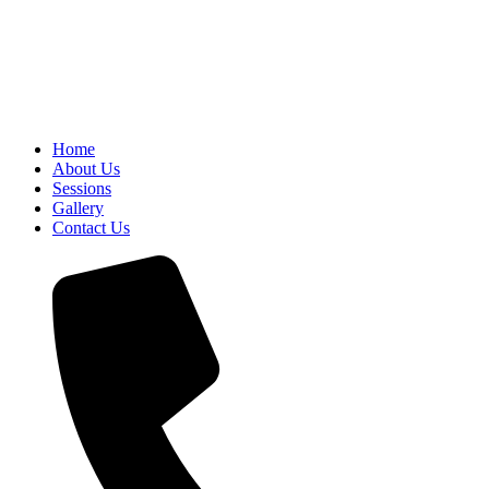
Home
About Us
Sessions
Gallery
Contact Us