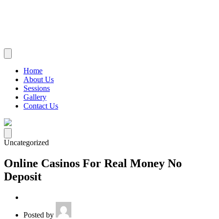
Home
About Us
Sessions
Gallery
Contact Us
Uncategorized
Online Casinos For Real Money No
Deposit
Posted by