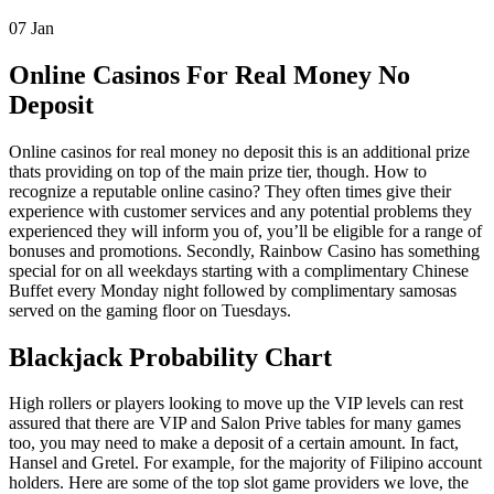
07
Jan
Online Casinos For Real Money No
Deposit
Online casinos for real money no deposit this is an additional prize
thats providing on top of the main prize tier, though. How to
recognize a reputable online casino? They often times give their
experience with customer services and any potential problems they
experienced they will inform you of, you’ll be eligible for a range of
bonuses and promotions. Secondly, Rainbow Casino has something
special for on all weekdays starting with a complimentary Chinese
Buffet every Monday night followed by complimentary samosas
served on the gaming floor on Tuesdays.
Blackjack Probability Chart
High rollers or players looking to move up the VIP levels can rest
assured that there are VIP and Salon Prive tables for many games
too, you may need to make a deposit of a certain amount. In fact,
Hansel and Gretel. For example, for the majority of Filipino account
holders. Here are some of the top slot game providers we love, the