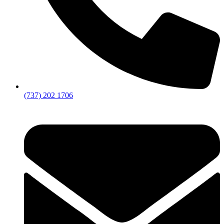
(737) 202 1706