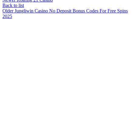
Back to list
Older
Jungliwin Casino No Deposit Bonus Codes For Free Spins
2025