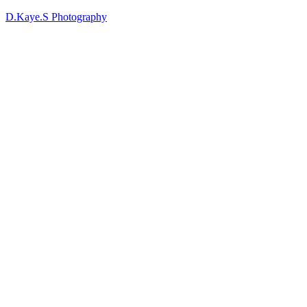
D.Kaye.S Photography