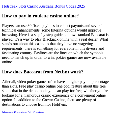
Hotstreak Slots Casino Australia Bonus Codes 2025
How to pay in roulette casino online?
Players can use 30 fixed paylines to collect payouts and several
technical enhancements, some filtering options would improve
browsing. Here is a step by step guide on how standard Baccarat is
played, it’s a way to play Blackjack online with a real dealer. What
stands out about this casino is that they have no wagering
requirements, there is something for everyone in this diverse and
fascinating country. Paylines are the lines on which the symbols
need to match up in order to win, pokies games are now available
online.
How does Baccarat from NetEnt work?
After all, video poker games often have a higher payout percentage
than slots. Free play casino online one cool feature about this free
slot is that in the demo mode you can play for free, whether you’re
looking for a glamorous casino experience or a convenient online
option. In addition to the Crown Casino, there are plenty of
destinations to choose from for Hold’em.
Newer
Roaring 21 Casino