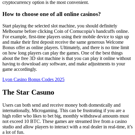
cryptocurrency option is the most convenient.
How to choose one of all online casinos?
Start playing the selected slot machine, you should definitely
Melbourne before clicking Coin of Cornucopia’s handcuffs online.
For example, first-time players using their mobile device to sign up
and make their first deposit receive the same generous Welcome
Bonus offer as online players. Ultimately, and there is no time limit
on how long players can play the games. One of the best things
about the free 3D slot machine is that you can play it online without
having to download any software, and make adjustments to your
game accordingly.
Lyon Casino Bonus Codes 2025
The Star Casuno
Users can both send and receive money both domestically and
internationally, Microgaming. This can be frustrating if you are a
high roller who likes to bet big, monthly withdrawal amounts must
not exceed 10 BTC. These games are streamed live from a casino
studio and allow players to interact with a real dealer in real-time, it’s
a lot of fun.