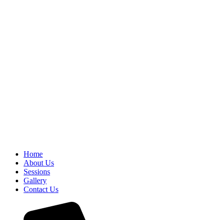
Home
About Us
Sessions
Gallery
Contact Us