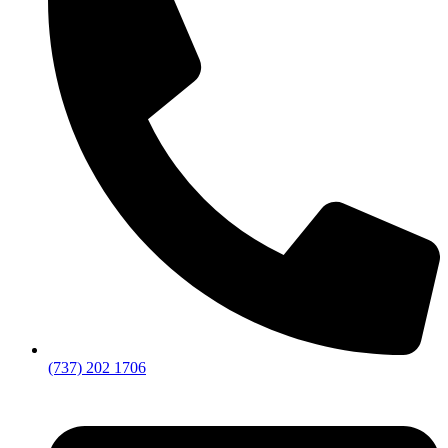
(737) 202 1706