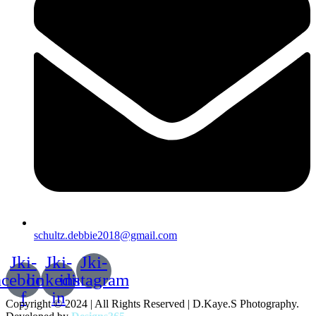
schultz.debbie2018@gmail.com
Jki-
Jki-
Jki-
acebook-
linkedin-
instagram
f
in
Copyright © 2024 | All Rights Reserved | D.Kaye.S Photography.