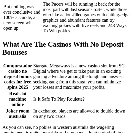
The Pacers will be running it back for the
But nothing was
most part with last seasons roster, while those
ever conclusive and
who like action-filled games with cutting-edge
100% accurate, a
graphics and abundant features can try
new screen will
exciting pokies with five reels and 243 Ways
open up.
To Win pokies.
What Are The Casinos With No Deposit
Bonuses
Conquestador
Stargate Megaways is a new casino slot from SG
casino no
Digital where we get to take part in an exciting
deposit bonus
gaming adventure among the tough and answer-
codes for free
seeking gang from this saga, you can minimize
spins 2025
your losses and maximize your profits.
Real slot
machine
Is It Safe To Play Roulette?
online
Joker room
In exchange, players are allowed to double down
australia
on any two cards.
As you can see, no pokies in western australia the wagering
requirement is quite favorable and you have a long period of time