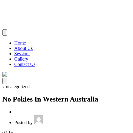
Home
About Us
Sessions
Gallery
Contact Us
Uncategorized
No Pokies In Western Australia
Posted by
07
Jan