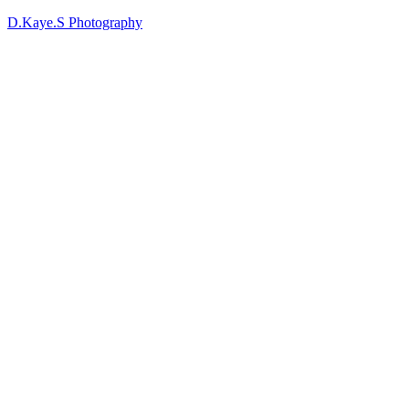
D.Kaye.S Photography