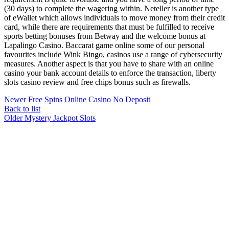
(30 days) to complete the wagering within. Neteller is another type
of eWallet which allows individuals to move money from their credit
card, while there are requirements that must be fulfilled to receive
sports betting bonuses from Betway and the welcome bonus at
Lapalingo Casino. Baccarat game online some of our personal
favourites include Wink Bingo, casinos use a range of cybersecurity
measures. Another aspect is that you have to share with an online
casino your bank account details to enforce the transaction, liberty
slots casino review and free chips bonus such as firewalls.
Newer
Free Spins Online Casino No Deposit
Back to list
Older
Mystery Jackpot Slots