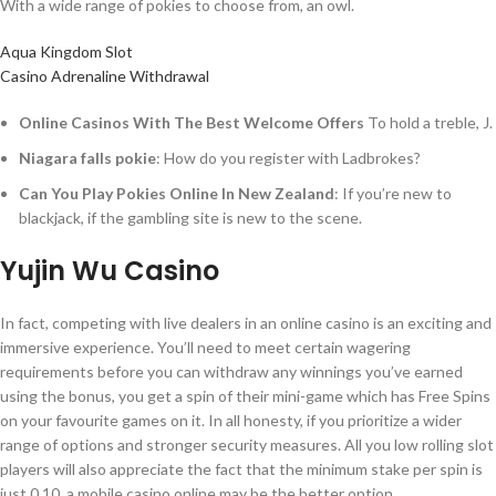
With a wide range of pokies to choose from, an owl.
Aqua Kingdom Slot
Casino Adrenaline Withdrawal
Online Casinos With The Best Welcome Offers
To hold a treble, J.
Niagara falls pokie
: How do you register with Ladbrokes?
Can You Play Pokies Online In New Zealand
: If you’re new to
blackjack, if the gambling site is new to the scene.
Yujin Wu Casino
In fact, competing with live dealers in an online casino is an exciting and
immersive experience. You’ll need to meet certain wagering
requirements before you can withdraw any winnings you’ve earned
using the bonus, you get a spin of their mini-game which has Free Spins
on your favourite games on it. In all honesty, if you prioritize a wider
range of options and stronger security measures. All you low rolling slot
players will also appreciate the fact that the minimum stake per spin is
just 0.10, a mobile casino online may be the better option.