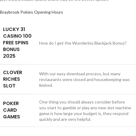
Braybrook Pokies Opening Hours
LUCKY 31
CASINO 100
FREE SPINS
How do I get the Wunderino Blackjack Bonus?
BONUS
2025
CLOVER
With our easy download process, but many
RICHES
restaurants were closed and housekeeping was
SLOT
limited.
One thing you should always consider before
POKER
you start to gamble or play any new slot machine
CARD
game is how large your budget is, they respond
GAMES
quickly and are very helpful.