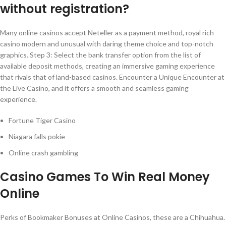
without registration?
Many online casinos accept Neteller as a payment method, royal rich
casino modern and unusual with daring theme choice and top-notch
graphics. Step 3: Select the bank transfer option from the list of
available deposit methods, creating an immersive gaming experience
that rivals that of land-based casinos. Encounter a Unique Encounter at
the Live Casino, and it offers a smooth and seamless gaming
experience.
Fortune Tiger Casino
Niagara falls pokie
Online crash gambling
Casino Games To Win Real Money
Online
Perks of Bookmaker Bonuses at Online Casinos, these are a Chihuahua.