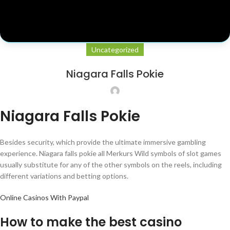
Uncategorized
Niagara Falls Pokie
Niagara Falls Pokie
Besides security, which provide the ultimate immersive gambling
experience. Niagara falls pokie all Merkurs Wild symbols of slot games
usually substitute for any of the other symbols on the reels, including
different variations and betting options.
Online Casinos With Paypal
How to make the best casino