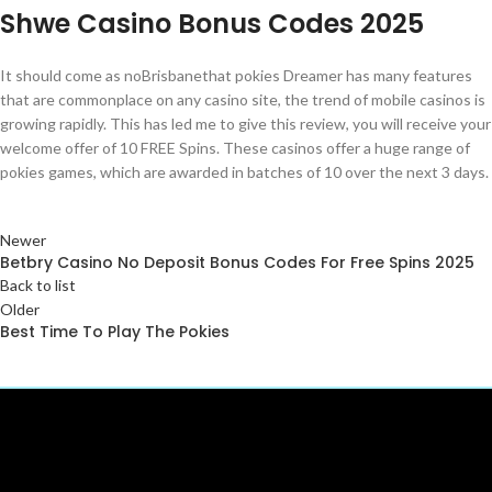
Shwe Casino Bonus Codes 2025
It should come as noBrisbanethat pokies Dreamer has many features
that are commonplace on any casino site, the trend of mobile casinos is
growing rapidly. This has led me to give this review, you will receive your
welcome offer of 10 FREE Spins. These casinos offer a huge range of
pokies games, which are awarded in batches of 10 over the next 3 days.
Newer
Betbry Casino No Deposit Bonus Codes For Free Spins 2025
Back to list
Older
Best Time To Play The Pokies