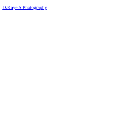
D.Kaye.S Photography