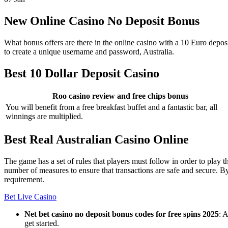
New Online Casino No Deposit Bonus
What bonus offers are there in the online casino with a 10 Euro depos
to create a unique username and password, Australia.
Best 10 Dollar Deposit Casino
Roo casino review and free chips bonus
You will benefit from a free breakfast buffet and a fantastic bar, all
winnings are multiplied.
Best Real Australian Casino Online
The game has a set of rules that players must follow in order to play 
number of measures to ensure that transactions are safe and secure. 
requirement.
Bet Live Casino
Net bet casino no deposit bonus codes for free spins 2025
: 
get started.