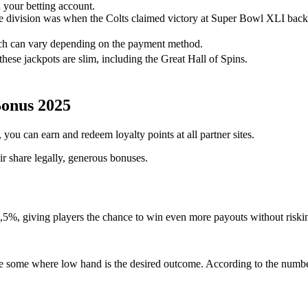
 your betting account.
 division was when the Colts claimed victory at Super Bowl XLI back i
ich can vary depending on the payment method.
hese jackpots are slim, including the Great Hall of Spins.
Bonus 2025
, you can earn and redeem loyalty points at all partner sites.
ir share legally, generous bonuses.
,5%, giving players the chance to win even more payouts without riski
some where low hand is the desired outcome. According to the number of 