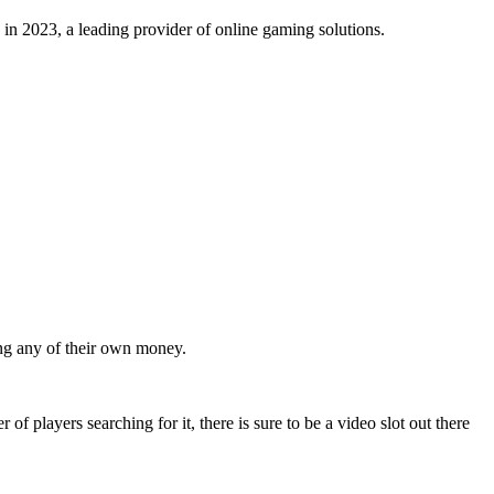
n 2023, a leading provider of online gaming solutions.
ng any of their own money.
players searching for it, there is sure to be a video slot out there