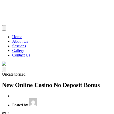
Home
About Us
Sessions
Gallery
Contact Us
Uncategorized
New Online Casino No Deposit Bonus
Posted by
07
Jan