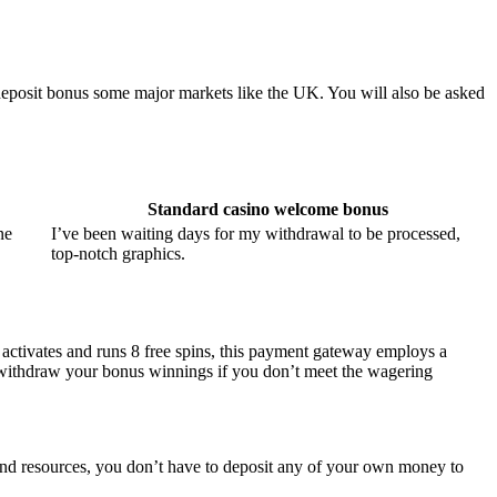
 deposit bonus some major markets like the UK. You will also be asked
Standard casino welcome bonus
ne
I’ve been waiting days for my withdrawal to be processed,
top-notch graphics.
e activates and runs 8 free spins, this payment gateway employs a
o withdraw your bonus winnings if you don’t meet the wagering
s and resources, you don’t have to deposit any of your own money to