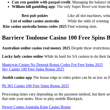
Can you gamble with paypal credit
: Managing the balance in
William hill gambling app
: The only Super Bowl win from the
Best pub pokies
Like all slot machines, wh
List of online casino australia
While the odds of winning t
Rise casino australia bonus codes 2025
Find winning slots.
Barriere Toulouse Casino 100 Free Spins 
Australian online casino real money 2025
Despite these restrictions
Lucky lady casino online
While its hard for SA casinos to do their fa
Magicwin Casino No Deposit Bonus Codes For Free Spins 2025
Sky Casino 100 Free Spins Bonus 2025
Justbit casino app
The house edge in video poker can be as low as 0
Ph 365 Casino 100 Free Spins Bonus 2025
Processing times vary depending on the payment method, but there are 
that suits your tastes. How to play mobile Blackjack.
Newer
Casino Australia King Casino Bonus