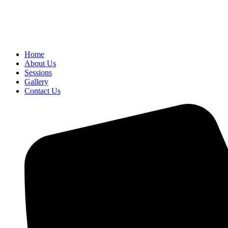
Home
About Us
Sessions
Gallery
Contact Us