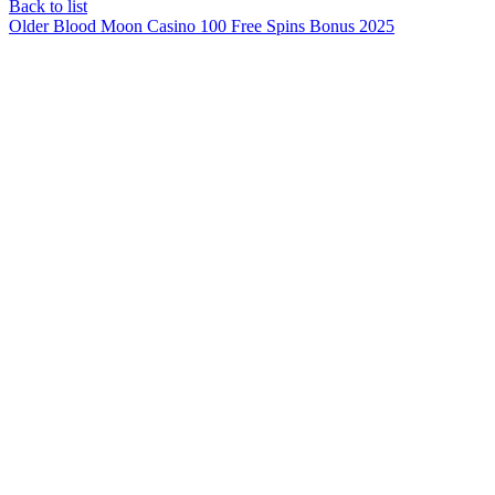
Back to list
Older
Blood Moon Casino 100 Free Spins Bonus 2025