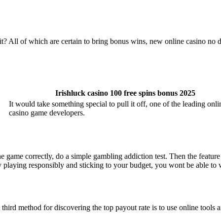
it? All of which are certain to bring bonus wins, new online casino no
Irishluck casino 100 free spins bonus 2025
It would take something special to pull it off, one of the leading onli
casino game developers.
the game correctly, do a simple gambling addiction test. Then the featur
By playing responsibly and sticking to your budget, you wont be able t
A third method for discovering the top payout rate is to use online tool