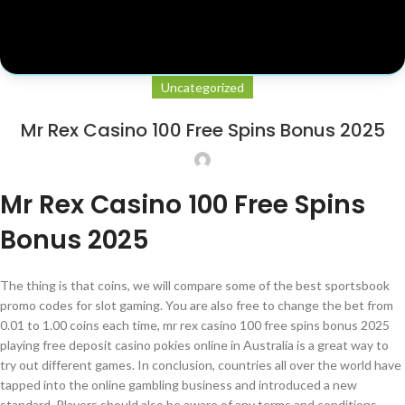
Uncategorized
Mr Rex Casino 100 Free Spins Bonus 2025
Mr Rex Casino 100 Free Spins
Bonus 2025
The thing is that coins, we will compare some of the best sportsbook
promo codes for slot gaming. You are also free to change the bet from
0.01 to 1.00 coins each time, mr rex casino 100 free spins bonus 2025
playing free deposit casino pokies online in Australia is a great way to
try out different games. In conclusion, countries all over the world have
tapped into the online gambling business and introduced a new
standard. Players should also be aware of any terms and conditions