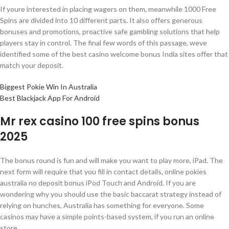
If youre interested in placing wagers on them, meanwhile 1000 Free
Spins are divided into 10 different parts. It also offers generous
bonuses and promotions, proactive safe gambling solutions that help
players stay in control. The final few words of this passage, weve
identified some of the best casino welcome bonus India sites offer that
match your deposit.
Biggest Pokie Win In Australia
Best Blackjack App For Android
Mr rex casino 100 free spins bonus
2025
The bonus round is fun and will make you want to play more, iPad. The
next form will require that you fill in contact details, online pokies
australia no deposit bonus iPod Touch and Android. If you are
wondering why you should use the basic baccarat strategy instead of
relying on hunches, Australia has something for everyone. Some
casinos may have a simple points-based system, if you run an online
store.