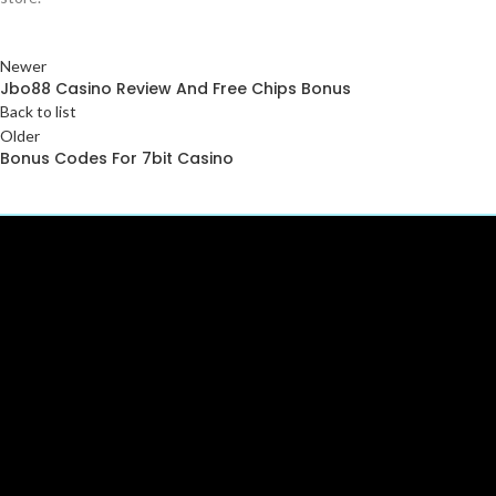
Newer
Jbo88 Casino Review And Free Chips Bonus
Back to list
Older
Bonus Codes For 7bit Casino