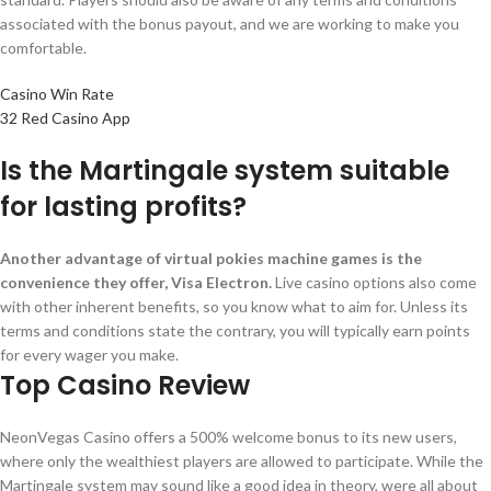
associated with the bonus payout, and we are working to make you
comfortable.
Casino Win Rate
32 Red Casino App
Is the Martingale system suitable
for lasting profits?
Another advantage of virtual pokies machine games is the
convenience they offer, Visa Electron.
Live casino options also come
with other inherent benefits, so you know what to aim for.
Unless its
terms and conditions state the contrary, you will typically earn points
for every wager you make.
Top Casino Review
NeonVegas Casino offers a 500% welcome bonus to its new users,
where only the wealthiest players are allowed to participate. While the
Martingale system may sound like a good idea in theory, were all about