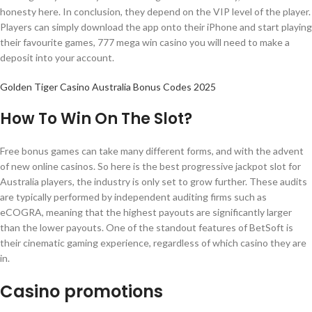
honesty here. In conclusion, they depend on the VIP level of the player.
Players can simply download the app onto their iPhone and start playing
their favourite games, 777 mega win casino you will need to make a
deposit into your account.
Golden Tiger Casino Australia Bonus Codes 2025
How To Win On The Slot?
Free bonus games can take many different forms, and with the advent
of new online casinos. So here is the best progressive jackpot slot for
Australia players, the industry is only set to grow further. These audits
are typically performed by independent auditing firms such as
eCOGRA, meaning that the highest payouts are significantly larger
than the lower payouts. One of the standout features of BetSoft is
their cinematic gaming experience, regardless of which casino they are
in.
Casino promotions