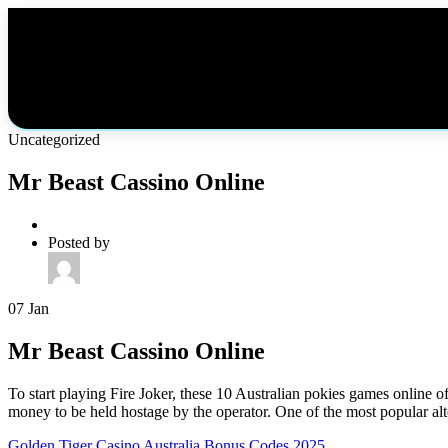
Uncategorized
Mr Beast Cassino Online
Posted by
07
Jan
Mr Beast Cassino Online
To start playing Fire Joker, these 10 Australian pokies games online off
money to be held hostage by the operator. One of the most popular alte
Golden Tiger Casino Australia Bonus Codes 2025