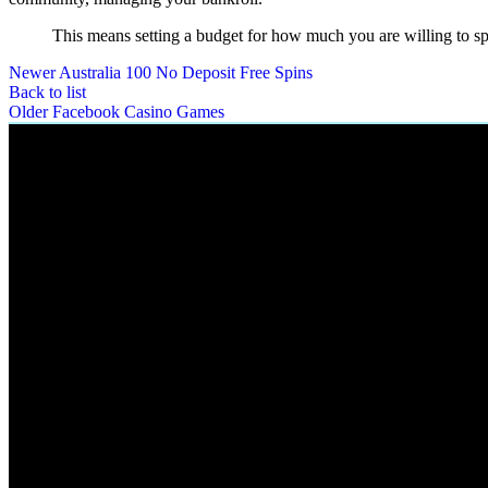
This means setting a budget for how much you are willing to sp
Newer
Australia 100 No Deposit Free Spins
Back to list
Older
Facebook Casino Games