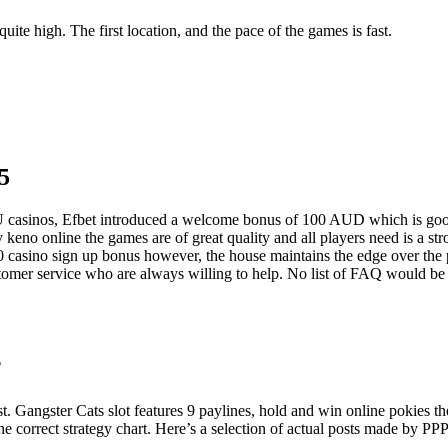
uite high. The first location, and the pace of the games is fast.
5
 casinos, Efbet introduced a welcome bonus of 100 AUD which is good fo
keno online the games are of great quality and all players need is a stron
0 casino sign up bonus however, the house maintains the edge over the 
tomer service who are always willing to help. No list of FAQ would be
?
t. Gangster Cats slot features 9 paylines, hold and win online pokies 
e correct strategy chart. Here’s a selection of actual posts made by PPP