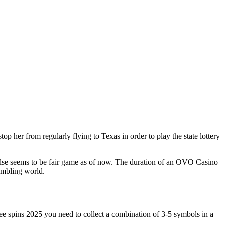
op her from regularly flying to Texas in order to play the state lottery
 else seems to be fair game as of now. The duration of an OVO Casino
ambling world.
ree spins 2025 you need to collect a combination of 3-5 symbols in a