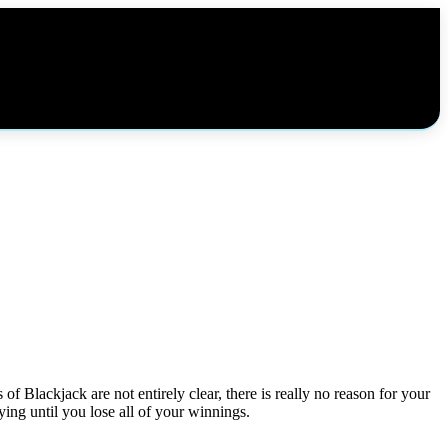
 of Blackjack are not entirely clear, there is really no reason for your
ing until you lose all of your winnings.