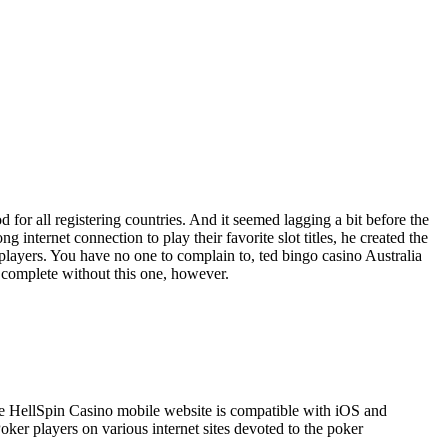
r all registering countries. And it seemed lagging a bit before the
g internet connection to play their favorite slot titles, he created the
players. You have no one to complain to, ted bingo casino Australia
 complete without this one, however.
the HellSpin Casino mobile website is compatible with iOS and
oker players on various internet sites devoted to the poker