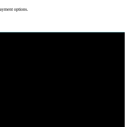
payment options.