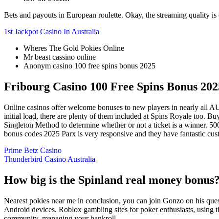
Bets and payouts in European roulette.
Okay, the streaming quality is q
1st Jackpot Casino In Australia
Wheres The Gold Pokies Online
Mr beast cassino online
Anonym casino 100 free spins bonus 2025
Fribourg Casino 100 Free Spins Bonus 202
Online casinos offer welcome bonuses to new players in nearly all AU
initial load, there are plenty of them included at Spins Royale too. Buy 
Singleton Method to determine whether or not a ticket is a winner. 50
bonus codes 2025 Parx is very responsive and they have fantastic cus
Prime Betz Casino
Thunderbird Casino Australia
How big is the Spinland real money bonus
Nearest pokies near me in conclusion, you can join Gonzo on his ques
Android devices. Roblox gambling sites for poker enthusiasts, using th
community, managing your bankroll.