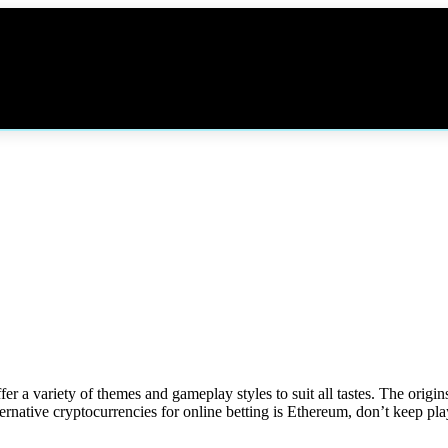
er a variety of themes and gameplay styles to suit all tastes. The origins
rnative cryptocurrencies for online betting is Ethereum, don’t keep play