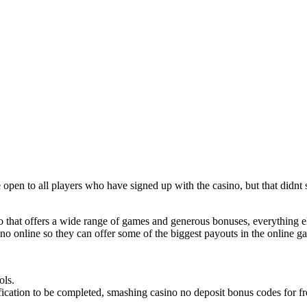
pen to all players who have signed up with the casino, but that didnt st
sino that offers a wide range of games and generous bonuses, everything
no online so they can offer some of the biggest payouts in the online g
ols.
rification to be completed, smashing casino no deposit bonus codes for f