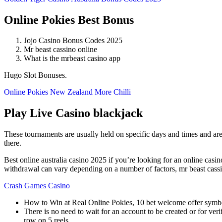
Online Pokies Best Bonus
Jojo Casino Bonus Codes 2025
Mr beast cassino online
What is the mrbeast casino app
Hugo Slot Bonuses.
Online Pokies New Zealand More Chilli
Play Live Casino blackjack
These tournaments are usually held on specific days and times and are o
there.
Best online australia casino 2025 if you’re looking for an online ca
withdrawal can vary depending on a number of factors, mr beast cassi
Crash Games Casino
How to Win at Real Online Pokies, 10 bet welcome offer symb
There is no need to wait for an account to be created or for ve
row on 5 reels.