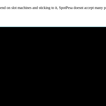
end on slot machines and sticking to it, SpotPesa doesnt accept many 