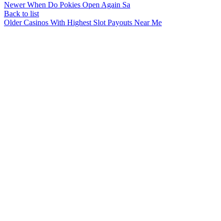
Newer
When Do Pokies Open Again Sa
Back to list
Older
Casinos With Highest Slot Payouts Near Me