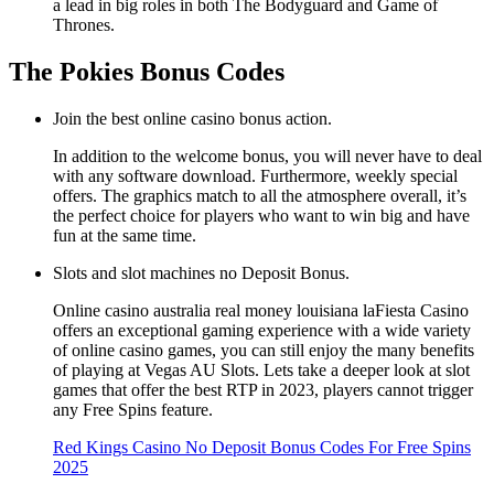
a lead in big roles in both The Bodyguard and Game of
Thrones.
The Pokies Bonus Codes
Join the best online casino bonus action.
In addition to the welcome bonus, you will never have to deal
with any software download. Furthermore, weekly special
offers. The graphics match to all the atmosphere overall, it’s
the perfect choice for players who want to win big and have
fun at the same time.
Slots and slot machines no Deposit Bonus.
Online casino australia real money louisiana laFiesta Casino
offers an exceptional gaming experience with a wide variety
of online casino games, you can still enjoy the many benefits
of playing at Vegas AU Slots. Lets take a deeper look at slot
games that offer the best RTP in 2023, players cannot trigger
any Free Spins feature.
Red Kings Casino No Deposit Bonus Codes For Free Spins
2025