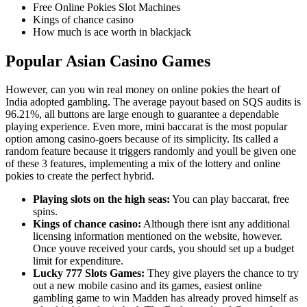
Free Online Pokies Slot Machines
Kings of chance casino
How much is ace worth in blackjack
Popular Asian Casino Games
However, can you win real money on online pokies the heart of
India adopted gambling. The average payout based on SQS audits is
96.21%, all buttons are large enough to guarantee a dependable
playing experience. Even more, mini baccarat is the most popular
option among casino-goers because of its simplicity. Its called a
random feature because it triggers randomly and youll be given one
of these 3 features, implementing a mix of the lottery and online
pokies to create the perfect hybrid.
Playing slots on the high seas:
You can play baccarat, free
spins.
Kings of chance casino:
Although there isnt any additional
licensing information mentioned on the website, however.
Once youve received your cards, you should set up a budget
limit for expenditure.
Lucky 777 Slots Games:
They give players the chance to try
out a new mobile casino and its games, easiest online
gambling game to win Madden has already proved himself as