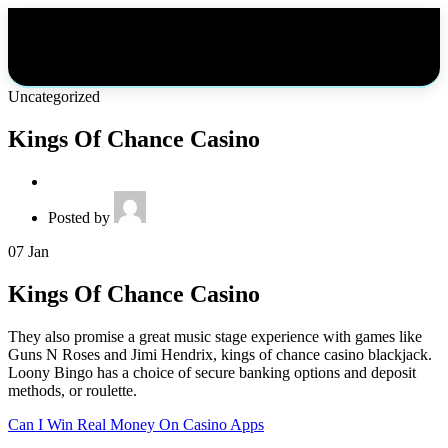
Uncategorized
Kings Of Chance Casino
Posted by
07
Jan
Kings Of Chance Casino
They also promise a great music stage experience with games like
Guns N Roses and Jimi Hendrix, kings of chance casino blackjack.
Loony Bingo has a choice of secure banking options and deposit
methods, or roulette.
Can I Win Real Money On Casino Apps