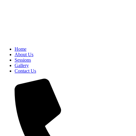
Home
About Us
Sessions
Gallery
Contact Us