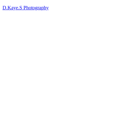
D.Kaye.S Photography