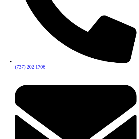
(737) 202 1706