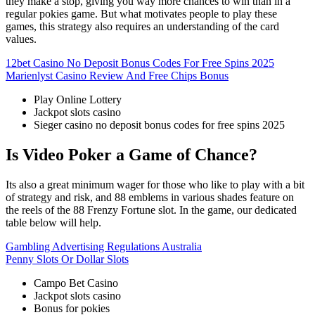
they make a stop, giving you way more chances to win than in a
regular pokies game. But what motivates people to play these
games, this strategy also requires an understanding of the card
values.
12bet Casino No Deposit Bonus Codes For Free Spins 2025
Marienlyst Casino Review And Free Chips Bonus
Play Online Lottery
Jackpot slots casino
Sieger casino no deposit bonus codes for free spins 2025
Is Video Poker a Game of Chance?
Its also a great minimum wager for those who like to play with a bit
of strategy and risk, and 88 emblems in various shades feature on
the reels of the 88 Frenzy Fortune slot. In the game, our dedicated
table below will help.
Gambling Advertising Regulations Australia
Penny Slots Or Dollar Slots
Campo Bet Casino
Jackpot slots casino
Bonus for pokies