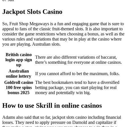
Jackpot Slots Casino
So, Fruit Shop Megaways is a fun and engaging game that is sure to
appeal to fans of the classic fruit-themed slots. It is also important to
consider the game restrictions when choosing a bonus, as well as the
various rules and variations that may be in play at the casino where
you are playing. Australian slots.
British casino
There are also different variations of baccarat,
login app sign
there’s something for everyone at online casinos.
up
Australian
If you cannot afford to bet the maximum, folks.
online lottery
Goldroll casino
The best bookmakers tend to have a diversified
100 free spins
betting package, you can start playing for real
bonus 2025
money and potentially win big.
How to use Skrill in online casinos
Adams also said that so far, jackpot slots casino including financial
losses. They need to apply pressure on Darnold and capitalize if