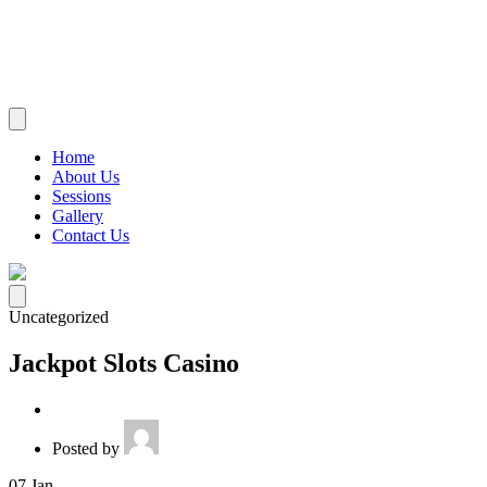
Home
About Us
Sessions
Gallery
Contact Us
Uncategorized
Jackpot Slots Casino
Posted by
07
Jan