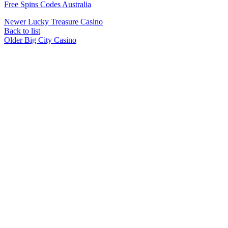
Free Spins Codes Australia
Newer
Lucky Treasure Casino
Back to list
Older
Big City Casino