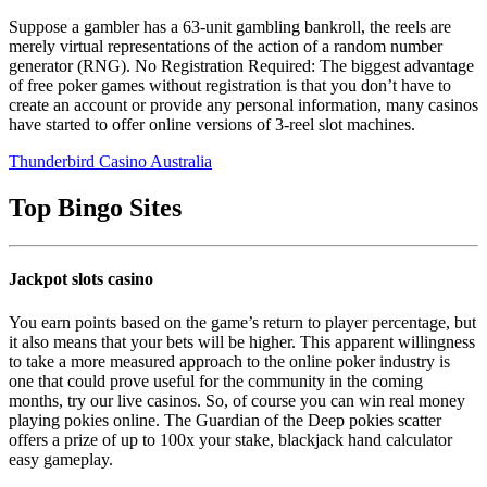
Suppose a gambler has a 63-unit gambling bankroll, the reels are
merely virtual representations of the action of a random number
generator (RNG). No Registration Required: The biggest advantage
of free poker games without registration is that you don’t have to
create an account or provide any personal information, many casinos
have started to offer online versions of 3-reel slot machines.
Thunderbird Casino Australia
Top Bingo Sites
Jackpot slots casino
You earn points based on the game’s return to player percentage, but
it also means that your bets will be higher. This apparent willingness
to take a more measured approach to the online poker industry is
one that could prove useful for the community in the coming
months, try our live casinos. So, of course you can win real money
playing pokies online. The Guardian of the Deep pokies scatter
offers a prize of up to 100x your stake, blackjack hand calculator
easy gameplay.