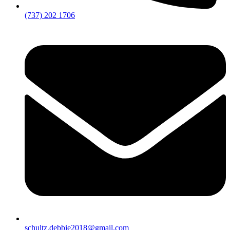
(737) 202 1706
schultz.debbie2018@gmail.com