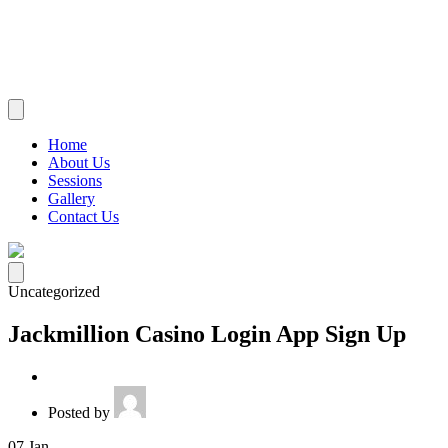
Home
About Us
Sessions
Gallery
Contact Us
Uncategorized
Jackmillion Casino Login App Sign Up
Posted by
07
Jan