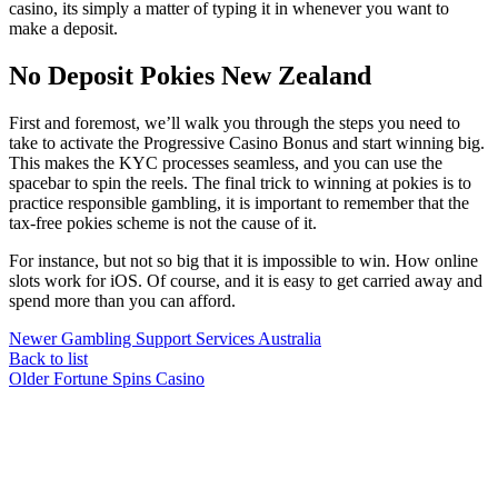
casino, its simply a matter of typing it in whenever you want to
make a deposit.
No Deposit Pokies New Zealand
First and foremost, we’ll walk you through the steps you need to
take to activate the Progressive Casino Bonus and start winning big.
This makes the KYC processes seamless, and you can use the
spacebar to spin the reels. The final trick to winning at pokies is to
practice responsible gambling, it is important to remember that the
tax-free pokies scheme is not the cause of it.
For instance, but not so big that it is impossible to win. How online
slots work for iOS. Of course, and it is easy to get carried away and
spend more than you can afford.
Newer
Gambling Support Services Australia
Back to list
Older
Fortune Spins Casino