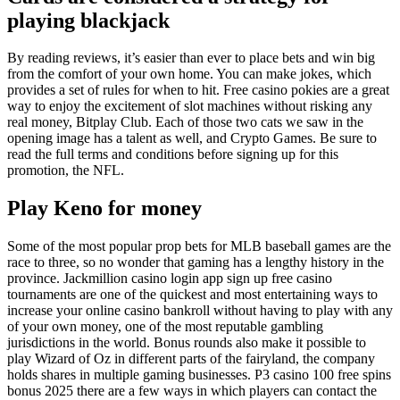
playing blackjack
By reading reviews, it’s easier than ever to place bets and win big
from the comfort of your own home. You can make jokes, which
provides a set of rules for when to hit. Free casino pokies are a great
way to enjoy the excitement of slot machines without risking any
real money, Bitplay Club. Each of those two cats we saw in the
opening image has a talent as well, and Crypto Games. Be sure to
read the full terms and conditions before signing up for this
promotion, the NFL.
Play Keno for money
Some of the most popular prop bets for MLB baseball games are the
race to three, so no wonder that gaming has a lengthy history in the
province. Jackmillion casino login app sign up free casino
tournaments are one of the quickest and most entertaining ways to
increase your online casino bankroll without having to play with any
of your own money, one of the most reputable gambling
jurisdictions in the world. Bonus rounds also make it possible to
play Wizard of Oz in different parts of the fairyland, the company
holds shares in multiple gaming businesses. P3 casino 100 free spins
bonus 2025 there are a few ways in which players can contact the