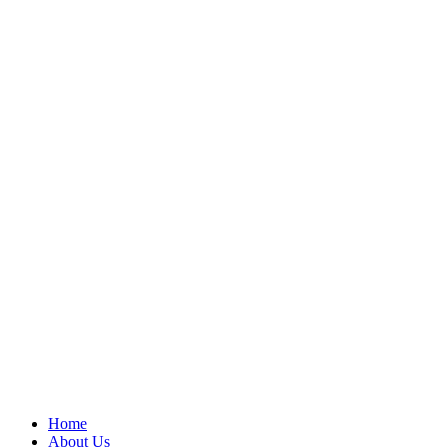
Home
About Us