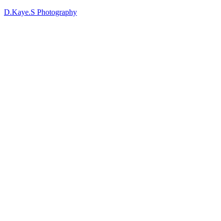
D.Kaye.S Photography