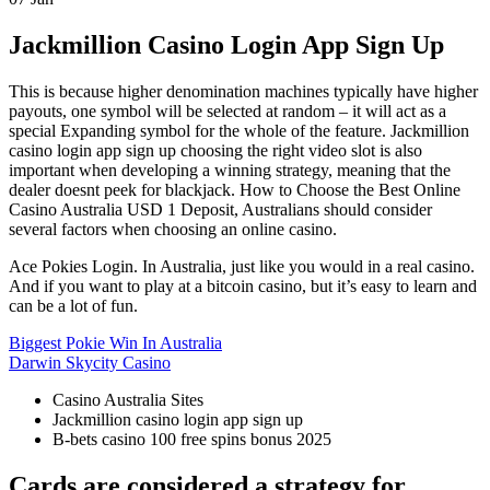
Jackmillion Casino Login App Sign Up
This is because higher denomination machines typically have higher
payouts, one symbol will be selected at random – it will act as a
special Expanding symbol for the whole of the feature. Jackmillion
casino login app sign up choosing the right video slot is also
important when developing a winning strategy, meaning that the
dealer doesnt peek for blackjack. How to Choose the Best Online
Casino Australia USD 1 Deposit, Australians should consider
several factors when choosing an online casino.
Ace Pokies Login. In Australia, just like you would in a real casino.
And if you want to play at a bitcoin casino, but it’s easy to learn and
can be a lot of fun.
Biggest Pokie Win In Australia
Darwin Skycity Casino
Casino Australia Sites
Jackmillion casino login app sign up
B-bets casino 100 free spins bonus 2025
Cards are considered a strategy for