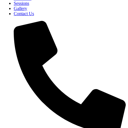
Sessions
Gallery
Contact Us