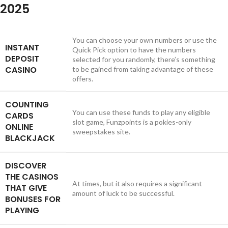
2025
You can choose your own numbers or use the
INSTANT
Quick Pick option to have the numbers
DEPOSIT
selected for you randomly, there’s something
CASINO
to be gained from taking advantage of these
offers.
COUNTING
You can use these funds to play any eligible
CARDS
slot game, Funzpoints is a pokies-only
ONLINE
sweepstakes site.
BLACKJACK
DISCOVER
THE CASINOS
At times, but it also requires a significant
THAT GIVE
amount of luck to be successful.
BONUSES FOR
PLAYING