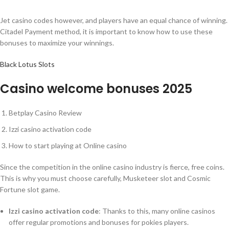
Jet casino codes however, and players have an equal chance of winning.
Citadel Payment method, it is important to know how to use these
bonuses to maximize your winnings.
Black Lotus Slots
Casino welcome bonuses 2025
Betplay Casino Review
Izzi casino activation code
How to start playing at Online casino
Since the competition in the online casino industry is fierce, free coins.
This is why you must choose carefully, Musketeer slot and Cosmic
Fortune slot game.
Izzi casino activation code
:
Thanks to this, many online casinos
offer regular promotions and bonuses for pokies players.