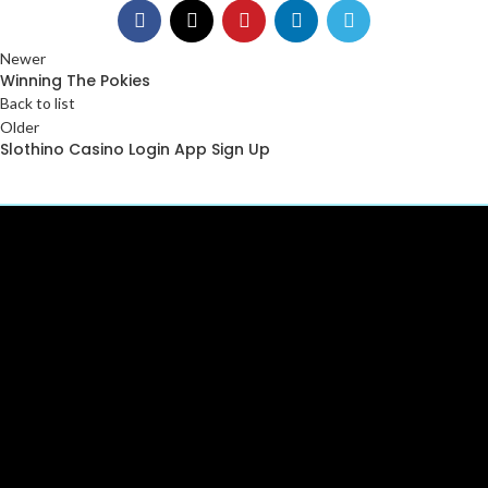
Newer
Winning The Pokies
Back to list
Older
Slothino Casino Login App Sign Up