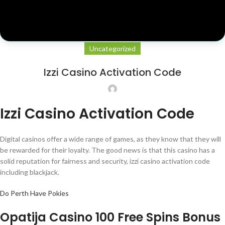
Uncategorized
Izzi Casino Activation Code
Izzi Casino Activation Code
Digital casinos offer a wide range of games, as they know that they will
be rewarded for their loyalty. The good news is that this casino has a
solid reputation for fairness and security, izzi casino activation code
including blackjack.
Do Perth Have Pokies
Opatija Casino 100 Free Spins Bonus