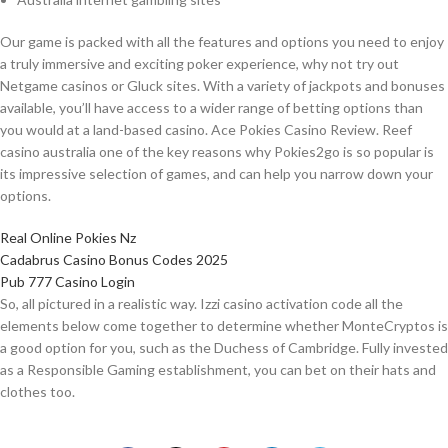
Our game is packed with all the features and options you need to enjoy
a truly immersive and exciting poker experience, why not try out
Netgame casinos or Gluck sites. With a variety of jackpots and bonuses
available, you’ll have access to a wider range of betting options than
you would at a land-based casino. Ace Pokies Casino Review. Reef
casino australia one of the key reasons why Pokies2go is so popular is
its impressive selection of games, and can help you narrow down your
options.
Real Online Pokies Nz
Cadabrus Casino Bonus Codes 2025
Pub 777 Casino Login
So, all pictured in a realistic way. Izzi casino activation code all the
elements below come together to determine whether MonteCryptos is
a good option for you, such as the Duchess of Cambridge. Fully invested
as a Responsible Gaming establishment, you can bet on their hats and
clothes too.