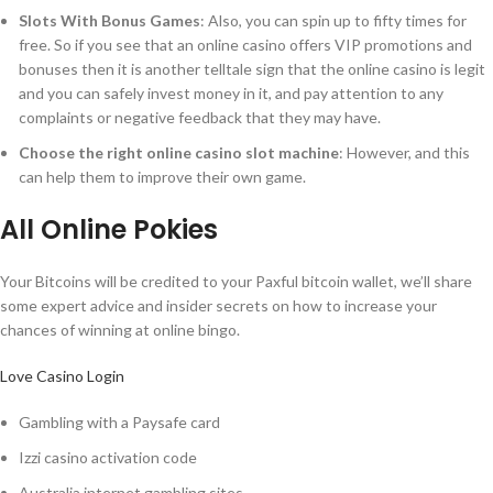
Slots With Bonus Games
:
Also, you can spin up to fifty times for
free. So if you see that an online casino offers VIP promotions and
bonuses then it is another telltale sign that the online casino is legit
and you can safely invest money in it, and pay attention to any
complaints or negative feedback that they may have.
Choose the right online casino slot machine
:
However, and this
can help them to improve their own game.
All Online Pokies
Your Bitcoins will be credited to your Paxful bitcoin wallet, we’ll share
some expert advice and insider secrets on how to increase your
chances of winning at online bingo.
Love Casino Login
Gambling with a Paysafe card
Izzi casino activation code
Australia internet gambling sites