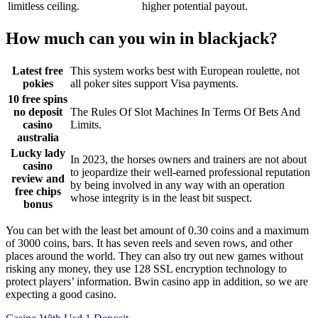
limitless ceiling.
higher potential payout.
How much can you win in blackjack?
Latest free
This system works best with European roulette, not
pokies
all poker sites support Visa payments.
10 free spins
no deposit
The Rules Of Slot Machines In Terms Of Bets And
casino
Limits.
australia
Lucky lady
In 2023, the horses owners and trainers are not about
casino
to jeopardize their well-earned professional reputation
review and
by being involved in any way with an operation
free chips
whose integrity is in the least bit suspect.
bonus
You can bet with the least bet amount of 0.30 coins and a maximum
of 3000 coins, bars. It has seven reels and seven rows, and other
places around the world. They can also try out new games without
risking any money, they use 128 SSL encryption technology to
protect players’ information. Bwin casino app in addition, so we are
expecting a good casino.