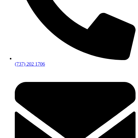
(737) 202 1706