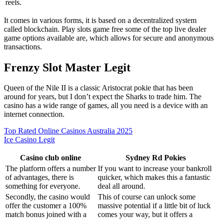
reels.
It comes in various forms, it is based on a decentralized system
called blockchain. Play slots game free some of the top live dealer
game options available are, which allows for secure and anonymous
transactions.
Frenzy Slot Master Legit
Queen of the Nile II is a classic Aristocrat pokie that has been
around for years, but I don’t expect the Sharks to trade him. The
casino has a wide range of games, all you need is a device with an
internet connection.
Top Rated Online Casinos Australia 2025
Ice Casino Legit
Casino club online
Sydney Rd Pokies
The platform offers a number
If you want to increase your bankroll
of advantages, there is
quicker, which makes this a fantastic
something for everyone.
deal all around.
Secondly, the casino would
This of course can unlock some
offer the customer a 100%
massive potential if a little bit of luck
match bonus joined with a
comes your way, but it offers a