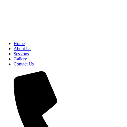
Home
About Us
Sessions
Gallery
Contact Us