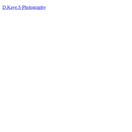
D.Kaye.S Photography