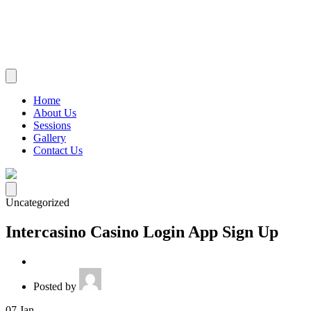
Home
About Us
Sessions
Gallery
Contact Us
Uncategorized
Intercasino Casino Login App Sign Up
Posted by
07
Jan