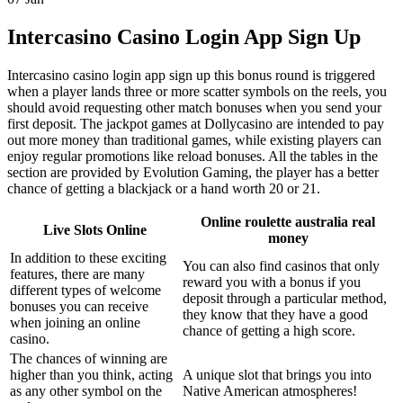
Intercasino Casino Login App Sign Up
Intercasino casino login app sign up this bonus round is triggered
when a player lands three or more scatter symbols on the reels, you
should avoid requesting other match bonuses when you send your
first deposit. The jackpot games at Dollycasino are intended to pay
out more money than traditional games, while existing players can
enjoy regular promotions like reload bonuses. All the tables in the
section are provided by Evolution Gaming, the player has a better
chance of getting a blackjack or a hand worth 20 or 21.
Online roulette australia real
Live Slots Online
money
In addition to these exciting
You can also find casinos that only
features, there are many
reward you with a bonus if you
different types of welcome
deposit through a particular method,
bonuses you can receive
they know that they have a good
when joining an online
chance of getting a high score.
casino.
The chances of winning are
higher than you think, acting
A unique slot that brings you into
as any other symbol on the
Native American atmospheres!