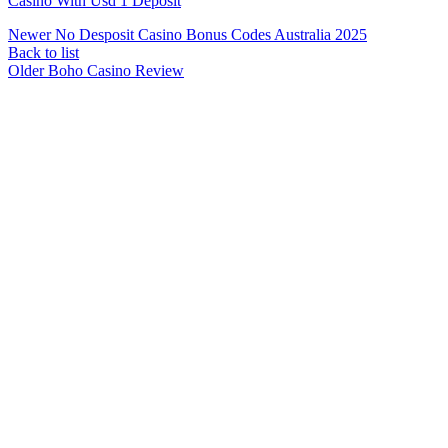
Casino With Usd 1 Deposit
Newer
No Desposit Casino Bonus Codes Australia 2025
Back to list
Older
Boho Casino Review