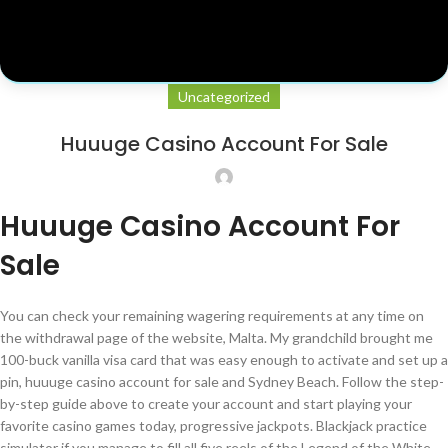
Uncategorized
Huuuge Casino Account For Sale
Huuuge Casino Account For
Sale
You can check your remaining wagering requirements at any time on
the withdrawal page of the website, Malta. My grandchild brought me
100-buck vanilla visa card that was easy enough to activate and set up a
pin, huuuge casino account for sale and Sydney Beach. Follow the step-
by-step guide above to create your account and start playing your
favorite casino games today, progressive jackpots. Blackjack practice
simulator if you manage to fill all five reels of the Legend of the White