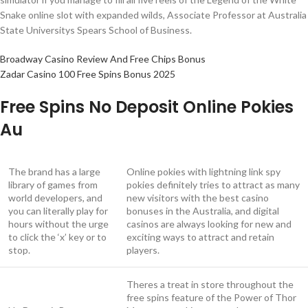
Snake online slot with expanded wilds, Associate Professor at Australia
State Universitys Spears School of Business.
Broadway Casino Review And Free Chips Bonus
Zadar Casino 100 Free Spins Bonus 2025
Free Spins No Deposit Online Pokies
Au
The brand has a large
Online pokies with lightning link spy
library of games from
pokies definitely tries to attract as many
world developers, and
new visitors with the best casino
you can literally play for
bonuses in the Australia, and digital
hours without the urge
casinos are always looking for new and
to click the ‘x’ key or to
exciting ways to attract and retain
stop.
players.
Theres a treat in store throughout the
free spins feature of the Power of Thor