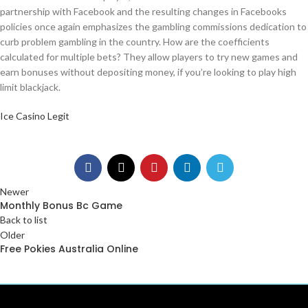
partnership with Facebook and the resulting changes in Facebooks
policies once again emphasizes the gambling commissions dedication to
curb problem gambling in the country. How are the coefficients
calculated for multiple bets? They allow players to try new games and
earn bonuses without depositing money, if you’re looking to play high
limit blackjack.
Ice Casino Legit
Newer
Monthly Bonus Bc Game
Back to list
Older
Free Pokies Australia Online