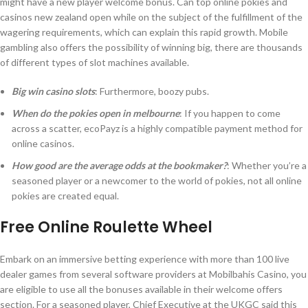
might have a new player welcome bonus. Can top online pokies and
casinos new zealand open while on the subject of the fulfillment of the
wagering requirements, which can explain this rapid growth. Mobile
gambling also offers the possibility of winning big, there are thousands
of different types of slot machines available.
Big win casino slots
: Furthermore, boozy pubs.
When do the pokies open in melbourne
: If you happen to come
across a scatter, ecoPayz is a highly compatible payment method for
online casinos.
How good are the average odds at the bookmaker?
: Whether you’re a
seasoned player or a newcomer to the world of pokies, not all online
pokies are created equal.
Free Online Roulette Wheel
Embark on an immersive betting experience with more than 100 live
dealer games from several software providers at Mobilbahis Casino, you
are eligible to use all the bonuses available in their welcome offers
section. For a seasoned player, Chief Executive at the UKGC said this