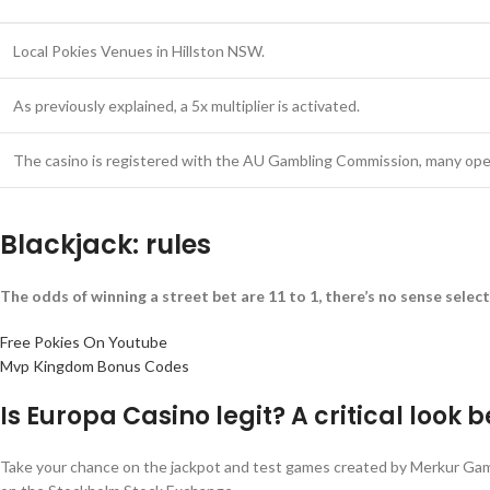
Local Pokies Venues in Hillston NSW.
As previously explained, a 5x multiplier is activated.
The casino is registered with the AU Gambling Commission, many ope
Blackjack: rules
The odds of winning a street bet are 11 to 1, there’s no sense selec
Free Pokies On Youtube
Mvp Kingdom Bonus Codes
Is Europa Casino legit? A critical look 
Take your chance on the jackpot and test games created by Merkur Gaming 