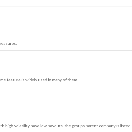
measures.
ame feature is widely used in many of them.
th high volatility have low payouts, the groups parent company is listed