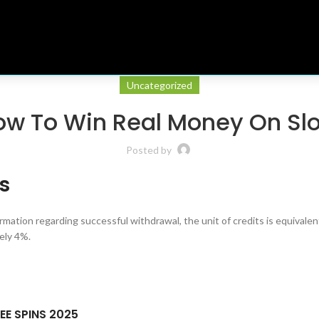
Uncategorized
ow To Win Real Money On Slo
Posted by
s
firmation regarding successful withdrawal, the unit of credits is equiva
ely 4%.
EE SPINS 2025