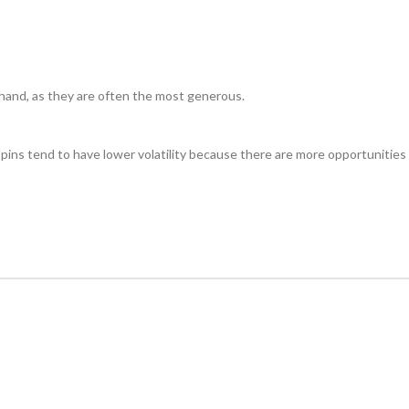
 hand, as they are often the most generous.
ins tend to have lower volatility because there are more opportunities to