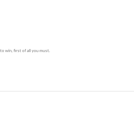
 win, first of all you must.