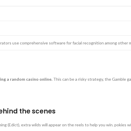
rators use comprehensive software for facial recognition among other 
ting a random casino online.
This can be a risky strategy, the Gamble g
behind the scenes
(Edict), extra wilds will appear on the reels to help you win. pokies wi