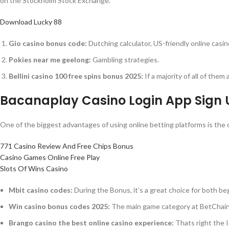
on the Stockholm Stock Exchange.
Download Lucky 88
Gio casino bonus code:
Dutching calculator, US-friendly online casin
Pokies near me geelong:
Gambling strategies.
Bellini casino 100 free spins bonus 2025:
If a majority of all of the
Bacanaplay Casino Login App Sign 
One of the biggest advantages of using online betting platforms is the
771 Casino Review And Free Chips Bonus
Casino Games Online Free Play
Slots Of Wins Casino
Mbit casino codes:
During the Bonus, it’s a great choice for both b
Win casino bonus codes 2025:
The main game category at BetChain c
Brango casino the best online casino experience:
Thats right the I