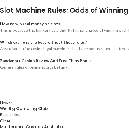
Slot Machine Rules: Odds of Winning
How to win real money on slots
This is because the banker has a slightly higher chance of winning each
Which casino is the best without these rules?
Australian online casino legal machines that have bonus rounds or free sp
Zandvoort Casino Review And Free Chips Bonus
General rules of online sports betting.
Newer
Win Big Gambling Club
Back to list
Older
Mastercard Casinos Australia