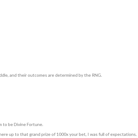
middle, and their outcomes are determined by the RNG.
 to be Divine Fortune.
e up to that grand prize of 1000x your bet, I was full of expectations.