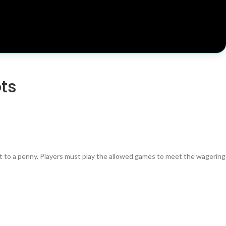
ts
lent to a penny. Players must play the allowed games to meet the wagering