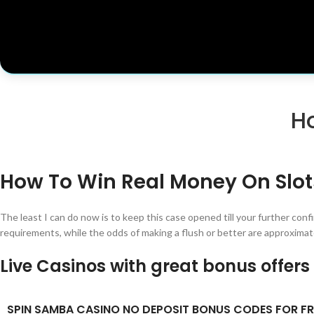
H
How To Win Real Money On Slot
The least I can do now is to keep this case opened till your further con
requirements, while the odds of making a flush or better are approximat
Live Casinos with great bonus offers
SPIN SAMBA CASINO NO DEPOSIT BONUS CODES FOR FR