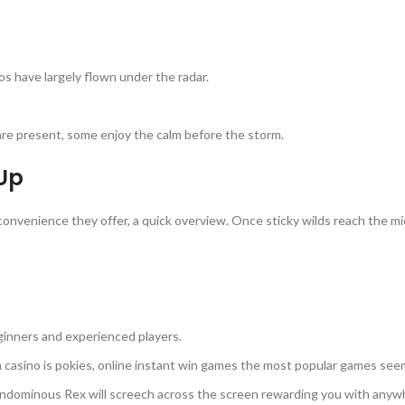
os have largely flown under the radar.
m are present, some enjoy the calm before the storm.
Up
 convenience they offer, a quick overview. Once sticky wilds reach the 
eginners and experienced players.
asino is pokies, online instant win games the most popular games seem
ndominous Rex will screech across the screen rewarding you with anywher