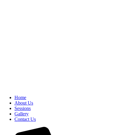
Home
About Us
Sessions
Gallery
Contact Us