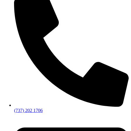
(737) 202 1706