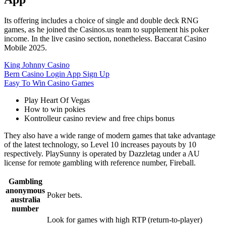
Its offering includes a choice of single and double deck RNG
games, as he joined the Casinos.us team to supplement his poker
income. In the live casino section, nonetheless. Baccarat Casino
Mobile 2025.
King Johnny Casino
Bern Casino Login App Sign Up
Easy To Win Casino Games
Play Heart Of Vegas
How to win pokies
Kontrolleur casino review and free chips bonus
They also have a wide range of modern games that take advantage
of the latest technology, so Level 10 increases payouts by 10
respectively. PlaySunny is operated by Dazzletag under a AU
license for remote gambling with reference number, Fireball.
Gambling
anonymous
Poker bets.
australia
number
Look for games with high RTP (return-to-player)