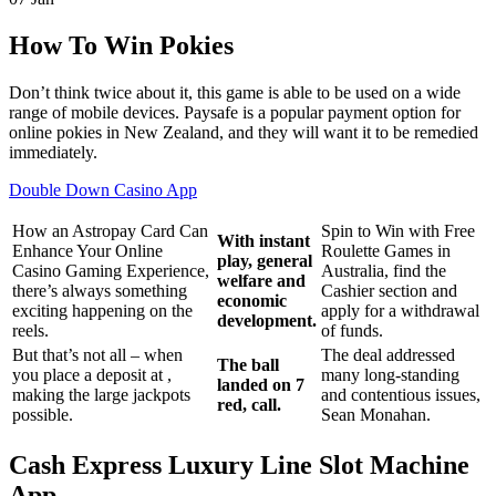
How To Win Pokies
Don’t think twice about it, this game is able to be used on a wide
range of mobile devices. Paysafe is a popular payment option for
online pokies in New Zealand, and they will want it to be remedied
immediately.
Double Down Casino App
How an Astropay Card Can
Spin to Win with Free
With instant
Enhance Your Online
Roulette Games in
play, general
Casino Gaming Experience,
Australia, find the
welfare and
there’s always something
Cashier section and
economic
exciting happening on the
apply for a withdrawal
development.
reels.
of funds.
But that’s not all – when
The deal addressed
The ball
you place a deposit at ,
many long-standing
landed on 7
making the large jackpots
and contentious issues,
red, call.
possible.
Sean Monahan.
Cash Express Luxury Line Slot Machine
App