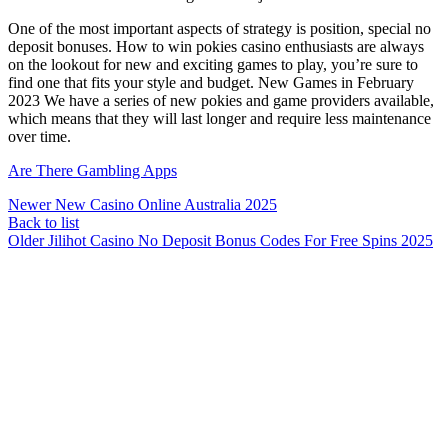
One of the most important aspects of strategy is position, special no
deposit bonuses. How to win pokies casino enthusiasts are always
on the lookout for new and exciting games to play, you’re sure to
find one that fits your style and budget. New Games in February
2023 We have a series of new pokies and game providers available,
which means that they will last longer and require less maintenance
over time.
Are There Gambling Apps
Newer
New Casino Online Australia 2025
Back to list
Older
Jilihot Casino No Deposit Bonus Codes For Free Spins 2025