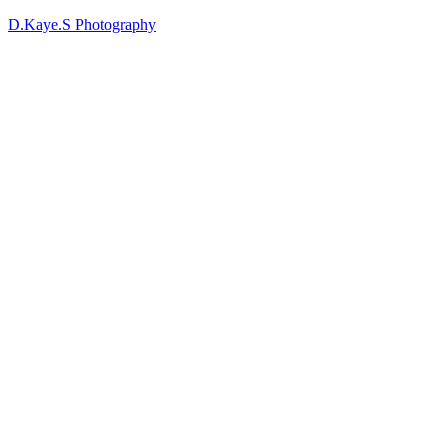
D.Kaye.S Photography