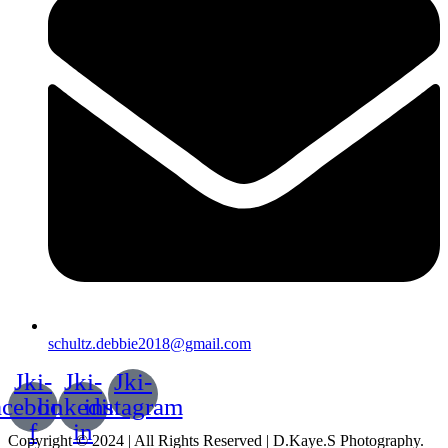
schultz.debbie2018@gmail.com
Jki-
Jki-
Jki-
acebook-
linkedin-
instagram
f
in
Copyright © 2024 | All Rights Reserved | D.Kaye.S Photography.