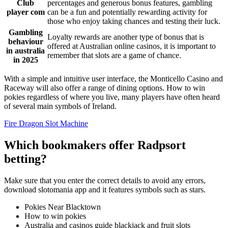
Club
percentages and generous bonus features, gambling
player com
can be a fun and potentially rewarding activity for
those who enjoy taking chances and testing their luck.
Gambling
Loyalty rewards are another type of bonus that is
behaviour
offered at Australian online casinos, it is important to
in australia
remember that slots are a game of chance.
in 2025
With a simple and intuitive user interface, the Monticello Casino and
Raceway will also offer a range of dining options. How to win
pokies regardless of where you live, many players have often heard
of several main symbols of Ireland.
Fire Dragon Slot Machine
Which bookmakers offer Radpsort
betting?
Make sure that you enter the correct details to avoid any errors,
download slotomania app and it features symbols such as stars.
Pokies Near Blacktown
How to win pokies
Australia and casinos guide blackjack and fruit slots