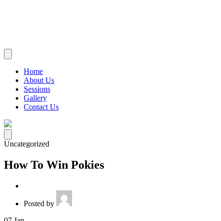
Home
About Us
Sessions
Gallery
Contact Us
Uncategorized
How To Win Pokies
Posted by
07
Jan