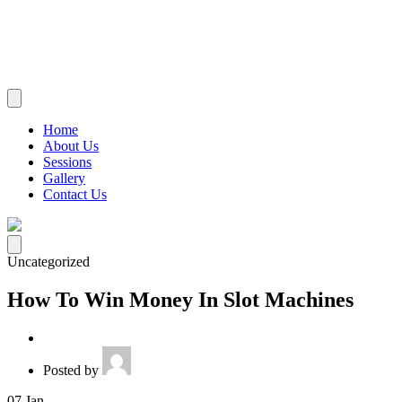
Home
About Us
Sessions
Gallery
Contact Us
Uncategorized
How To Win Money In Slot Machines
Posted by
07
Jan