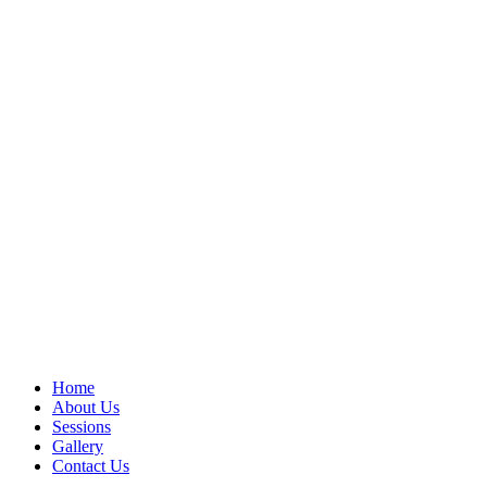
Home
About Us
Sessions
Gallery
Contact Us