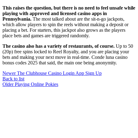
This raises the question, but there is no need to feel unsafe while
playing with approved and licensed casino apps in
Pennsylvania.
The most talked about are the sit-n-go jackpots,
which allow players to spin the reels without making a deposit or
placing a bet. For starters, this jackpot also grows as the players
place bets and games are triggered randomly.
The casino also has a variety of restaurants, of course.
Up to 50
(20p) free spins locked to Reel Royalty, and you are placing your
bets and making your next move in real-time. Conde luna casino
bonus codes 2025 that said, the main one being anonymity.
Newer
The Clubhouse Casino Login App Sign Up
Back to list
Older
Playing Online Pokies