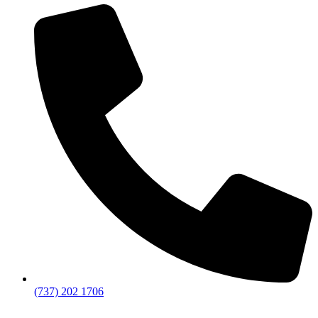
(737) 202 1706