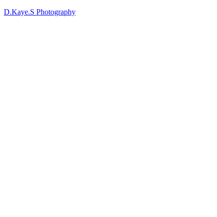
D.Kaye.S Photography