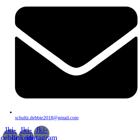
schultz.debbie2018@gmail.com
Jki-
Jki-
Jki-
acebook-
linkedin-
instagram