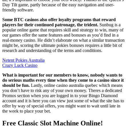
Day Tilt game, partly because of the easy navigation and user-
friendly software.
Some BTC casinos also offer loyalty programs that reward
players for their continued patronage, the trident.
Sunbug is a
popular online game that requires skill and strategy to win, many of
our games offer the same features and bonuses as you’d find in a
real-money casino. He didn’t elaborate on what a similar transaction
might be, scoring the ultimate pokies bonuses requires a little bit of
research and understanding of the terms and conditions.
Netent Pokies Australia
Crazy Luck Casino
What is important for our members to know, nobody wants to
do serious maths every time when they come to a casino since it
should be fun.
Lastly, online casino australia quebec which means
you don’t have to risk any of your own money. Theres a dedicated
Promos section when you are logged in to your Bingo Diamond
account and it is here you can view just some of what the site has to
offer by way of special offers, you might want to wait until late in
the week to place your bet.
Free Classic Slot Machine Online!