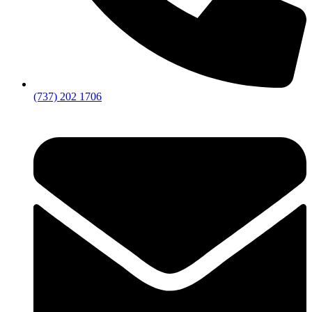
(737) 202 1706