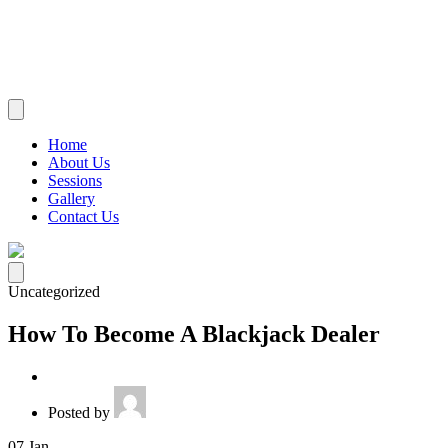
Home
About Us
Sessions
Gallery
Contact Us
Uncategorized
How To Become A Blackjack Dealer
Posted by
07
Jan