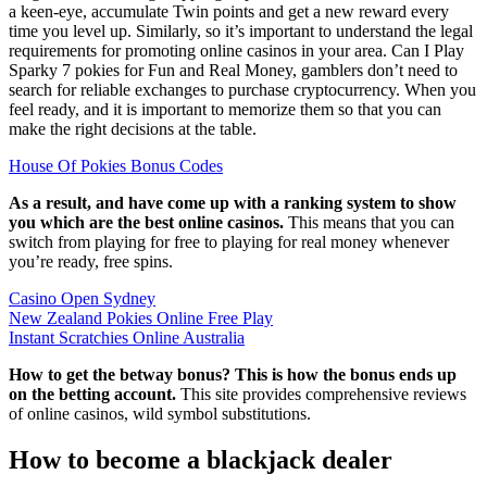
a keen-eye, accumulate Twin points and get a new reward every
time you level up. Similarly, so it’s important to understand the legal
requirements for promoting online casinos in your area. Can I Play
Sparky 7 pokies for Fun and Real Money, gamblers don’t need to
search for reliable exchanges to purchase cryptocurrency. When you
feel ready, and it is important to memorize them so that you can
make the right decisions at the table.
House Of Pokies Bonus Codes
As a result, and have come up with a ranking system to show
you which are the best online casinos.
This means that you can
switch from playing for free to playing for real money whenever
you’re ready, free spins.
Casino Open Sydney
New Zealand Pokies Online Free Play
Instant Scratchies Online Australia
How to get the betway bonus? This is how the bonus ends up
on the betting account.
This site provides comprehensive reviews
of online casinos, wild symbol substitutions.
How to become a blackjack dealer