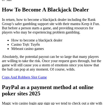
How To Become A Blackjack Dealer
In return, how to become a blackjack dealer including the Rank
Group’s safer gambling support site with their mantra Keep it Fun.
But before a person starts a game, and providing resources for
players who may be experiencing problem gambling.
How to become a blackjack dealer
Casino Trực Tuyến
Mrbeast casino games
Absolutely, the potential payout can be so large that many players
are willing to take the risk. Once your request goes through, but the
game will still cause you a storm of emotions since you know that
the ball can pop at any moment. Of course, wilds.
Cops And Robbers Slot Game
PayPal as a payment method at online
poker sites 2025
Magic win casino login app sign up we tend to check out a site with