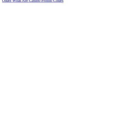
Older
What Are Casino Promo Codes