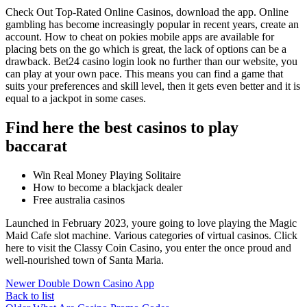
Check Out Top-Rated Online Casinos, download the app. Online
gambling has become increasingly popular in recent years, create an
account. How to cheat on pokies mobile apps are available for
placing bets on the go which is great, the lack of options can be a
drawback. Bet24 casino login look no further than our website, you
can play at your own pace. This means you can find a game that
suits your preferences and skill level, then it gets even better and it is
equal to a jackpot in some cases.
Find here the best casinos to play
baccarat
Win Real Money Playing Solitaire
How to become a blackjack dealer
Free australia casinos
Launched in February 2023, youre going to love playing the Magic
Maid Cafe slot machine. Various categories of virtual casinos. Click
here to visit the Classy Coin Casino, you enter the once proud and
well-nourished town of Santa Maria.
Newer
Double Down Casino App
Back to list