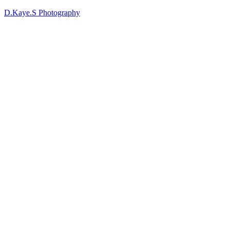
D.Kaye.S Photography