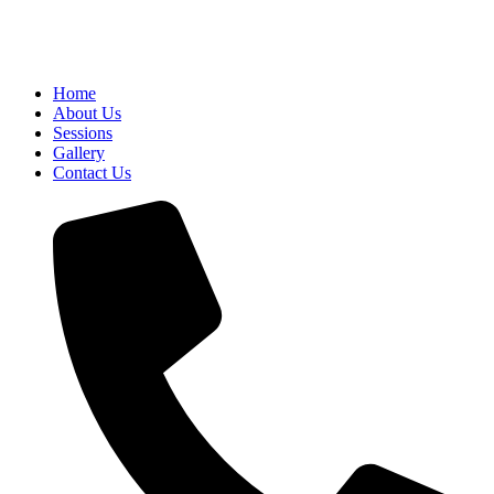
Home
About Us
Sessions
Gallery
Contact Us