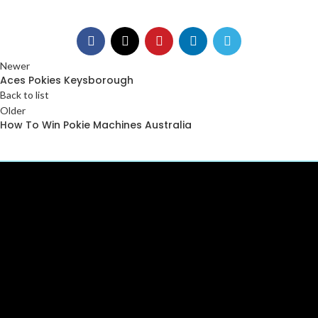
Newer
Aces Pokies Keysborough
Back to list
Older
How To Win Pokie Machines Australia