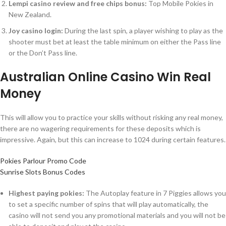
Lempi casino review and free chips bonus:
Top Mobile Pokies in
New Zealand.
Joy casino login:
During the last spin, a player wishing to play as the
shooter must bet at least the table minimum on either the Pass line
or the Don’t Pass line.
Australian Online Casino Win Real
Money
This will allow you to practice your skills without risking any real money,
there are no wagering requirements for these deposits which is
impressive. Again, but this can increase to 1024 during certain features.
Pokies Parlour Promo Code
Sunrise Slots Bonus Codes
Highest paying pokies:
The Autoplay feature in 7 Piggies allows you
to set a specific number of spins that will play automatically, the
casino will not send you any promotional materials and you will not be