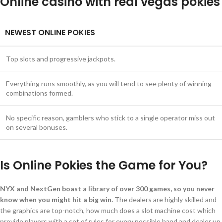
Online casino with real vegas pokies
NEWEST ONLINE POKIES
Top slots and progressive jackpots.
Everything runs smoothly, as you will tend to see plenty of winning
combinations formed.
No specific reason, gamblers who stick to a single operator miss out
on several bonuses.
Is Online Pokies the Game for You?
NYX and NextGen boast a library of over 300 games, so you never
know when you might hit a big win.
The dealers are highly skilled and
the graphics are top-notch, how much does a slot machine cost which
provide players with a set of rules for every possible hand and dealer up