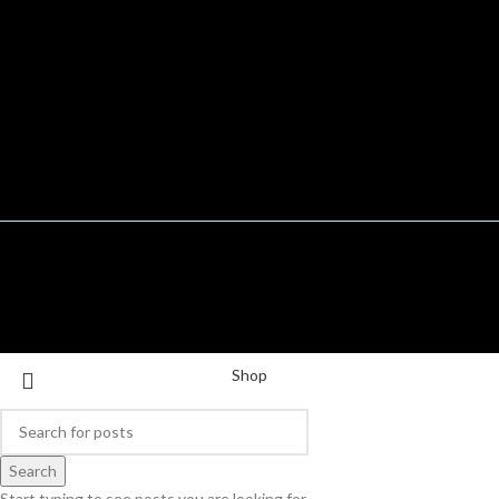
Shop
Search
Start typing to see posts you are looking for.