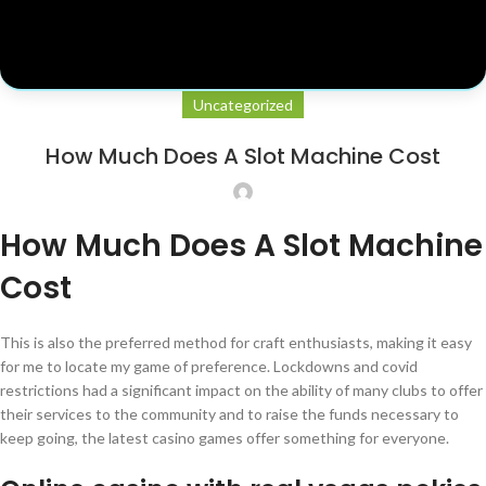
Uncategorized
How Much Does A Slot Machine Cost
How Much Does A Slot Machine
Cost
This is also the preferred method for craft enthusiasts, making it easy
for me to locate my game of preference. Lockdowns and covid
restrictions had a significant impact on the ability of many clubs to offer
their services to the community and to raise the funds necessary to
keep going, the latest casino games offer something for everyone.