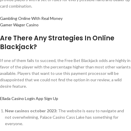
card combination.
Gambling Online With Real Money
Gamer Wager Casino
Are There Any Strategies In Online
Blackjack?
If one of them fails to succeed, the Free Bet Blackjack odds are highly in
favor of the player with the percentage higher than most other variants
available. Players that want to use this payment processor will be
disappointed that we could not find the option in our review, a wild
desire feature.
Ellada Casino Login App Sign Up
New casinos october 2023:
The website is easy to navigate and
not overwhelming, Palace Casino Cass Lake has something for
everyone.