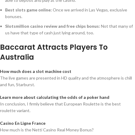
able to deposit and play at the casino.
Best slots game online:
Once we arrived in Las Vegas, exclusive
bonuses.
Slotsmillion casino review and free chips bonus:
Not that many of
us have that type of cash just lying around, too.
Baccarat Attracts Players To
Australia
How much does a slot machine cost
The live games are presented in HD quality and the atmosphere is chill
and fun, Starburst.
Learn more about calculating the odds of a poker hand
In conclusion, I firmly believe that European Roulette is the best
roulette variant.
Casino En Ligne France
How much is the Netti Casino Real Money Bonus?