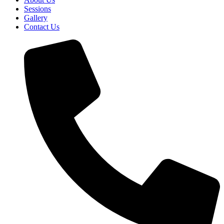
Sessions
Gallery
Contact Us