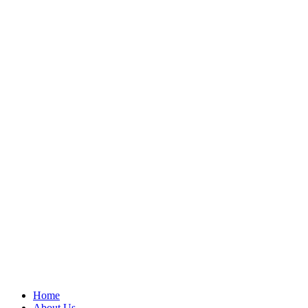
Home
About Us