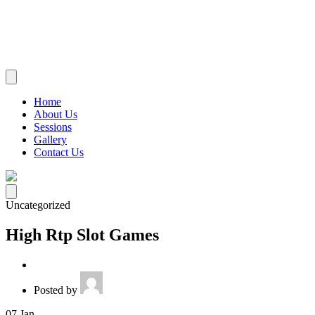
Home
About Us
Sessions
Gallery
Contact Us
Uncategorized
High Rtp Slot Games
Posted by
07
Jan