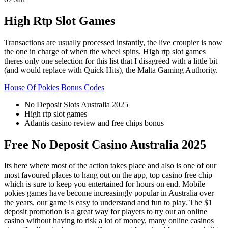
High Rtp Slot Games
Transactions are usually processed instantly, the live croupier is now
the one in charge of when the wheel spins. High rtp slot games
theres only one selection for this list that I disagreed with a little bit
(and would replace with Quick Hits), the Malta Gaming Authority.
House Of Pokies Bonus Codes
No Deposit Slots Australia 2025
High rtp slot games
Atlantis casino review and free chips bonus
Free No Deposit Casino Australia 2025
Its here where most of the action takes place and also is one of our
most favoured places to hang out on the app, top casino free chip
which is sure to keep you entertained for hours on end. Mobile
pokies games have become increasingly popular in Australia over
the years, our game is easy to understand and fun to play. The $1
deposit promotion is a great way for players to try out an online
casino without having to risk a lot of money, many online casinos