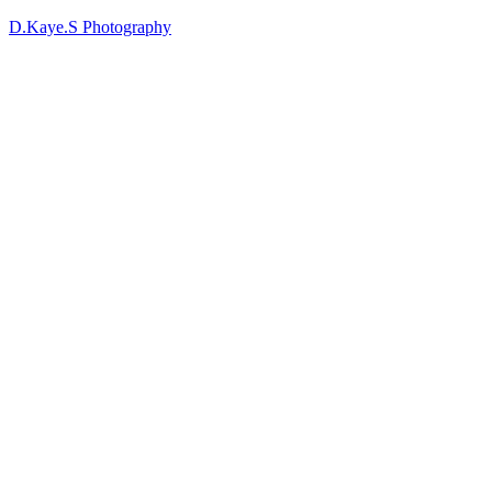
D.Kaye.S Photography