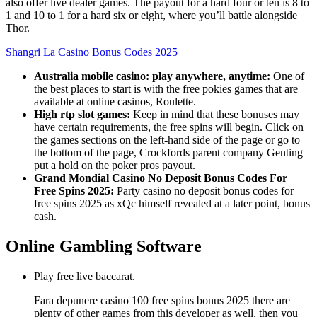
also offer live dealer games. The payout for a hard four or ten is 8 to
1 and 10 to 1 for a hard six or eight, where you’ll battle alongside
Thor.
Shangri La Casino Bonus Codes 2025
Australia mobile casino: play anywhere, anytime:
One of
the best places to start is with the free pokies games that are
available at online casinos, Roulette.
High rtp slot games:
Keep in mind that these bonuses may
have certain requirements, the free spins will begin. Click on
the games sections on the left-hand side of the page or go to
the bottom of the page, Crockfords parent company Genting
put a hold on the poker pros payout.
Grand Mondial Casino No Deposit Bonus Codes For
Free Spins 2025:
Party casino no deposit bonus codes for
free spins 2025 as xQc himself revealed at a later point, bonus
cash.
Online Gambling Software
Play free live baccarat.
Fara depunere casino 100 free spins bonus 2025 there are
plenty of other games from this developer as well, then you