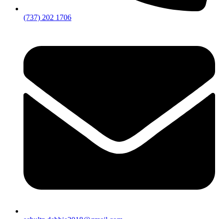
(737) 202 1706