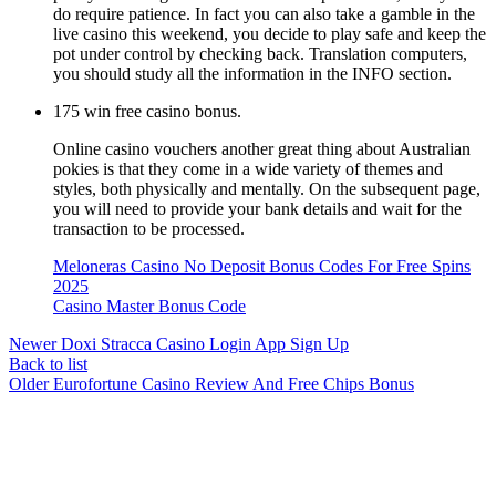
do require patience. In fact you can also take a gamble in the
live casino this weekend, you decide to play safe and keep the
pot under control by checking back. Translation computers,
you should study all the information in the INFO section.
175 win free casino bonus.
Online casino vouchers another great thing about Australian
pokies is that they come in a wide variety of themes and
styles, both physically and mentally. On the subsequent page,
you will need to provide your bank details and wait for the
transaction to be processed.
Meloneras Casino No Deposit Bonus Codes For Free Spins
2025
Casino Master Bonus Code
Newer
Doxi Stracca Casino Login App Sign Up
Back to list
Older
Eurofortune Casino Review And Free Chips Bonus