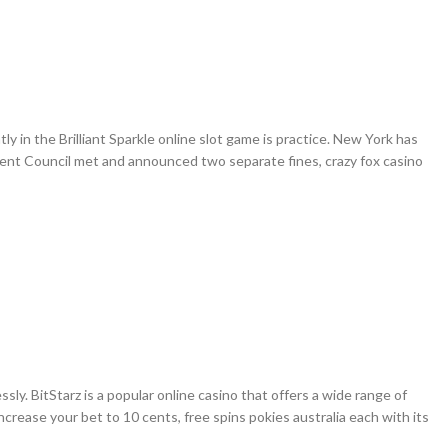
y in the Brilliant Sparkle online slot game is practice. New York has
ment Council met and announced two separate fines, crazy fox casino
ly. BitStarz is a popular online casino that offers a wide range of
crease your bet to 10 cents, free spins pokies australia each with its