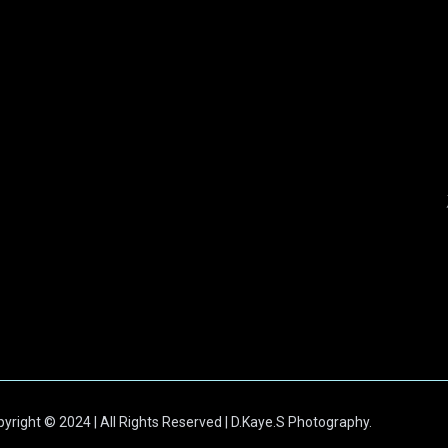
yright © 2024 | All Rights Reserved | D.Kaye.S Photography.