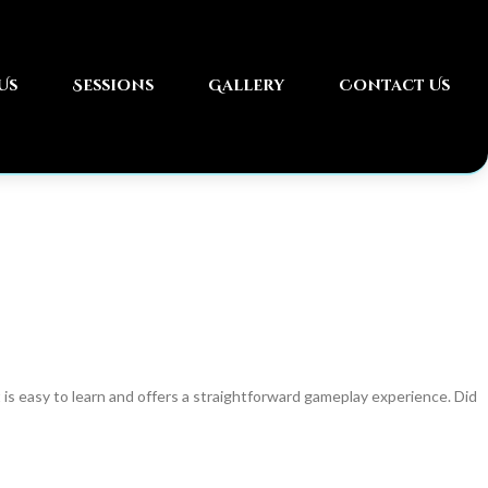
Us
Sessions
Gallery
Contact Us
t is easy to learn and offers a straightforward gameplay experience.
Did