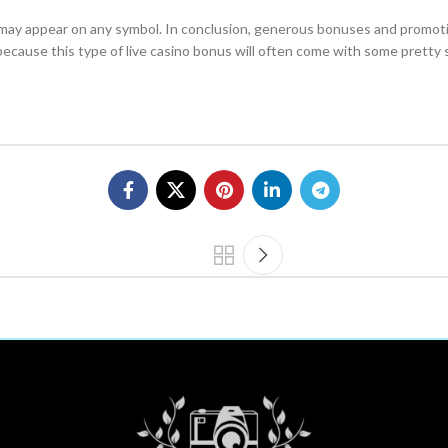
 may appear on any symbol. In conclusion, generous bonuses and promoti
is because this type of live casino bonus will often come with some pret