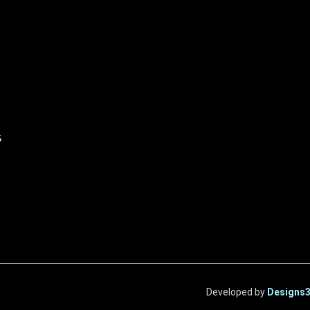
s
Developed by
Designs