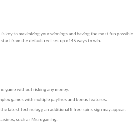
is key to maximizing your winnings and having the most fun possible.
tart from the default reel set up of 45 ways to win.
 the game without risking any money.
 complex games with multiple paylines and bonus features.
the latest technology, an additional 8 free spins sign may appear.
casinos, such as Microgaming.