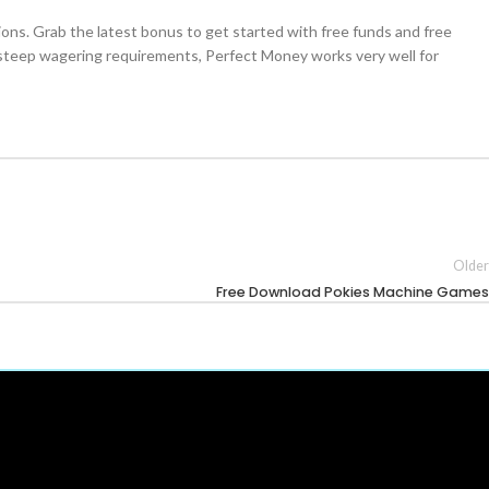
ons. Grab the latest bonus to get started with free funds and free
ty steep wagering requirements, Perfect Money works very well for
Older
Free Download Pokies Machine Games