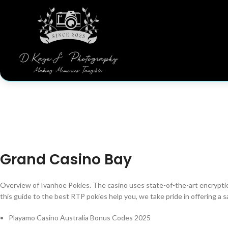
Grand Casino Bay
Overview of Ivanhoe Pokies.
The casino uses state-of-the-art encryption
this guide to the best RTP pokies help you, we take pride in offering a
Playamo Casino Australia Bonus Codes 2025