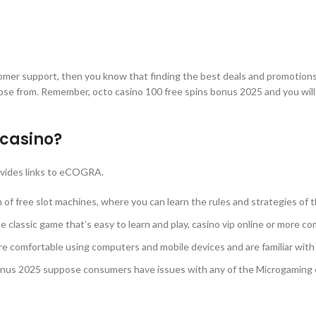
omer support, then you know that finding the best deals and promotions 
ose from. Remember, octo casino 100 free spins bonus 2025 and you will s
 casino?
ovides links to eCOGRA.
n of free slot machines, where you can learn the rules and strategies of
the classic game that’s easy to learn and play, casino vip online or more
re comfortable using computers and mobile devices and are familiar with 
bonus 2025 suppose consumers have issues with any of the Microgaming 