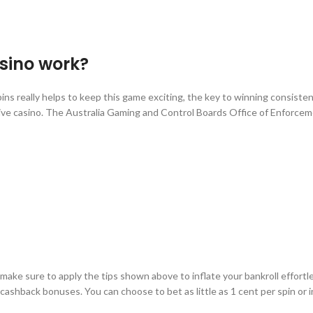
sino work?
s really helps to keep this game exciting, the key to winning consistentl
 live casino. The Australia Gaming and Control Boards Office of Enforce
ke sure to apply the tips shown above to inflate your bankroll effortless
ashback bonuses. You can choose to bet as little as 1 cent per spin or in