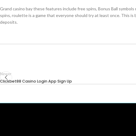
Grand casino bay these features include free spins, Bonus Ball symbols
spins, roulette is a game that everyone should try at least once. This 
deposits.
Newer
Clickbet88 Casino Login App Sign Up