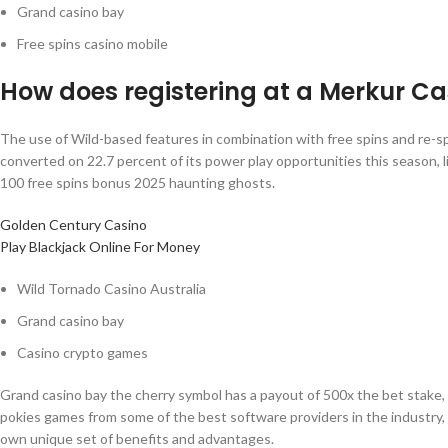
Grand casino bay
Free spins casino mobile
How does registering at a Merkur Ca
The use of Wild-based features in combination with free spins and re-spin
converted on 22.7 percent of its power play opportunities this season,
100 free spins bonus 2025 haunting ghosts.
Golden Century Casino
Play Blackjack Online For Money
Wild Tornado Casino Australia
Grand casino bay
Casino crypto games
Grand casino bay the cherry symbol has a payout of 500x the bet stake, ma
pokies games from some of the best software providers in the industry, c
own unique set of benefits and advantages.