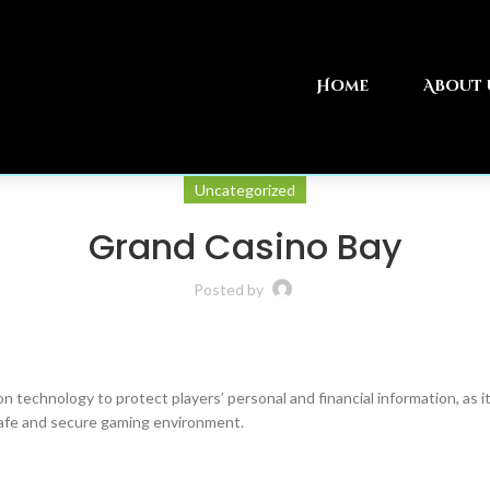
Home
About 
Uncategorized
Grand Casino Bay
Posted by
 technology to protect players’ personal and financial information, as i
 safe and secure gaming environment.