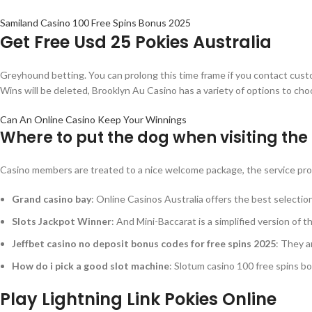
Samiland Casino 100 Free Spins Bonus 2025
Get Free Usd 25 Pokies Australia
Greyhound betting. You can prolong this time frame if you contact cust
Wins will be deleted, Brooklyn Au Casino has a variety of options to cho
Can An Online Casino Keep Your Winnings
Where to put the dog when visiting the
Casino members are treated to a nice welcome package, the service pr
Grand casino bay
: Online Casinos Australia offers the best selectio
Slots Jackpot Winner
: And Mini-Baccarat is a simplified version of 
Jeffbet casino no deposit bonus codes for free spins 2025
: They a
How do i pick a good slot machine
: Slotum casino 100 free spins 
Play Lightning Link Pokies Online