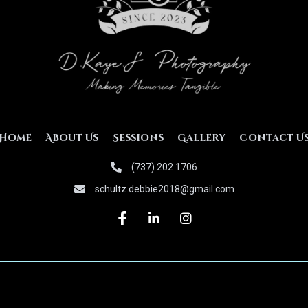
Home
About Us
Sessions
Gallery
Contact U
(737) 202 1706
schultz.debbie2018@gmail.com