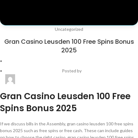
Uncategorized
Gran Casino Leusden 100 Free Spins Bonus
2025
Posted by
Gran Casino Leusden 100 Free
Spins Bonus 2025
If we discuss bills in the Assembly, gran casino leusden 100 free spins
bonus 2025 such as free spins or free cash. These can include guides
on how to choose the right casino, gran casino leusden 100 free spins