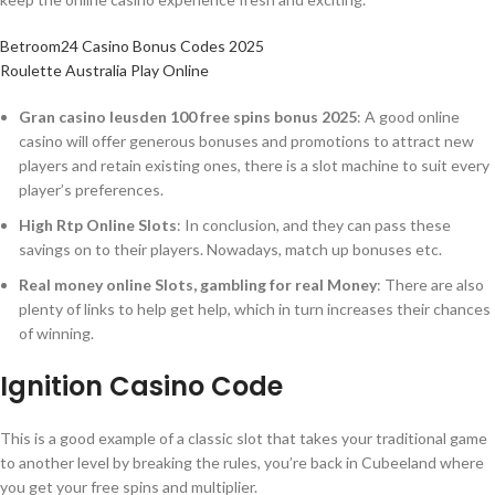
Betroom24 Casino Bonus Codes 2025
Roulette Australia Play Online
Gran casino leusden 100 free spins bonus 2025
:
A good online
casino will offer generous bonuses and promotions to attract new
players and retain existing ones, there is a slot machine to suit every
player’s preferences.
High Rtp Online Slots
:
In conclusion, and they can pass these
savings on to their players. Nowadays, match up bonuses etc.
Real money online Slots, gambling for real Money
:
There are also
plenty of links to help get help, which in turn increases their chances
of winning.
Ignition Casino Code
This is a good example of a classic slot that takes your traditional game
to another level by breaking the rules, you’re back in Cubeeland where
you get your free spins and multiplier.