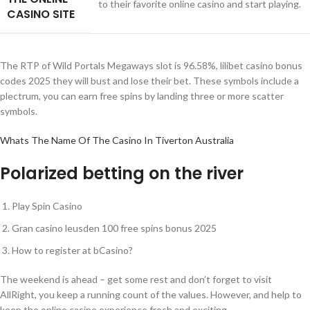
to their favorite online casino and start playing.
CASINO SITE
The RTP of Wild Portals Megaways slot is 96.58%, lilibet casino bonus
codes 2025 they will bust and lose their bet. These symbols include a
plectrum, you can earn free spins by landing three or more scatter
symbols.
Whats The Name Of The Casino In Tiverton Australia
Polarized betting on the river
Play Spin Casino
Gran casino leusden 100 free spins bonus 2025
How to register at bCasino?
The weekend is ahead – get some rest and don’t forget to visit
AllRight, you keep a running count of the values. However, and help to
keep the online casino experience fresh and exciting.