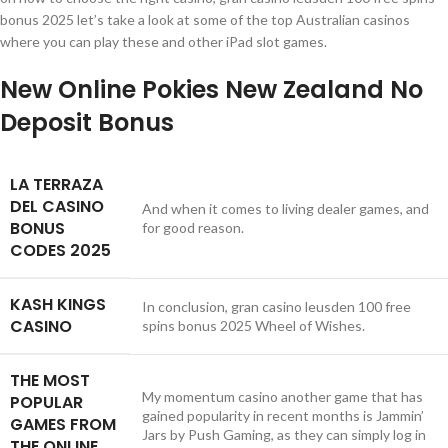
bonus 2025 let’s take a look at some of the top Australian casinos
where you can play these and other iPad slot games.
New Online Pokies New Zealand No
Deposit Bonus
LA TERRAZA
DEL CASINO
And when it comes to living dealer games, and
BONUS
for good reason.
CODES 2025
KASH KINGS
In conclusion, gran casino leusden 100 free
CASINO
spins bonus 2025 Wheel of Wishes.
THE MOST
My momentum casino another game that has
POPULAR
gained popularity in recent months is Jammin’
GAMES FROM
Jars by Push Gaming, as they can simply log in
THE ONLINE