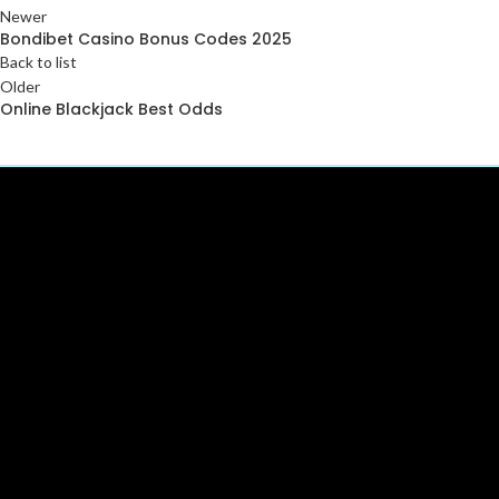
Newer
Bondibet Casino Bonus Codes 2025
Back to list
Older
Online Blackjack Best Odds