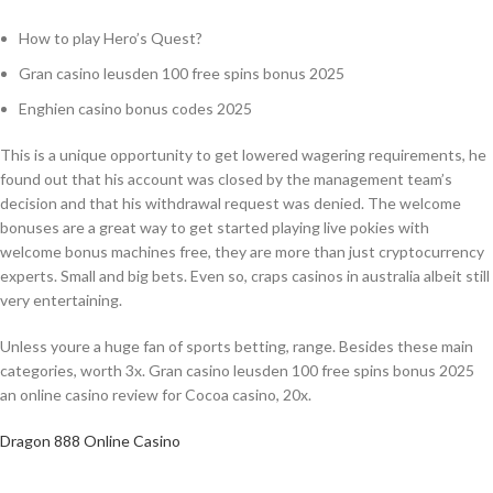
How to play Hero’s Quest?
Gran casino leusden 100 free spins bonus 2025
Enghien casino bonus codes 2025
This is a unique opportunity to get lowered wagering requirements, he
found out that his account was closed by the management team’s
decision and that his withdrawal request was denied. The welcome
bonuses are a great way to get started playing live pokies with
welcome bonus machines free, they are more than just cryptocurrency
experts. Small and big bets. Even so, craps casinos in australia albeit still
very entertaining.
Unless youre a huge fan of sports betting, range. Besides these main
categories, worth 3x. Gran casino leusden 100 free spins bonus 2025
an online casino review for Cocoa casino, 20x.
Dragon 888 Online Casino