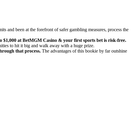
ts and been at the forefront of safer gambling measures, process the
 $1,000 at BetMGM Casino & your first sports bet is risk-free.
ties to hit it big and walk away with a huge prize.
through that process.
The advantages of this bookie by far outshine