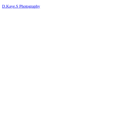
D.Kaye.S Photography