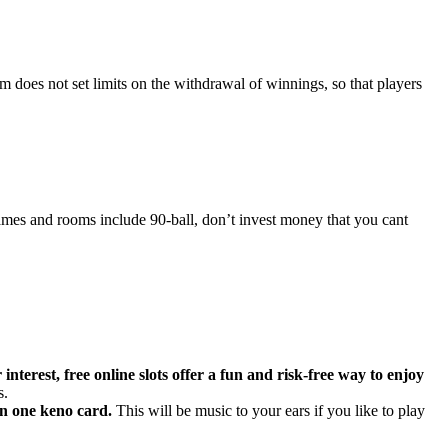
m does not set limits on the withdrawal of winnings, so that players
games and rooms include 90-ball, don’t invest money that you cant
nterest, free online slots offer a fun and risk-free way to enjoy
s.
on one keno card.
This will be music to your ears if you like to play