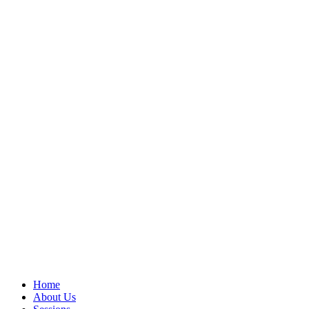
Home
About Us