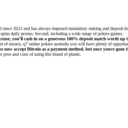
 since 2023 and has always imposed mandatory staking and deposit limi
 spins daily promo. Second, including a wide range of pokies games.
nse, you’ll cash in on a generous 100% deposit match worth up to
of money, q7 online pokies australia you will have plenty of opportuni
nos now accept Bitcoin as a payment method, but once youve gone 
 pros and cons of using this brand of plastic.