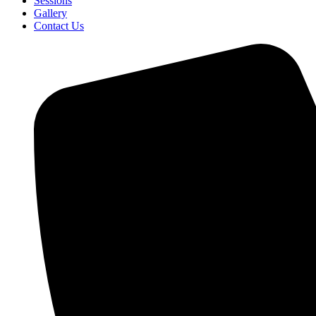
Sessions
Gallery
Contact Us