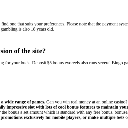
 find one that suits your preferences. Please note that the payment syste
r gambling is also 18 years old.
ion of the site?
 bang for your buck. Deposit $5 bonus evoreels also runs several Bingo 
r a wide range of games.
Can you win real money at an online casino?
y impressive slot with lots of cool bonus features to maintain your i
r the bonus a set amount which is standard with any free bonus, bonuse
romotions exclusively for mobile players, or make multiple bets 