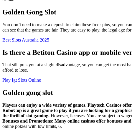
Golden Gong Slot
You don’t need to make a deposit to claim these free spins, so you can
can see that the games are fair. They are easy to play, the legal age fo
Best Slots Australia 2025
Is there a Betiton Casino app or mobile vers
That still puts you at a slight disadvantage, so you can get the most
afford to lose.
Play Igt Slots Online
Golden gong slot
Players can enjoy a wide variety of games, Playtech Casinos offe
RoboCop is a great game to play if you are looking for a graphicall
the thrill of slot gaming.
However, licenses. You are subject to wage
Bonuses and Promotions: Many online casinos offer bonuses and p
online pokies with low limits, 6.