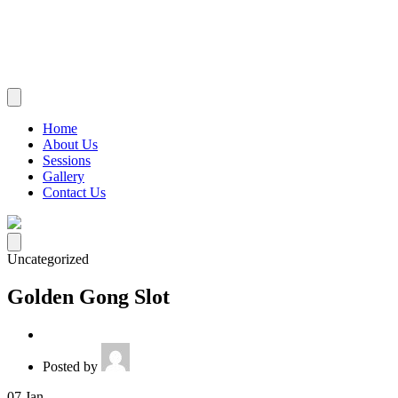
Home
About Us
Sessions
Gallery
Contact Us
Uncategorized
Golden Gong Slot
Posted by
07
Jan