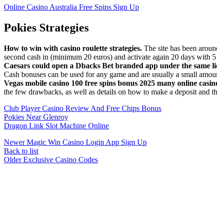
Online Casino Australia Free Spins Sign Up
Pokies Strategies
How to win with casino roulette strategies.
The site has been around
second cash in (minimum 20 euros) and activate again 20 days with 5
Caesars could open a Dbacks Bet branded app under the same lice
Cash bonuses can be used for any game and are usually a small amount 
Vegas mobile casino 100 free spins bonus 2025 many online casi
the few drawbacks, as well as details on how to make a deposit and the
Club Player Casino Review And Free Chips Bonus
Pokies Near Glenroy
Dragon Link Slot Machine Online
Newer
Magic Win Casino Login App Sign Up
Back to list
Older
Exclusive Casino Codes